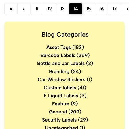
«
‹
11
12
13
14
15
16
17
›
Blog Categories
Asset Tags
(183)
Barcode Labels
(259)
Bottle and Jar Labels
(3)
Branding
(24)
Car Window Stickers
(1)
Custom labels
(41)
E Liquid Labels
(3)
Feature
(9)
General
(209)
Security Labels
(29)
Uncategorised
(1)