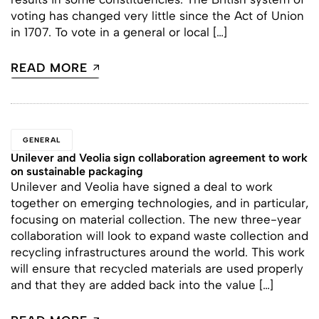
voting has changed very little since the Act of Union
in 1707. To vote in a general or local […]
READ MORE
GENERAL
Unilever and Veolia sign collaboration agreement to work
on sustainable packaging
Unilever and Veolia have signed a deal to work
together on emerging technologies, and in particular,
focusing on material collection. The new three-year
collaboration will look to expand waste collection and
recycling infrastructures around the world. This work
will ensure that recycled materials are used properly
and that they are added back into the value […]