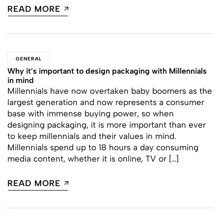
READ MORE
GENERAL
Why it’s important to design packaging with Millennials
in mind
Millennials have now overtaken baby boomers as the
largest generation and now represents a consumer
base with immense buying power, so when
designing packaging, it is more important than ever
to keep millennials and their values in mind.
Millennials spend up to 18 hours a day consuming
media content, whether it is online, TV or […]
READ MORE