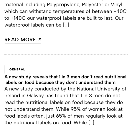
material including Polypropylene, Polyester or Vinyl
which can withstand temperatures of between -40C
to +140C our waterproof labels are built to last. Our
waterproof labels can be […]
READ MORE
GENERAL
A new study reveals that 1 in 3 men don’t read nutritional
labels on food because they don’t understand them
A new study conducted by the National University of
Ireland in Galway has found that 1 in 3 men do not
read the nutritional labels on food because they do
not understand them. While 95% of women look at
food labels often, just 65% of men regularly look at
the nutritional labels on food. While […]