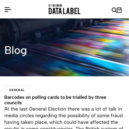
Blog
GENERAL
Barcodes on polling cards to be trialled by three
councils
At the last General Election there was a lot of talk in
media circles regarding the possibility of some fraud
having taken place, which could have affected the
results in some constituencies. The British system of