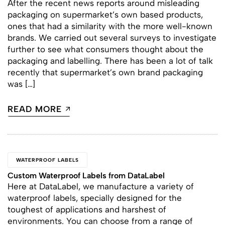
After the recent news reports around misleading
packaging on supermarket’s own based products,
ones that had a similarity with the more well-known
brands. We carried out several surveys to investigate
further to see what consumers thought about the
packaging and labelling. There has been a lot of talk
recently that supermarket’s own brand packaging
was […]
READ MORE
WATERPROOF LABELS
Custom Waterproof Labels from DataLabel
Here at DataLabel, we manufacture a variety of
waterproof labels, specially designed for the
toughest of applications and harshest of
environments. You can choose from a range of