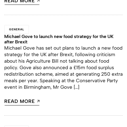
READ MORE
GENERAL
Michael Gove to launch new food strategy for the UK
after Brexit
Michael Gove has set out plans to launch a new food
strategy for the UK after Brexit, following criticism
about his Agriculture Bill not talking about food
policy. Gove also announced a £15m food surplus
redistribution scheme, aimed at generating 250 extra
meals per year. Speaking at the Conservative Party
event in Birmingham, Mr Gove […]
READ MORE