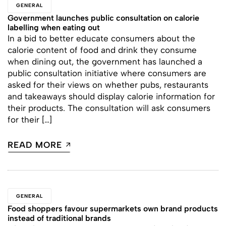
GENERAL
Government launches public consultation on calorie
labelling when eating out
In a bid to better educate consumers about the
calorie content of food and drink they consume
when dining out, the government has launched a
public consultation initiative where consumers are
asked for their views on whether pubs, restaurants
and takeaways should display calorie information for
their products. The consultation will ask consumers
for their […]
READ MORE
GENERAL
Food shoppers favour supermarkets own brand products
instead of traditional brands