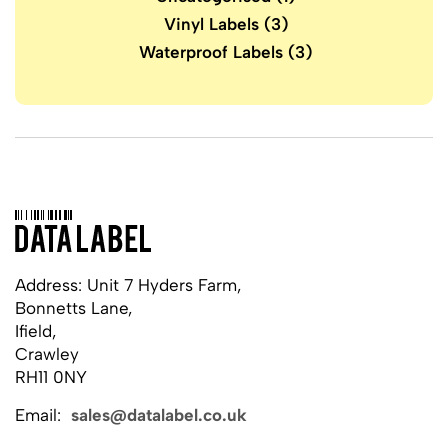
Vinyl Labels
(3)
Waterproof Labels
(3)
Address: Unit 7 Hyders Farm,
Bonnetts Lane,
Ifield,
Crawley
RH11 0NY
Email:
sales@datalabel.co.uk