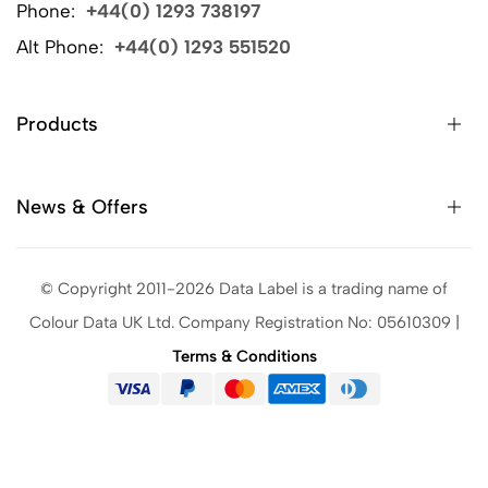
Phone:
+44(0) 1293 738197
Alt Phone:
+44(0) 1293 551520
Products
News & Offers
© Copyright 2011-2026 Data Label is a trading name of
Colour Data UK Ltd. Company Registration No: 05610309 |
Terms & Conditions