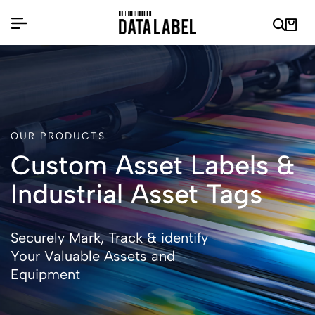
OUR PRODUCTS
Custom Asset Labels &
Industrial Asset Tags
Securely Mark, Track & identify
Your Valuable Assets and
Equipment