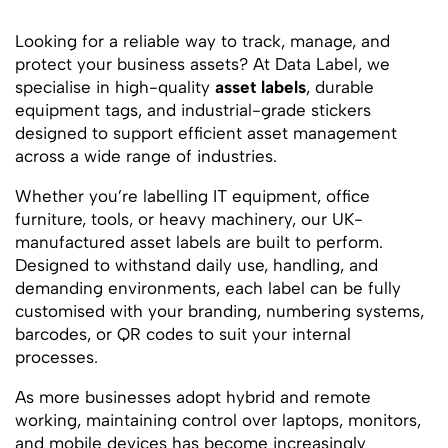
Looking for a reliable way to track, manage, and
protect your business assets? At Data Label, we
specialise in high-quality
asset labels
, durable
equipment tags, and industrial-grade stickers
designed to support efficient asset management
across a wide range of industries.
Whether you’re labelling IT equipment, office
furniture, tools, or heavy machinery, our UK-
manufactured asset labels are built to perform.
Designed to withstand daily use, handling, and
demanding environments, each label can be fully
customised with your branding, numbering systems,
barcodes, or QR codes to suit your internal
processes.
As more businesses adopt hybrid and remote
working, maintaining control over laptops, monitors,
and mobile devices has become increasingly