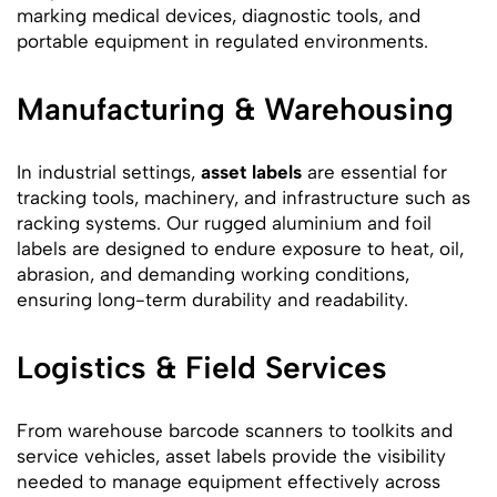
marking medical devices, diagnostic tools, and
portable equipment in regulated environments.
Manufacturing & Warehousing
In industrial settings,
asset labels
are essential for
tracking tools, machinery, and infrastructure such as
racking systems. Our rugged aluminium and foil
labels are designed to endure exposure to heat, oil,
abrasion, and demanding working conditions,
ensuring long-term durability and readability.
Logistics & Field Services
From warehouse barcode scanners to toolkits and
service vehicles, asset labels provide the visibility
needed to manage equipment effectively across