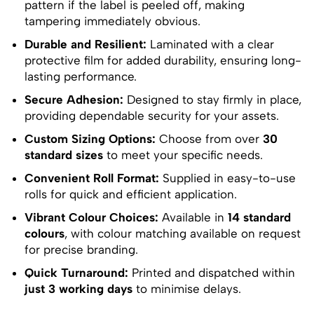
pattern if the label is peeled off, making
tampering immediately obvious.
Durable and Resilient:
Laminated with a clear
protective film for added durability, ensuring long-
lasting performance.
Secure Adhesion:
Designed to stay firmly in place,
providing dependable security for your assets.
Custom Sizing Options:
Choose from over
30
standard sizes
to meet your specific needs.
Convenient Roll Format:
Supplied in easy-to-use
rolls for quick and efficient application.
Vibrant Colour Choices:
Available in
14 standard
colours
, with colour matching available on request
for precise branding.
Quick Turnaround:
Printed and dispatched within
just 3 working days
to minimise delays.