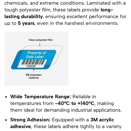
chemicals, and extreme conditions. Laminated with a
tough polyester film, these labels provide
long-
lasting durability
, ensuring excellent performance for
up to
5 years
, even in the harshest environments.
Wide Temperature Range:
Reliable in
temperatures from
-40°C to +140°C
, making
them ideal for demanding industrial applications.
Strong Adhesion:
Equipped with a
3M acrylic
adhesive
, these labels adhere tightly to a variety