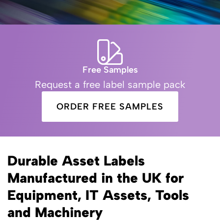
Free Samples
Request a free label sample pack
ORDER FREE SAMPLES
Durable Asset Labels
Manufactured in the UK for
Equipment, IT Assets, Tools
and Machinery