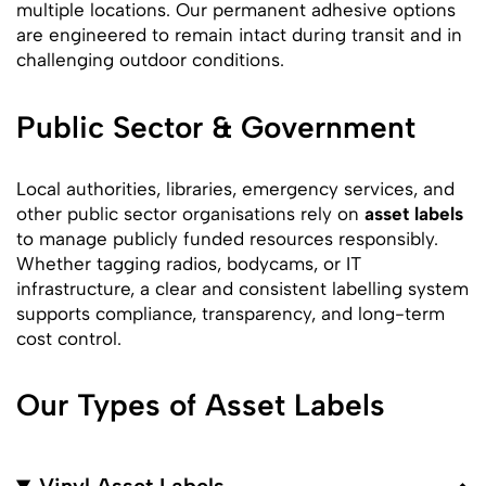
multiple locations. Our permanent adhesive options
are engineered to remain intact during transit and in
challenging outdoor conditions.
Public Sector & Government
Local authorities, libraries, emergency services, and
other public sector organisations rely on
asset labels
to manage publicly funded resources responsibly.
Whether tagging radios, bodycams, or IT
infrastructure, a clear and consistent labelling system
supports compliance, transparency, and long-term
cost control.
Our Types of Asset Labels
Vinyl Asset Labels