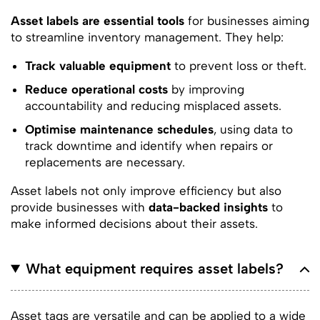
Asset labels are essential tools
for businesses aiming
to streamline inventory management. They help:
Track valuable equipment
to prevent loss or theft.
Reduce operational costs
by improving
accountability and reducing misplaced assets.
Optimise maintenance schedules
, using data to
track downtime and identify when repairs or
replacements are necessary.
Asset labels not only improve efficiency but also
provide businesses with
data-backed insights
to
make informed decisions about their assets.
What equipment requires asset labels?
Asset tags are versatile and can be applied to a wide