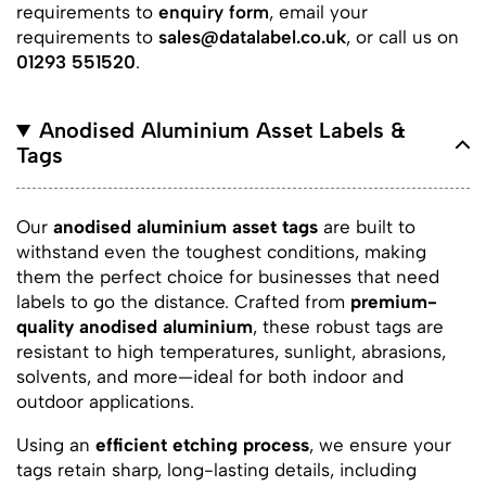
requirements to
enquiry form
, email your
requirements to
sales@datalabel.co.uk
, or call us on
01293 551520
.
Anodised Aluminium Asset Labels &
Tags
Our
anodised aluminium asset tags
are built to
withstand even the toughest conditions, making
them the perfect choice for businesses that need
labels to go the distance. Crafted from
premium-
quality anodised aluminium
, these robust tags are
resistant to high temperatures, sunlight, abrasions,
solvents, and more—ideal for both indoor and
outdoor applications.
Using an
efficient etching process
, we ensure your
tags retain sharp, long-lasting details, including