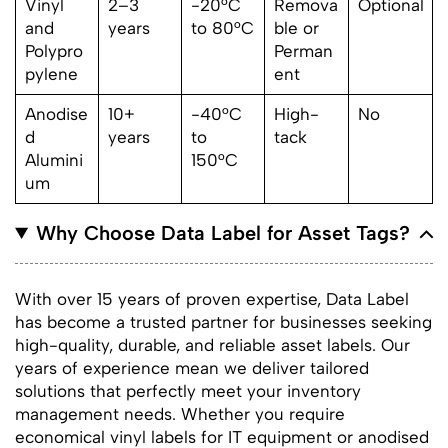
Vinyl
2–3
-20°C
Remova
Optional
and
years
to 80°C
ble or
Polypro
Perman
pylene
ent
Anodise
10+
-40°C
High-
No
d
years
to
tack
Alumini
150°C
um
Why Choose Data Label for Asset Tags?
With over 15 years of proven expertise, Data Label
has become a trusted partner for businesses seeking
high-quality, durable, and reliable asset labels. Our
years of experience mean we deliver tailored
solutions that perfectly meet your inventory
management needs. Whether you require
economical vinyl labels for IT equipment or anodised