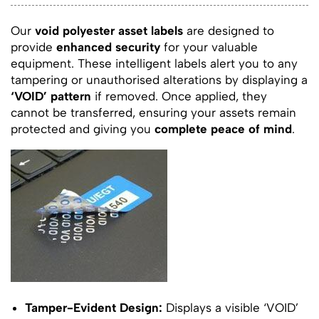
Our
void polyester asset labels
are designed to
provide
enhanced security
for your valuable
equipment. These intelligent labels alert you to any
tampering or unauthorised alterations by displaying a
‘VOID’ pattern
if removed. Once applied, they
cannot be transferred, ensuring your assets remain
protected and giving you
complete peace of mind
.
Tamper-Evident Design:
Displays a visible ‘VOID’