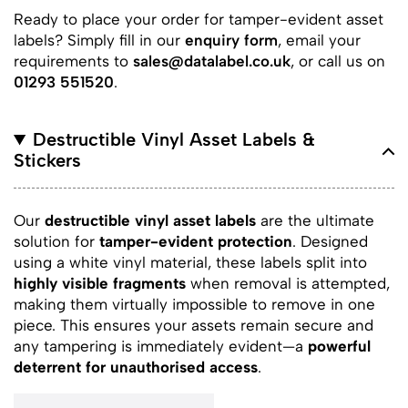
Ready to place your order for tamper-evident asset
labels? Simply fill in our
enquiry form
, email your
requirements to
sales@datalabel.co.uk
, or call us on
01293 551520
.
Destructible Vinyl Asset Labels &
Stickers
Our
destructible vinyl asset labels
are the ultimate
solution for
tamper-evident protection
. Designed
using a white vinyl material, these labels split into
highly visible fragments
when removal is attempted,
making them virtually impossible to remove in one
piece. This ensures your assets remain secure and
any tampering is immediately evident—a
powerful
deterrent for unauthorised access
.