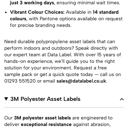
just 3 working days
, ensuring minimal wait times.
Vibrant Colour Choices:
Available in
14 standard
colours
, with Pantone options available on request
for precise branding needs.
Need durable polypropylene asset labels that can
perform indoors and outdoors? Speak directly with
our expert team at Data Label. With over 15 years of
hands-on experience, we’ll guide you to the right
solution for your environment. Request a free
sample pack or get a quick quote today — call us on
01293 551520 or email
sales@datalabel.co.uk
.
3M Polyester Asset Labels
Our
3M polyester asset labels
are engineered to
deliver
exceptional resistance
against abrasion,