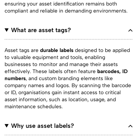
ensuring your asset identification remains both
compliant and reliable in demanding environments.
What are asset tags?
Asset tags are
durable labels
designed to be applied
to valuable equipment and tools, enabling
businesses to monitor and manage their assets
effectively. These labels often feature
barcodes, ID
numbers
, and custom branding elements like
company names and logos. By scanning the barcode
or ID, organisations gain instant access to critical
asset information, such as location, usage, and
maintenance schedules.
Why use asset labels?