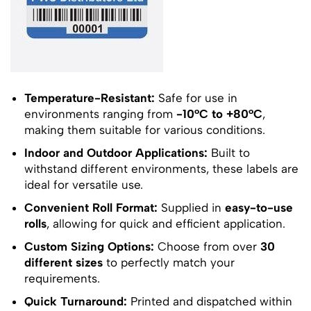
Temperature-Resistant:
Safe for use in
environments ranging from
-10°C to +80°C
,
making them suitable for various conditions.
Indoor and Outdoor Applications:
Built to
withstand different environments, these labels are
ideal for versatile use.
Convenient Roll Format:
Supplied in
easy-to-use
rolls
, allowing for quick and efficient application.
Custom Sizing Options:
Choose from over
30
different sizes
to perfectly match your
requirements.
Quick Turnaround:
Printed and dispatched within