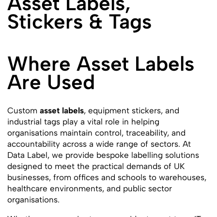
Asset Labels,
Stickers & Tags
Where Asset Labels
Are Used
Custom
asset labels
, equipment stickers, and
industrial tags play a vital role in helping
organisations maintain control, traceability, and
accountability across a wide range of sectors. At
Data Label, we provide bespoke labelling solutions
designed to meet the practical demands of UK
businesses, from offices and schools to warehouses,
healthcare environments, and public sector
organisations.