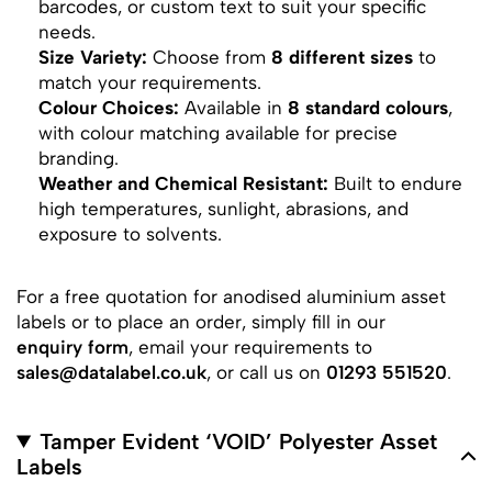
barcodes, or custom text to suit your specific
needs.
Size Variety:
Choose from
8 different sizes
to
match your requirements.
Colour Choices:
Available in
8 standard colours
,
with colour matching available for precise
branding.
Weather and Chemical Resistant:
Built to endure
high temperatures, sunlight, abrasions, and
exposure to solvents.
For a free quotation for anodised aluminium asset
labels or to place an order, simply fill in our
enquiry form
, email your requirements to
sales@datalabel.co.uk
, or call us on
01293 551520
.
Tamper Evident ‘VOID’ Polyester Asset
Labels