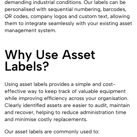
demanding industrial conditions. Our labels can be
personalised with sequential numbering, barcodes,
QR codes, company logos and custom text, allowing
them to integrate seamlessly with your existing asset
management system.
Why Use Asset
Labels?
Using asset labels provides a simple and cost-
effective way to keep track of valuable equipment
while improving efficiency across your organisation.
Clearly identified assets are easier to audit, maintain
and recover, helping to reduce administration time
and minimise costly replacements.
Our asset labels are commonly used to: