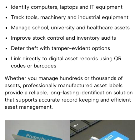
Identify computers, laptops and IT equipment
Track tools, machinery and industrial equipment
Manage school, university and healthcare assets
Improve stock control and inventory audits
Deter theft with tamper-evident options
Link directly to digital asset records using QR
codes or barcodes
Whether you manage hundreds or thousands of
assets, professionally manufactured asset labels
provide a reliable, long-lasting identification solution
that supports accurate record keeping and efficient
asset management.