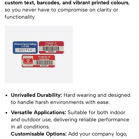
custom text, barcodes, and vibrant printed colours
,
so you never have to compromise on clarity or
functionality.
Unrivalled Durability:
Hard wearing and designed
to handle harsh environments with ease.
Versatile Applications:
Suitable for both indoor
and outdoor use, delivering reliable performance
in all conditions.
Customisable Options:
Add your company logo,