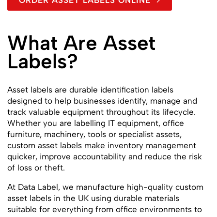
ORDER ASSET LABELS ONLINE
What Are Asset
Labels?
Asset labels are durable identification labels
designed to help businesses identify, manage and
track valuable equipment throughout its lifecycle.
Whether you are labelling IT equipment, office
furniture, machinery, tools or specialist assets,
custom asset labels make inventory management
quicker, improve accountability and reduce the risk
of loss or theft.
At Data Label, we manufacture high-quality custom
asset labels in the UK using durable materials
suitable for everything from office environments to