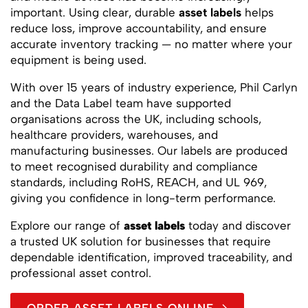
important. Using clear, durable
asset labels
helps
reduce loss, improve accountability, and ensure
accurate inventory tracking — no matter where your
equipment is being used.
With over 15 years of industry experience, Phil Carlyn
and the Data Label team have supported
organisations across the UK, including schools,
healthcare providers, warehouses, and
manufacturing businesses. Our labels are produced
to meet recognised durability and compliance
standards, including RoHS, REACH, and UL 969,
giving you confidence in long-term performance.
Explore our range of
asset labels
today and discover
a trusted UK solution for businesses that require
dependable identification, improved traceability, and
professional asset control.