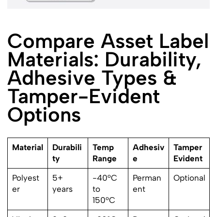
Compare Asset Label
Materials: Durability,
Adhesive Types &
Tamper-Evident
Options
Material
Durabili
Temp
Adhesiv
Tamper
ty
Range
e
Evident
Polyest
5+
-40°C
Perman
Optional
er
years
to
ent
150°C