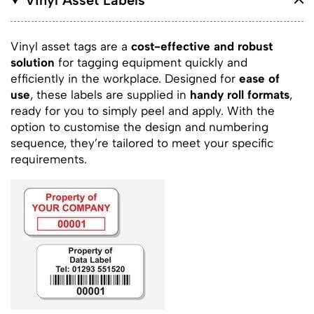
Vinyl asset tags are a
cost-effective and robust
solution
for tagging equipment quickly and
efficiently in the workplace. Designed for
ease of
use
, these labels are supplied in
handy roll formats
,
ready for you to simply peel and apply. With the
option to customise the design and numbering
sequence, they’re tailored to meet your specific
requirements.