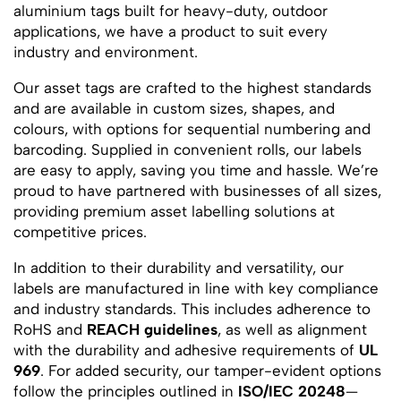
aluminium tags built for heavy-duty, outdoor
applications, we have a product to suit every
industry and environment.
Our asset tags are crafted to the highest standards
and are available in custom sizes, shapes, and
colours, with options for sequential numbering and
barcoding. Supplied in convenient rolls, our labels
are easy to apply, saving you time and hassle. We’re
proud to have partnered with businesses of all sizes,
providing premium asset labelling solutions at
competitive prices.
In addition to their durability and versatility, our
labels are manufactured in line with key compliance
and industry standards. This includes adherence to
RoHS and
REACH guidelines
, as well as alignment
with the durability and adhesive requirements of
UL
969
. For added security, our tamper-evident options
follow the principles outlined in
ISO/IEC 20248
—