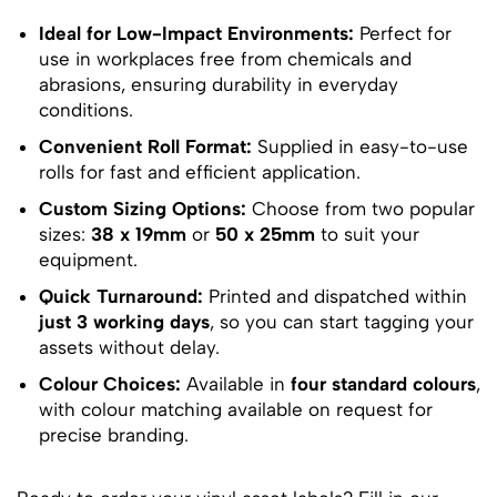
Ideal for Low-Impact Environments:
Perfect for
use in workplaces free from chemicals and
abrasions, ensuring durability in everyday
conditions.
Convenient Roll Format:
Supplied in easy-to-use
rolls for fast and efficient application.
Custom Sizing Options:
Choose from two popular
sizes:
38 x 19mm
or
50 x 25mm
to suit your
equipment.
Quick Turnaround:
Printed and dispatched within
just 3 working days
, so you can start tagging your
assets without delay.
Colour Choices:
Available in
four standard colours
,
with colour matching available on request for
precise branding.