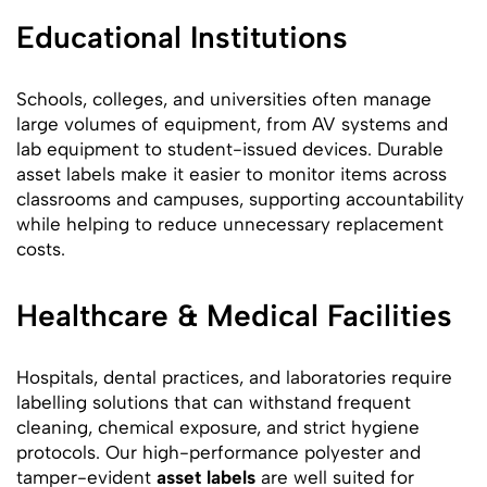
Educational Institutions
Schools, colleges, and universities often manage
large volumes of equipment, from AV systems and
lab equipment to student-issued devices. Durable
asset labels make it easier to monitor items across
classrooms and campuses, supporting accountability
while helping to reduce unnecessary replacement
costs.
Healthcare & Medical Facilities
Hospitals, dental practices, and laboratories require
labelling solutions that can withstand frequent
cleaning, chemical exposure, and strict hygiene
protocols. Our high-performance polyester and
tamper-evident
asset labels
are well suited for