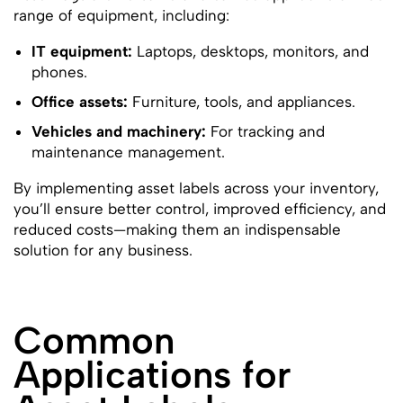
range of equipment, including:
IT equipment:
Laptops, desktops, monitors, and
phones.
Office assets:
Furniture, tools, and appliances.
Vehicles and machinery:
For tracking and
maintenance management.
By implementing asset labels across your inventory,
you’ll ensure better control, improved efficiency, and
reduced costs—making them an indispensable
solution for any business.
Common
Applications for