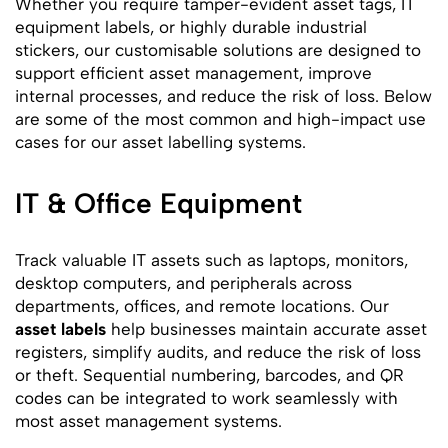
Whether you require tamper-evident asset tags, IT
equipment labels, or highly durable industrial
stickers, our customisable solutions are designed to
support efficient asset management, improve
internal processes, and reduce the risk of loss. Below
are some of the most common and high-impact use
cases for our asset labelling systems.
IT & Office Equipment
Track valuable IT assets such as laptops, monitors,
desktop computers, and peripherals across
departments, offices, and remote locations. Our
asset labels
help businesses maintain accurate asset
registers, simplify audits, and reduce the risk of loss
or theft. Sequential numbering, barcodes, and QR
codes can be integrated to work seamlessly with
most asset management systems.