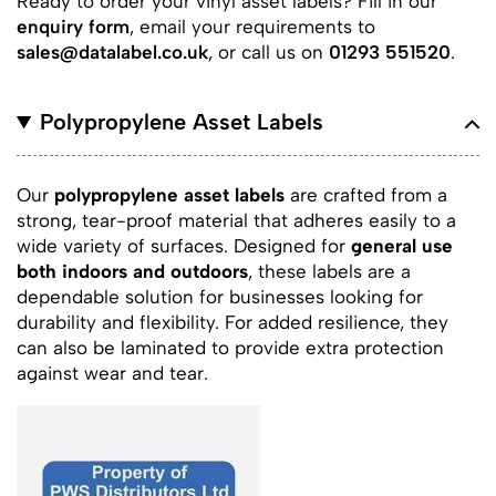
Ready to order your vinyl asset labels? Fill in our
enquiry form
, email your requirements to
sales@datalabel.co.uk
, or call us on
01293 551520
.
Polypropylene Asset Labels
Our
polypropylene asset labels
are crafted from a
strong, tear-proof material that adheres easily to a
wide variety of surfaces. Designed for
general use
both indoors and outdoors
, these labels are a
dependable solution for businesses looking for
durability and flexibility. For added resilience, they
can also be laminated to provide extra protection
against wear and tear.