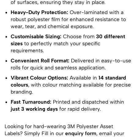
of surfaces, ensuring they stay in place.
Heavy-Duty Protection:
Over-laminated with a
robust polyester film for enhanced resistance to
wear, tear, and chemical exposure.
Customisable Sizing:
Choose from
30 different
sizes
to perfectly match your specific
requirements.
Convenient Roll Format:
Delivered in easy-to-use
rolls for quick and seamless application.
Vibrant Colour Options:
Available in
14 standard
colours
, with colour matching available for precise
branding.
Fast Turnaround:
Printed and dispatched within
just 3 working days
for rapid delivery.
Looking for hard-wearing 3M Polyester Asset
Labels? Simply Fill in our
enquiry form
, email your