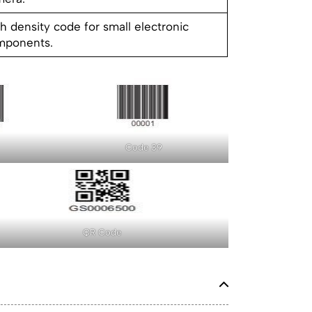
h density code for small electronic
mponents.
Code 39
QR Code