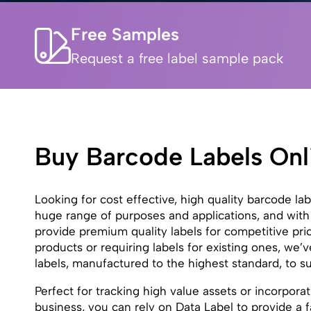
Free Samples
Request a free label sample pack
Buy Barcode Labels Onl
Looking for cost effective, high quality barcode la
huge range of purposes and applications, and with
provide premium quality labels for competitive pr
products or requiring labels for existing ones, we
labels, manufactured to the highest standard, to s
Perfect for tracking high value assets or incorporat
business, you can rely on Data Label to provide a fa