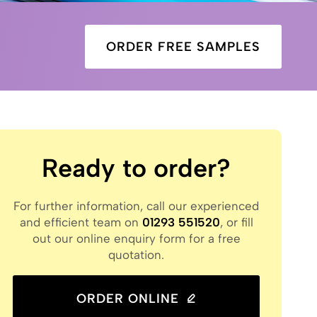
ORDER FREE SAMPLES
Ready to order?
For further information, call our experienced
and efficient team on
01293 551520
, or fill
out our online enquiry form for a free
quotation.
ORDER ONLINE