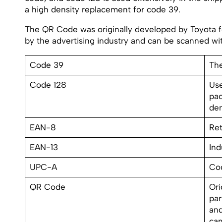
a high density replacement for code 39.
The QR Code was originally developed by Toyota fo
by the advertising industry and can be scanned w
Code 39
The
Code 128
Use
pac
den
EAN-8
Ret
EAN-13
Ind
UPC-A
Cod
QR Code
Ori
par
and
ca