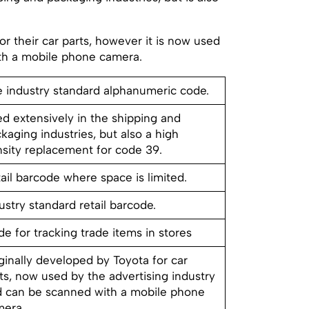
r their car parts, however it is now used
ith a mobile phone camera.
 industry standard alphanumeric code.
d extensively in the shipping and
kaging industries, but also a high
sity replacement for code 39.
ail barcode where space is limited.
ustry standard retail barcode.
e for tracking trade items in stores
ginally developed by Toyota for car
ts, now used by the advertising industry
 can be scanned with a mobile phone
mera.