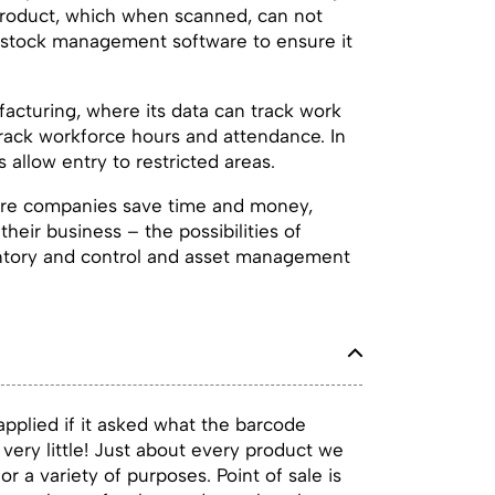
a product, which when scanned, can not
de stock management software to ensure it
acturing, where its data can track work
rack workforce hours and attendance. In
 allow entry to restricted areas.
sure companies save time and money,
their business – the possibilities of
ventory and control and asset management
pplied if it asked what the barcode
very little! Just about every product we
 a variety of purposes. Point of sale is