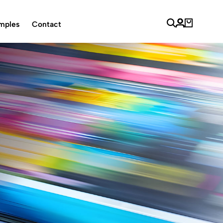
mples
Contact