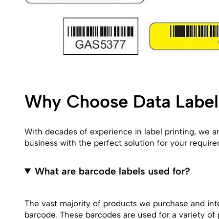
Why Choose Data Label 
With decades of experience in label printing, we 
business with the perfect solution for your requir
What are barcode labels used for?
The vast majority of products we purchase and inte
barcode. These barcodes are used for a variety o