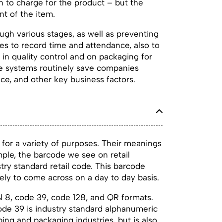
ch to charge for the product – but the
t of the item.
ough various stages, as well as preventing
es to record time and attendance, also to
 in quality control and on packaging for
de systems routinely save companies
e, and other key business factors.
for a variety of purposes. Their meanings
ple, the barcode we see on retail
try standard retail code. This barcode
ely to come across on a day to day basis.
N 8, code 39, code 128, and QR formats.
code 39 is industry standard alphanumeric
ing and packaging industries, but is also