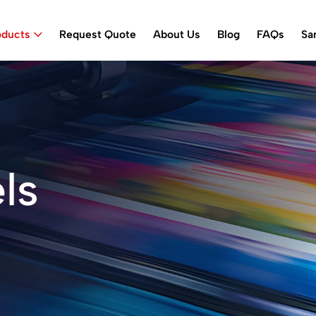
oducts
Request Quote
About Us
Blog
FAQs
Sa
ls