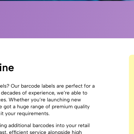
ine
bels? Our barcode labels are perfect for a
 decades of experience, we’re able to
ices. Whether you’re launching new
’ve got a huge range of premium quality
uit your requirements.
ing additional barcodes into your retail
st, efficient service alongside high