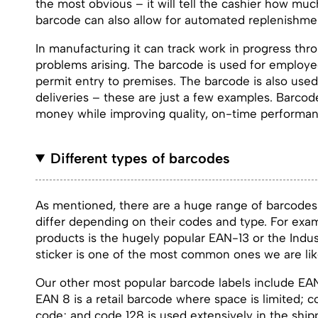
the most obvious – it will tell the cashier how mu
barcode can also allow for automated replenishmen
In manufacturing it can track work in progress thr
problems arising. The barcode is used for employe
permit entry to premises. The barcode is also used
deliveries – these are just a few examples. Barco
money while improving quality, on-time performanc
Different types of barcodes
As mentioned, there are a huge range of barcodes 
differ depending on their codes and type. For exam
products is the hugely popular EAN-13 or the Indus
sticker is one of the most common ones we are lik
Our other most popular barcode labels include EA
EAN 8 is a retail barcode where space is limited; 
code; and code 128 is used extensively in the shipp