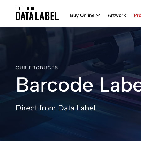
Buy Online
Artwork
Pr
OUR PRODUCTS
Barcode Labe
Direct from Data Label