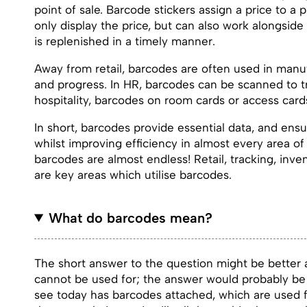
point of sale. Barcode stickers assign a price to 
only display the price, but can also work alongsi
is replenished in a timely manner.
Away from retail, barcodes are often used in manuf
and progress. In HR, barcodes can be scanned to t
hospitality, barcodes on room cards or access cards
In short, barcodes provide essential data, and en
whilst improving efficiency in almost every area of 
barcodes are almost endless! Retail, tracking, in
are key areas which utilise barcodes.
What do barcodes mean?
The short answer to the question might be better a
cannot be used for; the answer would probably be 
see today has barcodes attached, which are used for