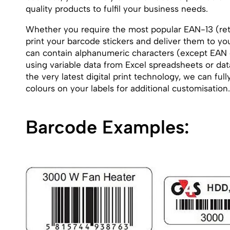
quality products to fulfil your business needs.
Whether you require the most popular EAN-13 (reta
print your barcode stickers and deliver them to yo
can contain alphanumeric characters (except EAN
using variable data from Excel spreadsheets or data
the very latest digital print technology, we can f
colours on your labels for additional customisation.
Barcode Examples: