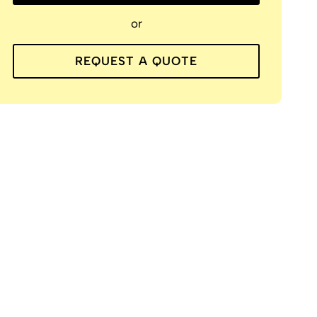
or
REQUEST A QUOTE