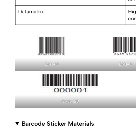
Datamatrix
Hig
co
EAN-13
EAN-8
Code 128
Barcode Sticker Materials