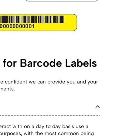
for Barcode Labels
are confident we can provide you and your
ements.
ract with on a day to day basis use a
f purposes, with the most common being