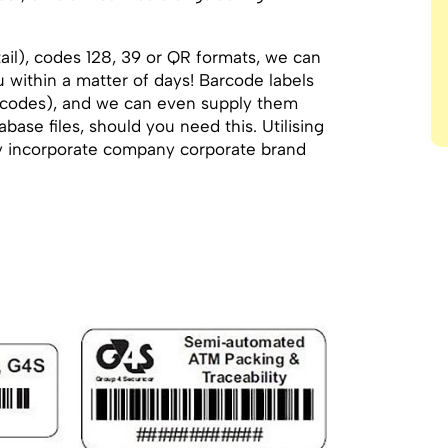
il), codes 128, 39 or QR formats, we can
u within a matter of days! Barcode labels
 codes), and we can even supply them
base files, should you need this. Utilising
ully incorporate company corporate brand