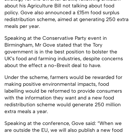
about his Agriculture Bill not talking about food
policy. Gove also announced a £15m food surplus
redistribution scheme, aimed at generating 250 extra
meals per year.
Speaking at the Conservative Party event in
Birmingham, Mr Gove stated that the Tory
government is in the best position to bolster the
UK’s food and farming industries, despite concerns
about the effect a no-Brexit deal to have.
Under the scheme, farmers would be rewarded for
making positive environmental impacts, food
labelling would be reformed to provide consumers
with the information they want and a new food
redistribution scheme would generate 250 million
extra meals a year.
Speaking at the conference, Gove said: “When we
are outside the EU, we will also publish a new food