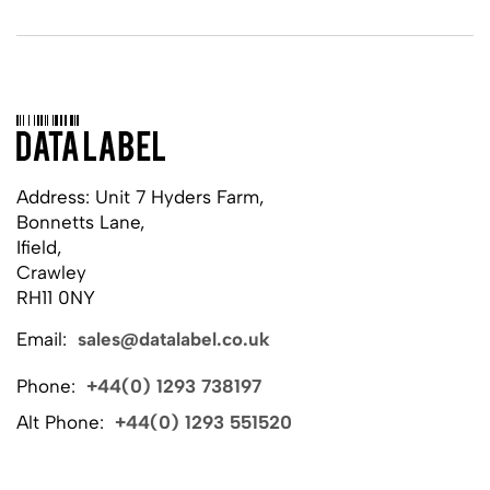
Address: Unit 7 Hyders Farm,
Bonnetts Lane,
Ifield,
Crawley
RH11 0NY
Email:
sales@datalabel.co.uk
Phone:
+44(0) 1293 738197
Alt Phone:
+44(0) 1293 551520