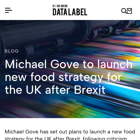
BLOG
Michael Gove to launch
new food strategy for
the UK after Brexit
Michael Gove has set out plans to launch a new food
strategy for the UK after Brexit, following criticism