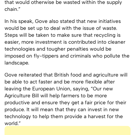
that would otherwise be wasted within the supply
chain.”
In his speak, Gove also stated that new initiatives
would be set up to deal with the issue of waste.
Steps will be taken to make sure that recycling is
easier, more investment is contributed into cleaner
technologies and tougher penalties would be
imposed on fly-tippers and criminals who pollute the
landscape.
Gove reiterated that British food and agriculture will
be able to act faster and be more flexible after
leaving the European Union, saying, “Our new
Agriculture Bill will help farmers to be more
productive and ensure they get a fair price for their
produce. It will mean that they can invest in new
technology to help them provide a harvest for the
world.”