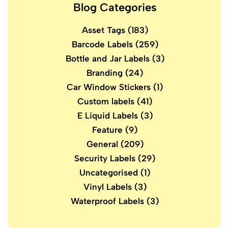
Blog Categories
Asset Tags
(183)
Barcode Labels
(259)
Bottle and Jar Labels
(3)
Branding
(24)
Car Window Stickers
(1)
Custom labels
(41)
E Liquid Labels
(3)
Feature
(9)
General
(209)
Security Labels
(29)
Uncategorised
(1)
Vinyl Labels
(3)
Waterproof Labels
(3)