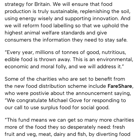
strategy for Britain. We will ensure that food
production is truly sustainable, replenishing the soil,
using energy wisely and supporting innovation. And
we will reform food labelling so that we uphold the
highest animal welfare standards and give
consumers the information they need to stay safe.
“Every year, millions of tonnes of good, nutritious,
edible food is thrown away. This is an environmental,
economic and moral folly, and we will address it.”
Some of the charities who are set to benefit from
the new food distribution scheme include
FareShare
,
who were postivie about the announcement saying,
“We congratulate Michael Gove for responding to
our call to use surplus food for social good.
“This fund means we can get so many more charities
more of the food they so desperately need: fresh
fruit and veg, meat, dairy and fish, by diverting food