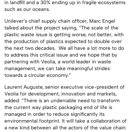
in landfill and a 30% ending up in fragile ecosystems
such as our oceans.
Unilever’s chief supply chain officer, Marc Engel
talked about the project saying, “The scale of the
plastic waste issue is getting worse, not better, with
the production of plastics expected to double over
the next two decades. We all have a lot more to do
to address this critical issue and we hope that by
partnering with Veolia, a world leader in waste
management, we can take meaningful strides
towards a circular economy.”
Laurent Auguste, senior executive vice-president of
Veolia for development, innovation and markets,
added: “There is an undeniable need to transform
the current way plastic packaging end of life is
managed in order to reduce significantly its
environmental footprint. It will take a collaboration of
a new kind between all the actors of the value chain.