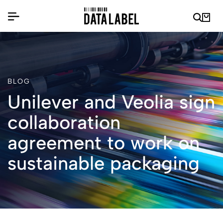
BLOG
Unilever and Veolia sign
collaboration
agreement to work on
sustainable packaging