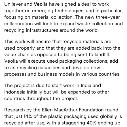
Unilever and
Veolia
have signed a deal to work
together on emerging technologies, and in particular,
focusing on material collection. The new three-year
collaboration will look to expand waste collection and
recycling infrastructures around the world.
This work will ensure that recycled materials are
used properly and that they are added back into the
value chain as opposed to being sent to landfill.
Veolia will execute used packaging collections, add
to its recycling capacities and develop new
processes and business models in various countries.
The project is due to start work in India and
Indonesia initially but will be expanded to other
countries throughout the project.
Research by the Ellen MacArthur Foundation found
that just 14% of the plastic packaging used globally is
recycled after use, with a staggering 40% ending up