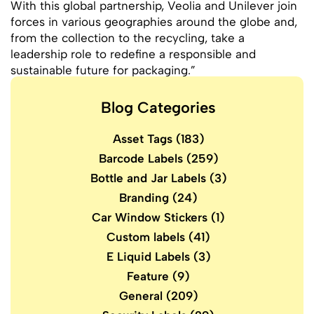
With this global partnership, Veolia and Unilever join
forces in various geographies around the globe and,
from the collection to the recycling, take a
leadership role to redefine a responsible and
sustainable future for packaging.”
Blog Categories
Asset Tags
(183)
Barcode Labels
(259)
Bottle and Jar Labels
(3)
Branding
(24)
Car Window Stickers
(1)
Custom labels
(41)
E Liquid Labels
(3)
Feature
(9)
General
(209)