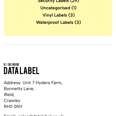
Security Labels
(29)
Uncategorised
(1)
Vinyl Labels
(3)
Waterproof Labels
(3)
Address: Unit 7 Hyders Farm,
Bonnetts Lane,
Ifield,
Crawley
RH11 0NY