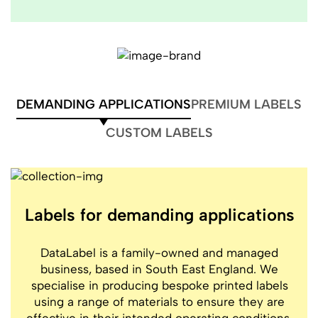
DEMANDING APPLICATIONS
PREMIUM LABELS
CUSTOM LABELS
Labels for demanding applications
DataLabel is a family-owned and managed
business, based in South East England. We
specialise in producing bespoke printed labels
using a range of materials to ensure they are
effective in their intended operating conditions,