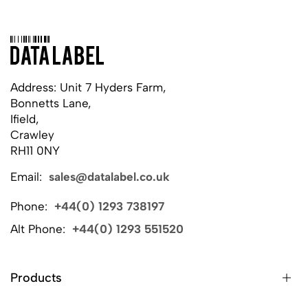
Address: Unit 7 Hyders Farm,
Bonnetts Lane,
Ifield,
Crawley
RH11 0NY
Email:
sales@datalabel.co.uk
Phone:
+44(0) 1293 738197
Alt Phone:
+44(0) 1293 551520
Products