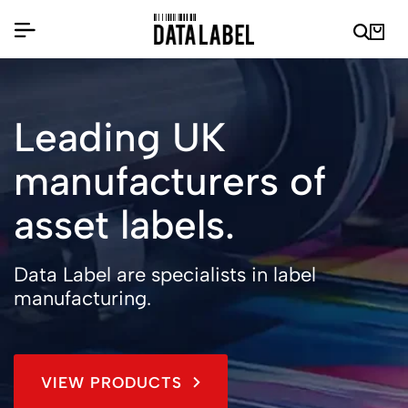
Leading UK
manufacturers of
asset labels.
Data Label are specialists in label
manufacturing.
VIEW PRODUCTS