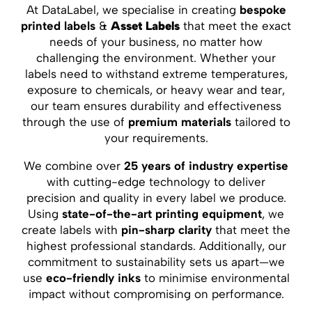
At DataLabel, we specialise in creating
bespoke
printed labels
&
Asset Labels
that meet the exact
needs of your business, no matter how
challenging the environment. Whether your
labels need to withstand extreme temperatures,
exposure to chemicals, or heavy wear and tear,
our team ensures durability and effectiveness
through the use of
premium materials
tailored to
your requirements.
We combine over
25 years of industry expertise
with cutting-edge technology to deliver
precision and quality in every label we produce.
Using
state-of-the-art printing equipment
, we
create labels with
pin-sharp clarity
that meet the
highest professional standards. Additionally, our
commitment to sustainability sets us apart—we
use
eco-friendly inks
to minimise environmental
impact without compromising on performance.