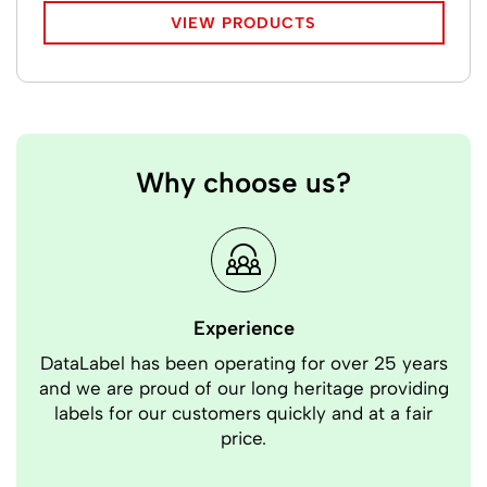
VIEW PRODUCTS
Why choose us?
Experience
DataLabel has been operating for over 25 years
Our
and we are proud of our long heritage providing
Bec
labels for our customers quickly and at a fair
price.