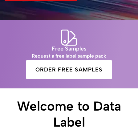
Free Samples
Request a free label sample pack
ORDER FREE SAMPLES
Welcome to Data
Label