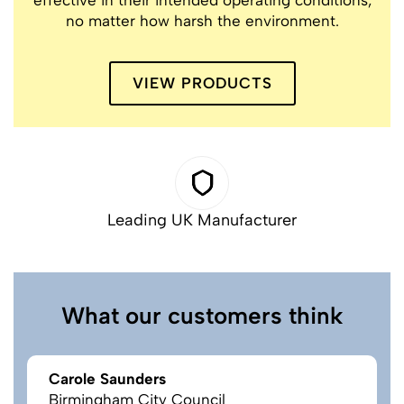
no matter how harsh the environment.
VIEW PRODUCTS
Leading UK Manufacturer
What our customers think
Carole Saunders
Birmingham City Council