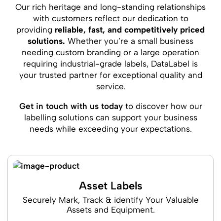
Our rich heritage and long-standing relationships
with customers reflect our dedication to
providing
reliable, fast, and competitively priced
solutions.
Whether you’re a small business
needing custom branding or a large operation
requiring industrial-grade labels, DataLabel is
your trusted partner for exceptional quality and
service.
Get in touch with us today
to discover how our
labelling solutions can support your business
needs while exceeding your expectations.
Asset Labels
Securely Mark, Track & identify Your Valuable
Assets and Equipment.