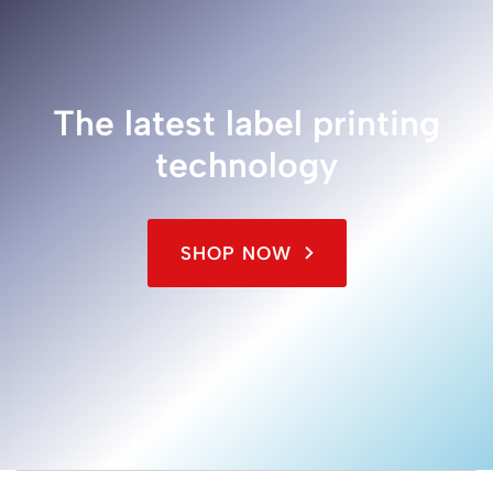
The latest label printing
technology
SHOP NOW