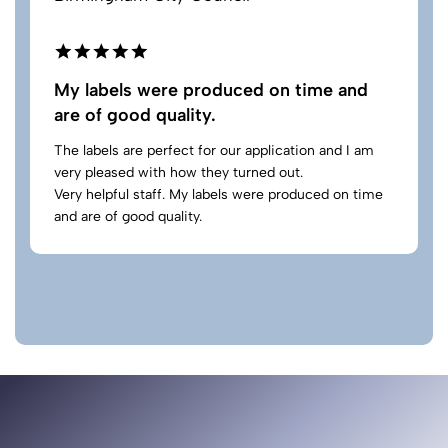
My labels were produced on time and
are of good quality.
The labels are perfect for our application and I am
very pleased with how they turned out.
Very helpful staff. My labels were produced on time
and are of good quality.