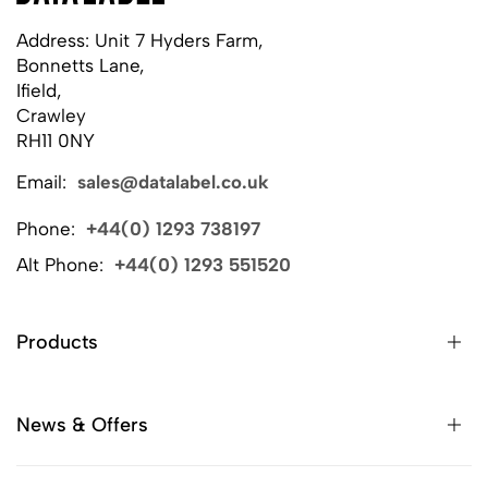
Address: Unit 7 Hyders Farm,
Bonnetts Lane,
Ifield,
Crawley
RH11 0NY
Email:
sales@datalabel.co.uk
Phone:
+44(0) 1293 738197
Alt Phone:
+44(0) 1293 551520
Products
News & Offers