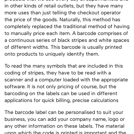
in other kinds of retail outlets, but they have many
more uses than just telling the checkout operator
the price of the goods. Naturally, this method has
completely replaced the traditional method of having
to manually price each item. A barcode comprises of
a continuous series of black stripes and white spaces
of different widths. This barcode is usually printed
onto products to uniquely identify them.
To read the many symbols that are included in this
coding of stripes, they have to be read with a
scanner and a computer loaded with the appropriate
software. It is not only pricing of course, but the
barcoding on the labels can be used in different
applications for quick billing, precise calculations
The barcode label can be personalised to suit your
business, you can add your company name, logo or
any other information on these labels. The material
upon which the code is printed is important and the