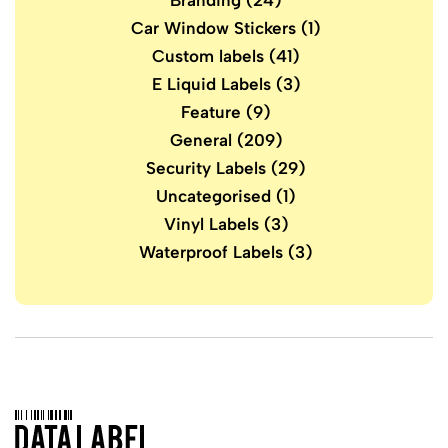
Branding
(24)
Car Window Stickers
(1)
Custom labels
(41)
E Liquid Labels
(3)
Feature
(9)
General
(209)
Security Labels
(29)
Uncategorised
(1)
Vinyl Labels
(3)
Waterproof Labels
(3)