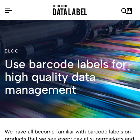
BLOG
Use barcode labels for
high quality data
management
We have all become familiar with barcode labels on
products that we see every day at supermarkets and