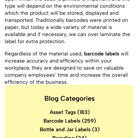
type will depend on the environmental conditions
which the product will be stored, displayed and
transported. Traditionally barcodes were printed on
paper, but today a wide variety of material is
available and if necessary, we can over laminate the
label for extra protection.
Regardless of the material used,
barcode labels
will
increase accuracy and efficiency within your
workplace, they are designed to save on valuable
company employees’ time and increase the overall
efficiency of the business.
Blog Categories
Asset Tags
(183)
Barcode Labels
(259)
Bottle and Jar Labels
(3)