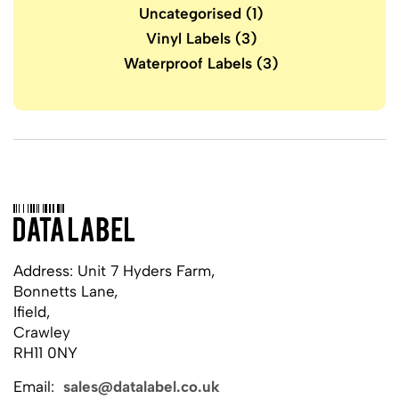
Uncategorised
(1)
Vinyl Labels
(3)
Waterproof Labels
(3)
Address: Unit 7 Hyders Farm,
Bonnetts Lane,
Ifield,
Crawley
RH11 0NY
Email:
sales@datalabel.co.uk