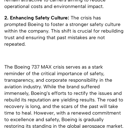
operational costs and environmental impact.
2. Enhancing Safety Culture:
The crisis has
prompted Boeing to foster a stronger safety culture
within the company. This shift is crucial for rebuilding
trust and ensuring that past mistakes are not
repeated.
The Boeing 737 MAX crisis serves as a stark
reminder of the critical importance of safety,
transparency, and corporate responsibility in the
aviation industry. While the brand suffered
immensely, Boeing’s efforts to rectify the issues and
rebuild its reputation are yielding results. The road to
recovery is long, and the scars of the past will take
time to heal. However, with a renewed commitment
to excellence and safety, Boeing is gradually
restoring its standing in the global aerospace market.