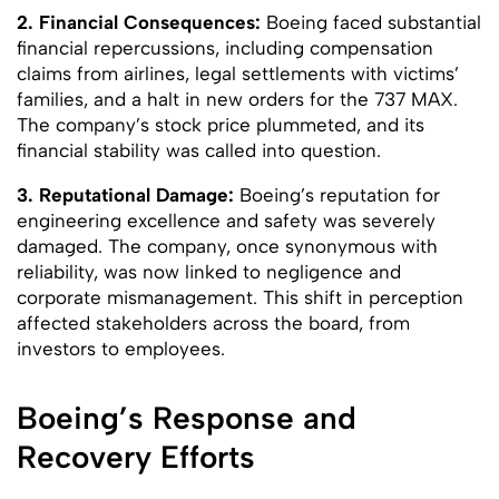
2. Financial Consequences:
Boeing faced substantial
financial repercussions, including compensation
claims from airlines, legal settlements with victims’
families, and a halt in new orders for the 737 MAX.
The company’s stock price plummeted, and its
financial stability was called into question.
3. Reputational Damage:
Boeing’s reputation for
engineering excellence and safety was severely
damaged. The company, once synonymous with
reliability, was now linked to negligence and
corporate mismanagement. This shift in perception
affected stakeholders across the board, from
investors to employees.
Boeing’s Response and
Recovery Efforts