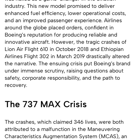
industry. This new model promised to deliver
enhanced fuel efficiency, lower operational costs,
and an improved passenger experience. Airlines
around the globe placed orders, confident in
Boeing’s reputation for producing reliable and
innovative aircraft. However, the tragic crashes of
Lion Air Flight 610 in October 2018 and Ethiopian
Airlines Flight 302 in March 2019 drastically altered
the narrative. The ensuing crisis put Boeing’s brand
under immense scrutiny, raising questions about
safety, corporate responsibility, and the path to
recovery.
The 737 MAX Crisis
The crashes, which claimed 346 lives, were both
attributed to a malfunction in the Maneuvering
Characteristics Augmentation System (MCAS), an