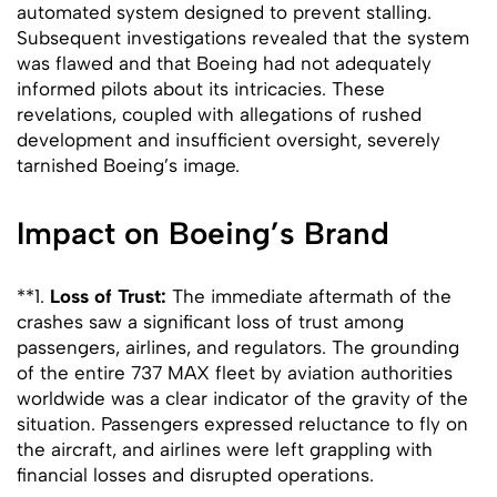
automated system designed to prevent stalling.
Subsequent investigations revealed that the system
was flawed and that Boeing had not adequately
informed pilots about its intricacies. These
revelations, coupled with allegations of rushed
development and insufficient oversight, severely
tarnished Boeing’s image.
Impact on Boeing’s Brand
**1.
Loss of Trust:
The immediate aftermath of the
crashes saw a significant loss of trust among
passengers, airlines, and regulators. The grounding
of the entire 737 MAX fleet by aviation authorities
worldwide was a clear indicator of the gravity of the
situation. Passengers expressed reluctance to fly on
the aircraft, and airlines were left grappling with
financial losses and disrupted operations.