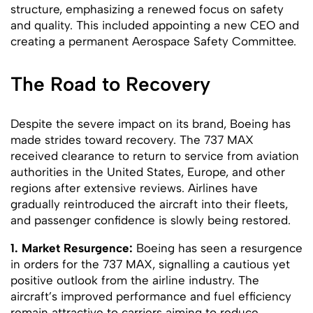
structure, emphasizing a renewed focus on safety
and quality. This included appointing a new CEO and
creating a permanent Aerospace Safety Committee.
The Road to Recovery
Despite the severe impact on its brand, Boeing has
made strides toward recovery. The 737 MAX
received clearance to return to service from aviation
authorities in the United States, Europe, and other
regions after extensive reviews. Airlines have
gradually reintroduced the aircraft into their fleets,
and passenger confidence is slowly being restored.
1. Market Resurgence:
Boeing has seen a resurgence
in orders for the 737 MAX, signalling a cautious yet
positive outlook from the airline industry. The
aircraft’s improved performance and fuel efficiency
remain attractive to carriers aiming to reduce