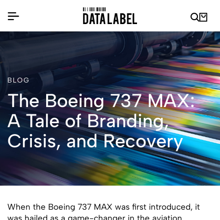
BLOG
The Boeing 737 MAX:
A Tale of Branding,
Crisis, and Recovery
When the Boeing 737 MAX was first introduced, it
was hailed as a game-changer in the aviation