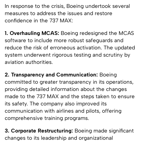
In response to the crisis, Boeing undertook several
measures to address the issues and restore
confidence in the 737 MAX:
1. Overhauling MCAS:
Boeing redesigned the MCAS
software to include more robust safeguards and
reduce the risk of erroneous activation. The updated
system underwent rigorous testing and scrutiny by
aviation authorities.
2. Transparency and Communication:
Boeing
committed to greater transparency in its operations,
providing detailed information about the changes
made to the 737 MAX and the steps taken to ensure
its safety. The company also improved its
communication with airlines and pilots, offering
comprehensive training programs.
3. Corporate Restructuring:
Boeing made significant
changes to its leadership and organizational