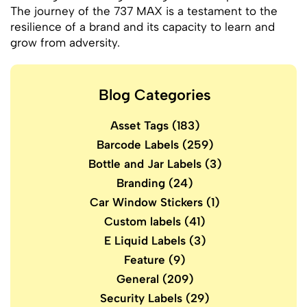
The journey of the 737 MAX is a testament to the
resilience of a brand and its capacity to learn and
grow from adversity.
Blog Categories
Asset Tags
(183)
Barcode Labels
(259)
Bottle and Jar Labels
(3)
Branding
(24)
Car Window Stickers
(1)
Custom labels
(41)
E Liquid Labels
(3)
Feature
(9)
General
(209)
Security Labels
(29)