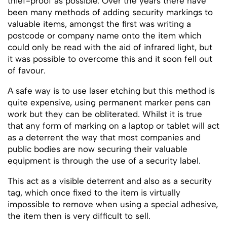
thief-proof as possible. Over the years there have
been many methods of adding security markings to
valuable items, amongst the first was writing a
postcode or company name onto the item which
could only be read with the aid of infrared light, but
it was possible to overcome this and it soon fell out
of favour.
A safe way is to use laser etching but this method is
quite expensive, using permanent marker pens can
work but they can be obliterated. Whilst it is true
that any form of marking on a laptop or tablet will act
as a deterrent the way that most companies and
public bodies are now securing their valuable
equipment is through the use of a security label.
This act as a visible deterrent and also as a security
tag, which once fixed to the item is virtually
impossible to remove when using a special adhesive,
the item then is very difficult to sell.