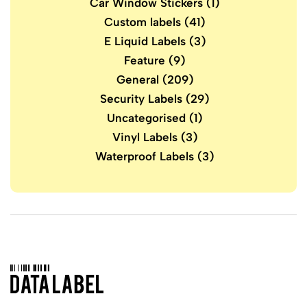
Car Window Stickers
(1)
Custom labels
(41)
E Liquid Labels
(3)
Feature
(9)
General
(209)
Security Labels
(29)
Uncategorised
(1)
Vinyl Labels
(3)
Waterproof Labels
(3)