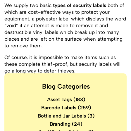
We supply two basic
types of security labels
both of
which are cost-effective ways to protect your
equipment, a polyester label which displays the word
“void” if an attempt is made to remove it and
destructible vinyl labels which break up into many
pieces and are left on the surface when attempting
to remove them.
Of course, it is impossible to make items such as
these complete thief-proof, but security labels will
go a long way to deter thieves.
Blog Categories
Asset Tags
(183)
Barcode Labels
(259)
Bottle and Jar Labels
(3)
Branding
(24)