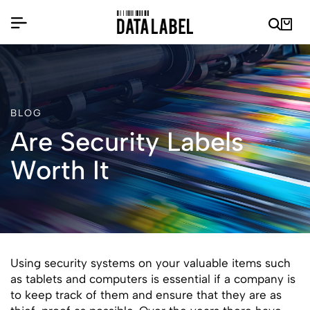
BLOG
Are Security Labels
Worth It
Using security systems on your valuable items such
as tablets and computers is essential if a company is
to keep track of them and ensure that they are as