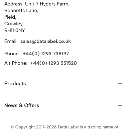
Address: Unit 7 Hyders Farm,
Bonnetts Lane,
Ifield,
Crawley
RH11 0NY
Email:
sales@datalabel.co.uk
Phone:
+44(0) 1293 738197
Alt Phone:
+44(0) 1293 551520
Products
News & Offers
© Copyright 2011-2026 Data Label is a trading name of