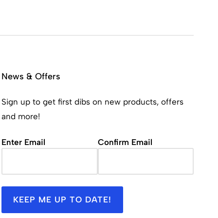
News & Offers
Sign up to get first dibs on new products, offers
and more!
Email
(Required)
Enter Email
Confirm Email