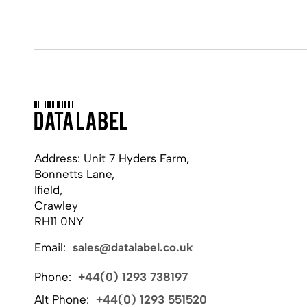
Address: Unit 7 Hyders Farm,
Bonnetts Lane,
Ifield,
Crawley
RH11 0NY
Email:
sales@datalabel.co.uk
Phone:
+44(0) 1293 738197
Alt Phone:
+44(0) 1293 551520