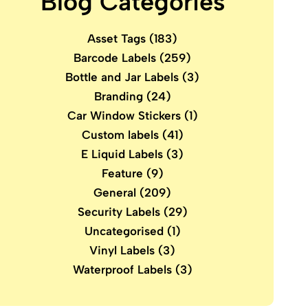
Blog Categories
Asset Tags
(183)
Barcode Labels
(259)
Bottle and Jar Labels
(3)
Branding
(24)
Car Window Stickers
(1)
Custom labels
(41)
E Liquid Labels
(3)
Feature
(9)
General
(209)
Security Labels
(29)
Uncategorised
(1)
Vinyl Labels
(3)
Waterproof Labels
(3)