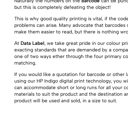
Naturally the numbers on the
barcode
can be punch
but this is completely defeating the object!
This is why good quality printing is vital, if the co
problems can arise. Many advocate that barcodes s
make them easier to read, but there is nothing wron
At
Data Label
, we take great pride in our colour pr
exacting standards that are demanded by a compan
one of two ways ether through the four primary col
matching.
If you would like a quotation for barcode or other l
using our HP Indigo digital print technology, you w
can accommodate short or long runs for all your co
materials to suit the product and the destination
product will be used and sold, in a size to suit.