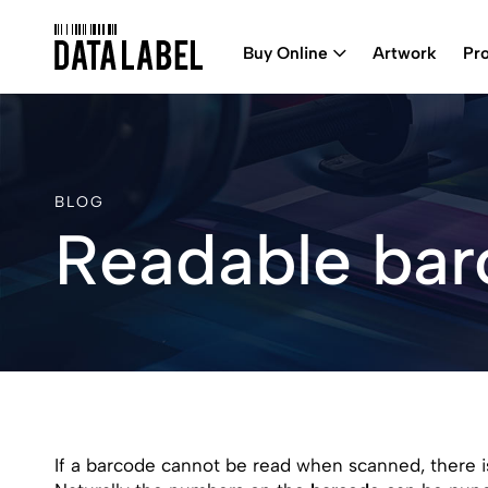
Buy Online
Artwork
Pr
BLOG
Readable ba
If a barcode cannot be read when scanned, there is l