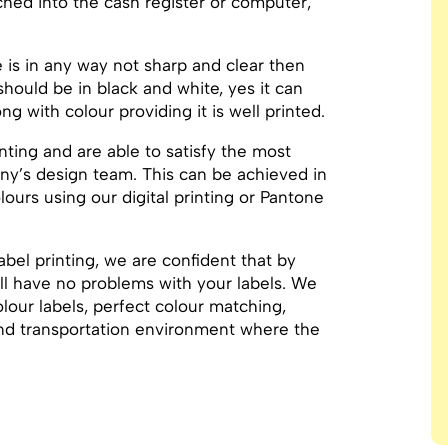
ed into the cash register or computer,
de is in any way not sharp and clear then
hould be in black and white, yes it can
g with colour providing it is well printed.
inting and are able to satisfy the most
y’s design team. This can be achieved in
ours using our digital printing or Pantone
abel printing, we are confident that by
ill have no problems with your labels. We
lour labels, perfect colour matching,
 and transportation environment where the