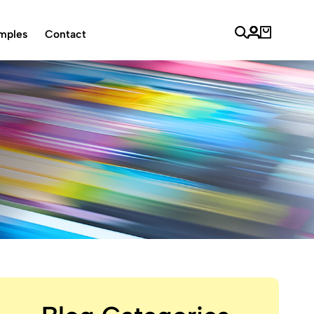
mples
Contact