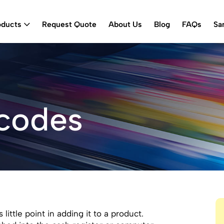
oducts
Request Quote
About Us
Blog
FAQs
Sa
rcodes
ittle point in adding it to a product.