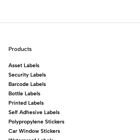
Products
Asset Labels
Security Labels
Barcode Labels
Bottle Labels
Printed Labels
Self Adhesive Labels
Polypropylene Stickers
Car Window Stickers