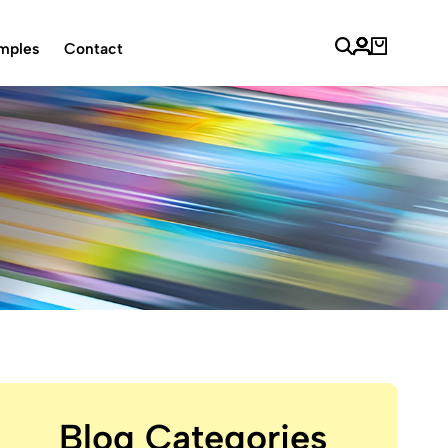
mples
Contact
Blog Categories