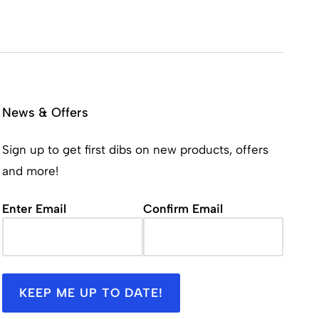
News & Offers
Sign up to get first dibs on new products, offers
and more!
Email
(Required)
Enter Email
Confirm Email