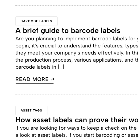
BARCODE LABELS
A brief guide to barcode labels
Are you planning to implement barcode labels for
begin, it’s crucial to understand the features, type
they meet your company’s needs effectively. In th
the production process, various applications, and
barcode labels in […]
READ MORE
ASSET TAGS
How asset labels can prove their wo
If you are looking for ways to keep a check on th
a look at asset labels. If you start barcoding or ass