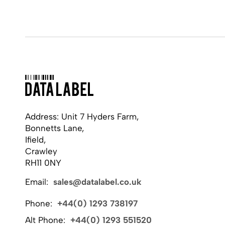
Address: Unit 7 Hyders Farm,
Bonnetts Lane,
Ifield,
Crawley
RH11 0NY
Email:
sales@datalabel.co.uk
Phone:
+44(0) 1293 738197
Alt Phone:
+44(0) 1293 551520