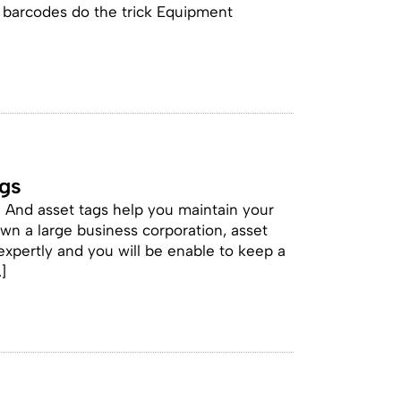
nd barcodes do the trick Equipment
ags
. And asset tags help you maintain your
wn a large business corporation, asset
expertly and you will be enable to keep a
]