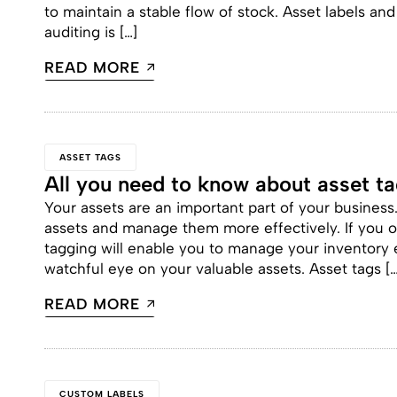
to maintain a stable flow of stock. Asset labels a
auditing is […]
READ MORE
ASSET TAGS
All you need to know about asset t
Your assets are an important part of your business
assets and manage them more effectively. If you o
tagging will enable you to manage your inventory 
watchful eye on your valuable assets. Asset tags […
READ MORE
CUSTOM LABELS