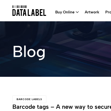
Buy Online
Artwork
Pr
Blog
BARCODE LABELS
Barcode tags – A new way to secure