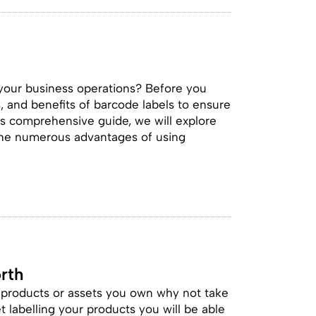
 your business operations? Before you
s, and benefits of barcode labels to ensure
is comprehensive guide, we will explore
 the numerous advantages of using
rth
e products or assets you own why not take
et labelling your products you will be able