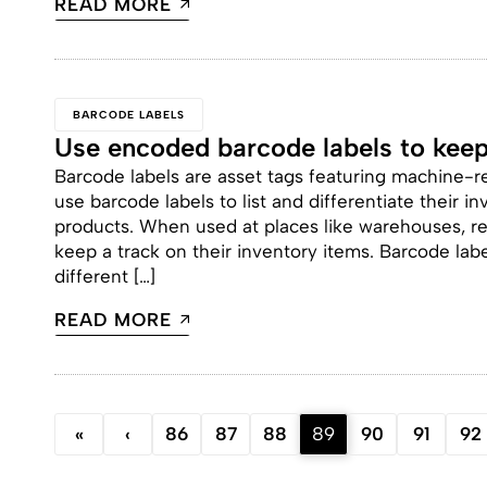
READ MORE
BARCODE LABELS
Use encoded barcode labels to keep
Barcode labels are asset tags featuring machine-
use barcode labels to list and differentiate their 
products. When used at places like warehouses, reta
keep a track on their inventory items. Barcode labe
different […]
READ MORE
«
‹
86
87
88
89
90
91
92