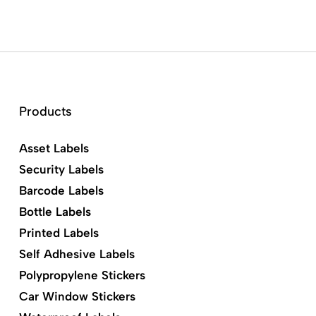
Products
Asset Labels
Security Labels
Barcode Labels
Bottle Labels
Printed Labels
Self Adhesive Labels
Polypropylene Stickers
Car Window Stickers