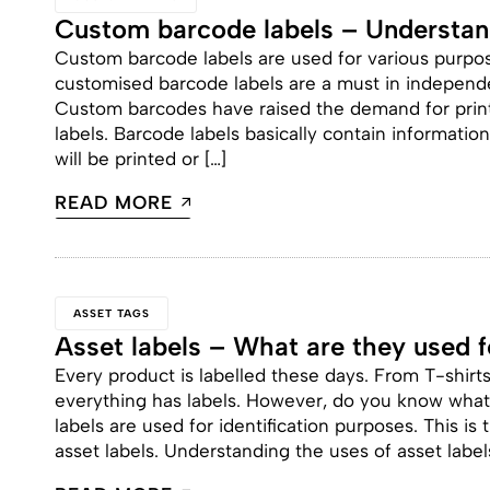
Custom barcode labels – Understand
Custom barcode labels are used for various purpo
customised barcode labels are a must in independe
Custom barcodes have raised the demand for print
labels. Barcode labels basically contain informatio
will be printed or […]
READ MORE
ASSET TAGS
Asset labels – What are they used f
Every product is labelled these days. From T-shirt
everything has labels. However, do you know what 
labels are used for identification purposes. This i
asset labels. Understanding the uses of asset labels