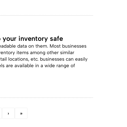
 your inventory safe
readable data on them. Most businesses
inventory items among other similar
il locations, etc. businesses can easily
ls are available in a wide range of
›
»