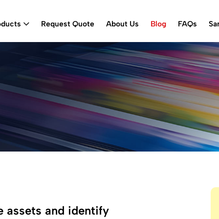
oducts
Request Quote
About Us
Blog
FAQs
Sa
 assets and identify