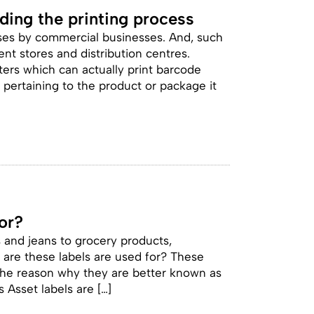
ing the printing process
ses by commercial businesses. And, such
nt stores and distribution centres.
ers which can actually print barcode
n pertaining to the product or package it
or?
s and jeans to grocery products,
are these labels are used for? These
s the reason why they are better known as
 Asset labels are […]