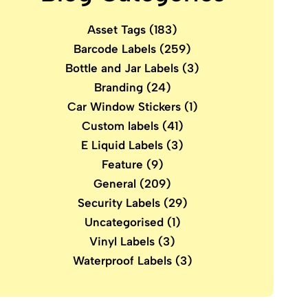
Asset Tags
(183)
Barcode Labels
(259)
Bottle and Jar Labels
(3)
Branding
(24)
Car Window Stickers
(1)
Custom labels
(41)
E Liquid Labels
(3)
Feature
(9)
General
(209)
Security Labels
(29)
Uncategorised
(1)
Vinyl Labels
(3)
Waterproof Labels
(3)