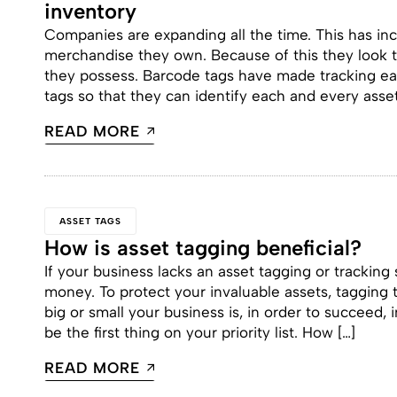
inventory
Companies are expanding all the time. This has in
merchandise they own. Because of this they look t
they possess. Barcode tags have made tracking e
tags so that they can identify each and every asse
READ MORE
ASSET TAGS
How is asset tagging beneficial?
If your business lacks an asset tagging or tracking
money. To protect your invaluable assets, tagging 
big or small your business is, in order to succeed
be the first thing on your priority list. How […]
READ MORE