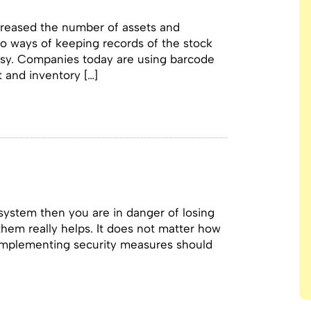
creased the number of assets and
o ways of keeping records of the stock
asy. Companies today are using barcode
t and inventory […]
 system then you are in danger of losing
them really helps. It does not matter how
, implementing security measures should