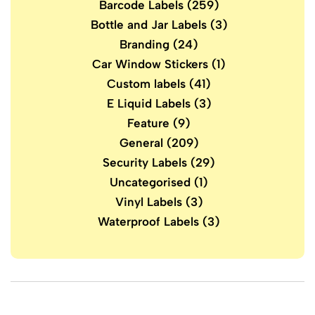
Barcode Labels
(259)
Bottle and Jar Labels
(3)
Branding
(24)
Car Window Stickers
(1)
Custom labels
(41)
E Liquid Labels
(3)
Feature
(9)
General
(209)
Security Labels
(29)
Uncategorised
(1)
Vinyl Labels
(3)
Waterproof Labels
(3)