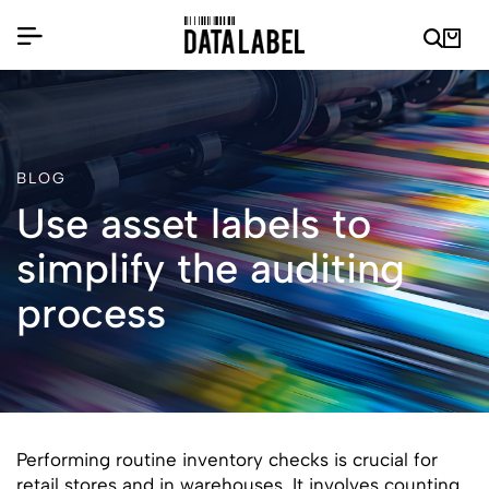
BLOG
Use asset labels to
simplify the auditing
process
Performing routine inventory checks is crucial for
retail stores and in warehouses. It involves counting