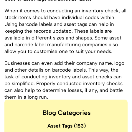
When it comes to conducting an inventory check, all
stock items should have individual codes within.
Using barcode labels and asset tags can help in
keeping the records updated. These labels are
available in different sizes and shapes. Some asset
and barcode label manufacturing companies also
allow you to customise one to suit your needs.
Businesses can even add their company name, logo
and other details on barcode labels. This way, the
task of conducting inventory and asset checks can
be simplified. Properly conducted inventory checks
can also help to determine losses, if any, and battle
them in a long run.
Blog Categories
Asset Tags
(183)