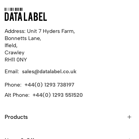
Address: Unit 7 Hyders Farm,
Bonnetts Lane,
Ifield,
Crawley
RH11 0NY
Email:
sales@datalabel.co.uk
Phone:
+44(0) 1293 738197
Alt Phone:
+44(0) 1293 551520
Products