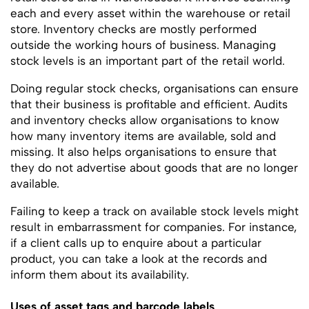
each and every asset within the warehouse or retail
store. Inventory checks are mostly performed
outside the working hours of business. Managing
stock levels is an important part of the retail world.
Doing regular stock checks, organisations can ensure
that their business is profitable and efficient. Audits
and inventory checks allow organisations to know
how many inventory items are available, sold and
missing. It also helps organisations to ensure that
they do not advertise about goods that are no longer
available.
Failing to keep a track on available stock levels might
result in embarrassment for companies. For instance,
if a client calls up to enquire about a particular
product, you can take a look at the records and
inform them about its availability.
Uses of asset tags and barcode labels