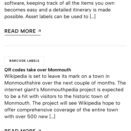
software, keeping track of all the items you own
becomes easy and a detailed itinerary is made
possible. Asset labels can be used to […]
READ MORE
BARCODE LABELS
QR codes take over Monmouth
Wikipedia is set to leave its mark on a town in
Monmouthshire over the next couple of months. The
internet giant’s Monmouthpedia project is expected
to be a hit with visitors to the historic town of
Monmouth. The project will see Wikipedia hope to
offer comprehensive coverage of the entire town
with over 500 new […]