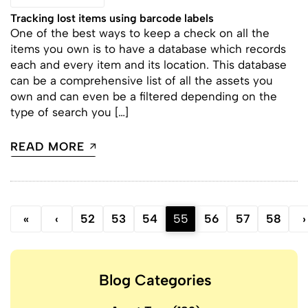
Tracking lost items using barcode labels
One of the best ways to keep a check on all the
items you own is to have a database which records
each and every item and its location. This database
can be a comprehensive list of all the assets you
own and can even be a filtered depending on the
type of search you […]
READ MORE
«
‹
52
53
54
55
56
57
58
›
Blog Categories