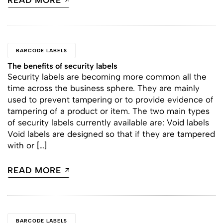
READ MORE
BARCODE LABELS
The benefits of security labels
Security labels are becoming more common all the
time across the business sphere. They are mainly
used to prevent tampering or to provide evidence of
tampering of a product or item. The two main types
of security labels currently available are: Void labels
Void labels are designed so that if they are tampered
with or […]
READ MORE
BARCODE LABELS