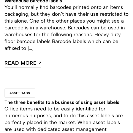
Warehouse barcode labels
You’ll normally find barcodes printed onto an items
packaging, but they don’t have their use restricted to
this alone. One of the other places you might see a
barcode is in a warehouse. Barcodes can be used in
warehouses for the following reasons. Heavy duty
floor barcode labels Barcode labels which can be
affixed to […]
READ MORE
ASSET TAGS
The three benefits to a business of using asset labels
Office items need to be easily identified for
numerous purposes, and to do this asset labels are
perfectly placed in the market. When asset labels
are used with dedicated asset management