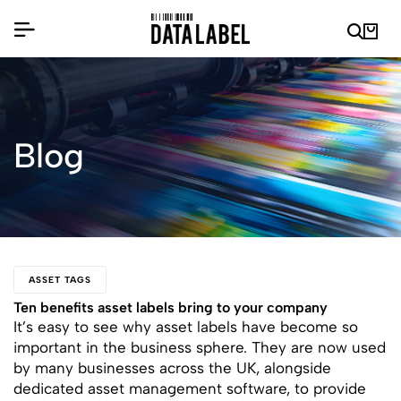
Blog
ASSET TAGS
Ten benefits asset labels bring to your company
It’s easy to see why asset labels have become so
important in the business sphere. They are now used
by many businesses across the UK, alongside
dedicated asset management software, to provide