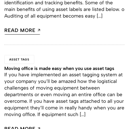
identification and tracking benefits. Some of the
main benefits of using asset labels are listed below. o
Auditing of all equipment becomes easy […]
READ MORE
ASSET TAGS
Moving office is made easy when you use asset tags
If you have implemented an asset tagging system at
your company you’ll be amazed how the logistical
challenges of moving equipment between
departments or even moving an entire office can be
overcome. If you have asset tags attached to all your
equipment they’ll come in really handy when you are
moving office. If equipment such […]
READ MORE