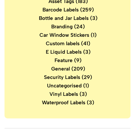
Asset Tags
(183)
Barcode Labels
(259)
Bottle and Jar Labels
(3)
Branding
(24)
Car Window Stickers
(1)
Custom labels
(41)
E Liquid Labels
(3)
Feature
(9)
General
(209)
Security Labels
(29)
Uncategorised
(1)
Vinyl Labels
(3)
Waterproof Labels
(3)