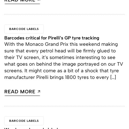
BARCODE LABELS
Barcodes critical for Pirelli’s GP tyre tracking
With the Monaco Grand Prix this weekend making
sure that every petrol head will be firmly glued to
their TV screen, it’s sometimes interesting to see
what goes on behind the image portrayed on our TV
screens. It might come as a bit of a shock that tyre
manufacturer Pirelli brings 1800 tyres to every […]
READ MORE
BARCODE LABELS