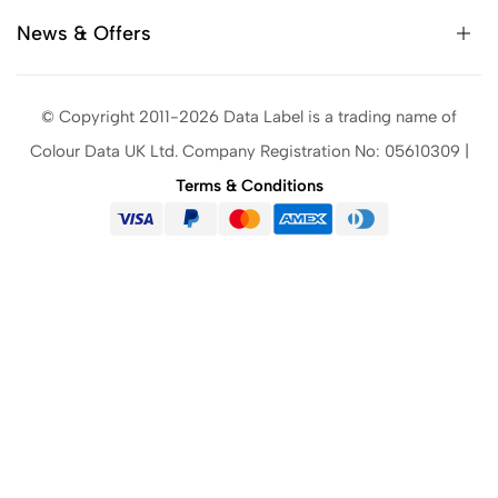
News & Offers
© Copyright 2011-2026 Data Label is a trading name of
Colour Data UK Ltd. Company Registration No: 05610309 |
Terms & Conditions