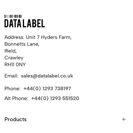
Address: Unit 7 Hyders Farm,
Bonnetts Lane,
Ifield,
Crawley
RH11 0NY
Email:
sales@datalabel.co.uk
Phone:
+44(0) 1293 738197
Alt Phone:
+44(0) 1293 551520
Products