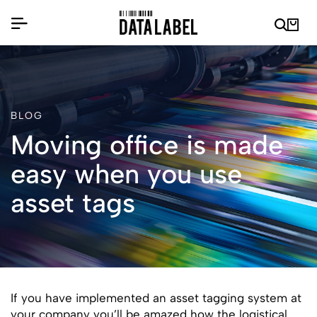
BLOG
Moving office is made
easy when you use
asset tags
If you have implemented an asset tagging system at
your company you’ll be amazed how the logistical