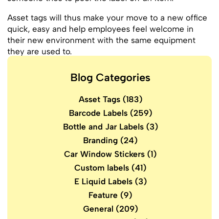
Asset tags will thus make your move to a new office
quick, easy and help employees feel welcome in
their new environment with the same equipment
they are used to.
Blog Categories
Asset Tags
(183)
Barcode Labels
(259)
Bottle and Jar Labels
(3)
Branding
(24)
Car Window Stickers
(1)
Custom labels
(41)
E Liquid Labels
(3)
Feature
(9)
General
(209)