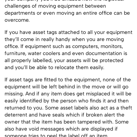
challenges of moving equipment between
departments or even moving an entire office can be
overcome.
If you have asset tags attached to all your equipment
they’ll come in really handy when you are moving
office. If equipment such as computers, monitors,
furniture, water coolers and even documentation is
all properly labelled, your assets will be protected
and you’ll be able to relocate them easily.
If asset tags are fitted to the equipment, none of the
equipment will be left behind in the move or will go
missing. And if any item does get misplaced it will be
easily identified by the person who finds it and then
returned to you. Some asset labels also act as a theft
deterrent and have seals which if broken alert the
owner that the item has been tampered with. Some
also have void messages which are displayed if
someone tries to peel the label off an item.