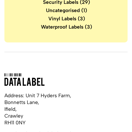
Security Labels
(29)
Uncategorised
(1)
Vinyl Labels
(3)
Waterproof Labels
(3)
Address: Unit 7 Hyders Farm,
Bonnetts Lane,
Ifield,
Crawley
RH11 0NY