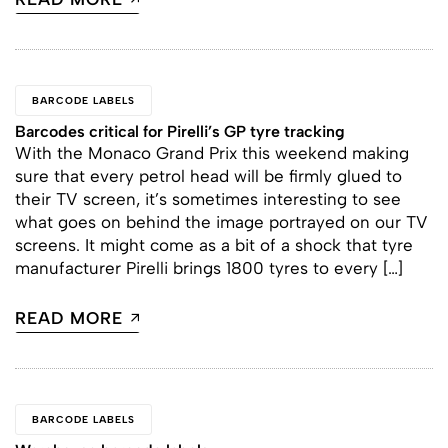
BARCODE LABELS
Barcodes critical for Pirelli’s GP tyre tracking
With the Monaco Grand Prix this weekend making
sure that every petrol head will be firmly glued to
their TV screen, it’s sometimes interesting to see
what goes on behind the image portrayed on our TV
screens. It might come as a bit of a shock that tyre
manufacturer Pirelli brings 1800 tyres to every […]
READ MORE
BARCODE LABELS