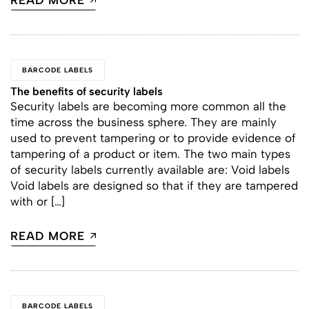
READ MORE
BARCODE LABELS
The benefits of security labels
Security labels are becoming more common all the
time across the business sphere. They are mainly
used to prevent tampering or to provide evidence of
tampering of a product or item. The two main types
of security labels currently available are: Void labels
Void labels are designed so that if they are tampered
with or […]
READ MORE
BARCODE LABELS