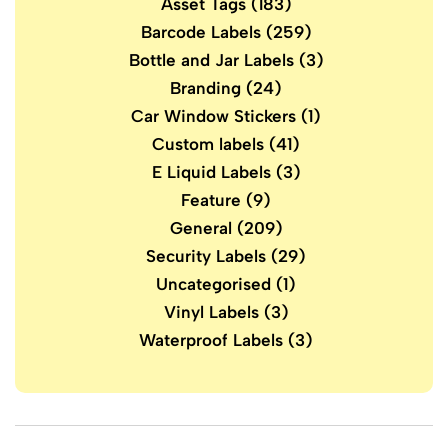
Asset Tags
(183)
Barcode Labels
(259)
Bottle and Jar Labels
(3)
Branding
(24)
Car Window Stickers
(1)
Custom labels
(41)
E Liquid Labels
(3)
Feature
(9)
General
(209)
Security Labels
(29)
Uncategorised
(1)
Vinyl Labels
(3)
Waterproof Labels
(3)