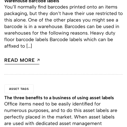
Warehouse barcode labels
You’ll normally find barcodes printed onto an items
packaging, but they don’t have their use restricted to
this alone. One of the other places you might see a
barcode is in a warehouse. Barcodes can be used in
warehouses for the following reasons. Heavy duty
floor barcode labels Barcode labels which can be
affixed to […]
READ MORE
ASSET TAGS
The three benefits to a business of using asset labels
Office items need to be easily identified for
numerous purposes, and to do this asset labels are
perfectly placed in the market. When asset labels
are used with dedicated asset management