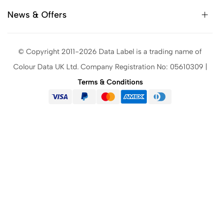
News & Offers
© Copyright 2011-2026 Data Label is a trading name of
Colour Data UK Ltd. Company Registration No: 05610309 |
Terms & Conditions