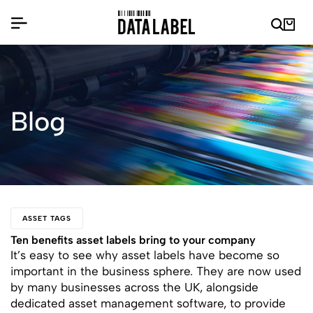
Blog
ASSET TAGS
Ten benefits asset labels bring to your company
It’s easy to see why asset labels have become so
important in the business sphere. They are now used
by many businesses across the UK, alongside
dedicated asset management software, to provide