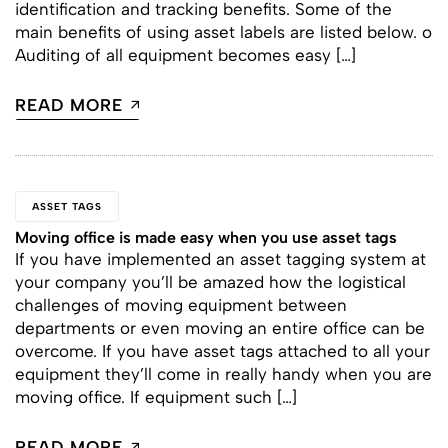
identification and tracking benefits. Some of the
main benefits of using asset labels are listed below. o
Auditing of all equipment becomes easy […]
READ MORE
ASSET TAGS
Moving office is made easy when you use asset tags
If you have implemented an asset tagging system at
your company you’ll be amazed how the logistical
challenges of moving equipment between
departments or even moving an entire office can be
overcome. If you have asset tags attached to all your
equipment they’ll come in really handy when you are
moving office. If equipment such […]
READ MORE