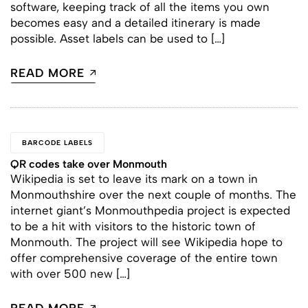
software, keeping track of all the items you own
becomes easy and a detailed itinerary is made
possible. Asset labels can be used to […]
READ MORE
BARCODE LABELS
QR codes take over Monmouth
Wikipedia is set to leave its mark on a town in
Monmouthshire over the next couple of months. The
internet giant’s Monmouthpedia project is expected
to be a hit with visitors to the historic town of
Monmouth. The project will see Wikipedia hope to
offer comprehensive coverage of the entire town
with over 500 new […]