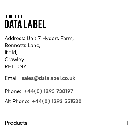
Address: Unit 7 Hyders Farm,
Bonnetts Lane,
Ifield,
Crawley
RH11 0NY
Email:
sales@datalabel.co.uk
Phone:
+44(0) 1293 738197
Alt Phone:
+44(0) 1293 551520
Products