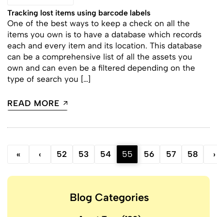
Tracking lost items using barcode labels
One of the best ways to keep a check on all the
items you own is to have a database which records
each and every item and its location. This database
can be a comprehensive list of all the assets you
own and can even be a filtered depending on the
type of search you […]
READ MORE
«
‹
52
53
54
55
56
57
58
›
Blog Categories