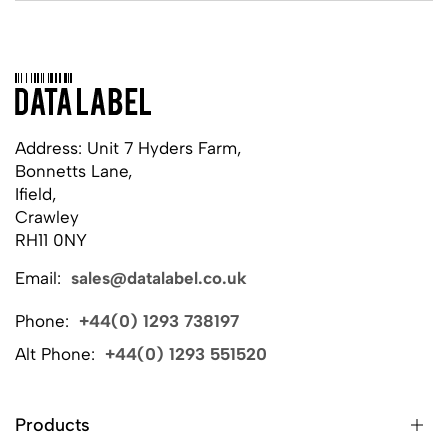
Address: Unit 7 Hyders Farm,
Bonnetts Lane,
Ifield,
Crawley
RH11 0NY
Email:
sales@datalabel.co.uk
Phone:
+44(0) 1293 738197
Alt Phone:
+44(0) 1293 551520
Products