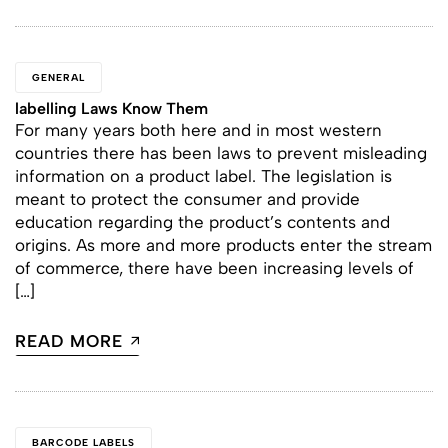
GENERAL
labelling Laws Know Them
For many years both here and in most western
countries there has been laws to prevent misleading
information on a product label. The legislation is
meant to protect the consumer and provide
education regarding the product’s contents and
origins. As more and more products enter the stream
of commerce, there have been increasing levels of
[…]
READ MORE
BARCODE LABELS