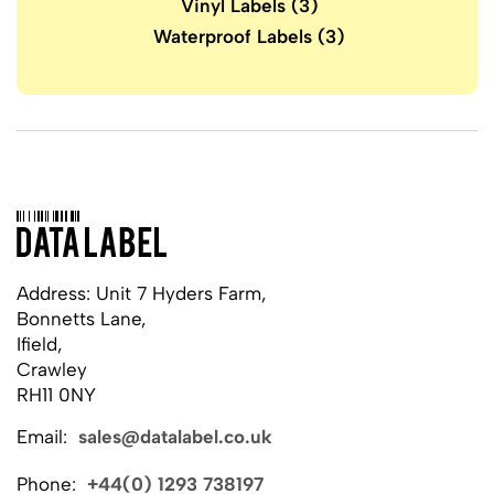
Vinyl Labels
(3)
Waterproof Labels
(3)
Address: Unit 7 Hyders Farm,
Bonnetts Lane,
Ifield,
Crawley
RH11 0NY
Email:
sales@datalabel.co.uk
Phone:
+44(0) 1293 738197