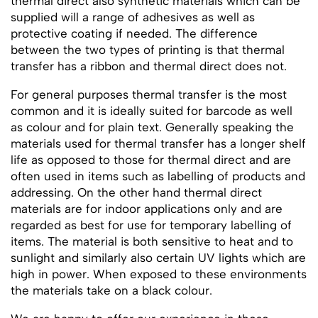
thermal direct also synthetic materials which can be
supplied will a range of adhesives as well as
protective coating if needed. The difference
between the two types of printing is that thermal
transfer has a ribbon and thermal direct does not.
For general purposes thermal transfer is the most
common and it is ideally suited for barcode as well
as colour and for plain text. Generally speaking the
materials used for thermal transfer has a longer shelf
life as opposed to those for thermal direct and are
often used in items such as labelling of products and
addressing. On the other hand thermal direct
materials are for indoor applications only and are
regarded as best for use for temporary labelling of
items. The material is both sensitive to heat and to
sunlight and similarly also certain UV lights which are
high in power. When exposed to these environments
the materials take on a black colour.