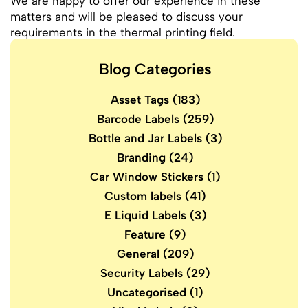
We are happy to offer our experience in these
matters and will be pleased to discuss your
requirements in the thermal printing field.
Blog Categories
Asset Tags
(183)
Barcode Labels
(259)
Bottle and Jar Labels
(3)
Branding
(24)
Car Window Stickers
(1)
Custom labels
(41)
E Liquid Labels
(3)
Feature
(9)
General
(209)
Security Labels
(29)
Uncategorised
(1)