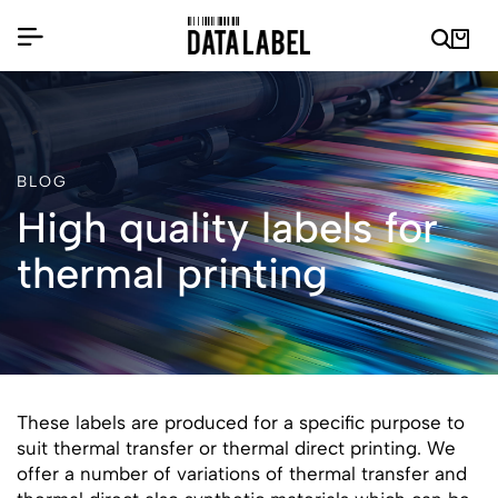
BLOG
High quality labels for
thermal printing
These labels are produced for a specific purpose to
suit thermal transfer or thermal direct printing. We
offer a number of variations of thermal transfer and