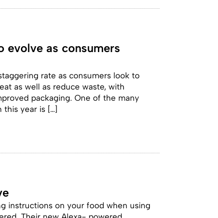
to evolve as consumers
 staggering rate as consumers look to
at as well as reduce waste, with
 improved packaging. One of the many
this year is […]
ve
ng instructions on your food when using
ered. Their new Alexa- powered