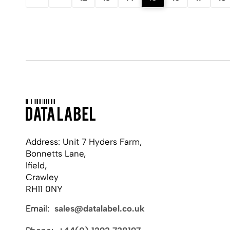
Address: Unit 7 Hyders Farm,
Bonnetts Lane,
Ifield,
Crawley
RH11 0NY
Email:
sales@datalabel.co.uk