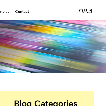
mples
Contact
Blog Categories