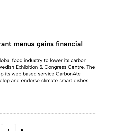
rant menus gains financial
obal food industry to lower its carbon
Swedish Exhibition & Congress Centre. The
op its web based service CarbonAte,
elop and endorse climate smart dishes.
›
»