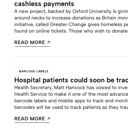
cashless payments
A new project, backed by Oxford University is giv
around necks to increase donations as Britain move
initiative, called Greater Change gives homeless pe
found on online tickets. Those who wish to donate
READ MORE
BARCODE LABELS
Hospital patients could soon be tr
Health Secretary, Matt Hancock has vowed to inves
Health Service to make it one of the most advanced
barcode labels and mobile apps to track and monit
barcodes will be used to track patients as they tra
READ MORE