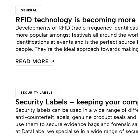
GENERAL
RFID technology is becoming more p
Developments of RFID (radio frequency identifica
more popular amongst festivals all around the worl
identifications at events and is the perfect source 
people. They’re the ideal approach towards making fe
READ MORE
SECURITY LABELS
Security Labels – keeping your com
Security labels can be used in a wide range of diff
anti-counterfeit labels, genuine product seals and f
use them to secure evidence bags and forensic sa
at DataLabel we specialise in a wide range of secur