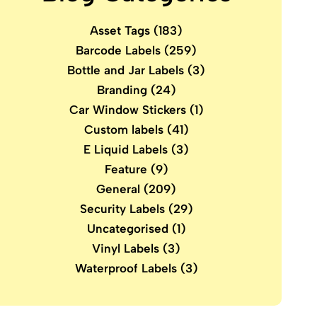
Asset Tags
(183)
Barcode Labels
(259)
Bottle and Jar Labels
(3)
Branding
(24)
Car Window Stickers
(1)
Custom labels
(41)
E Liquid Labels
(3)
Feature
(9)
General
(209)
Security Labels
(29)
Uncategorised
(1)
Vinyl Labels
(3)
Waterproof Labels
(3)