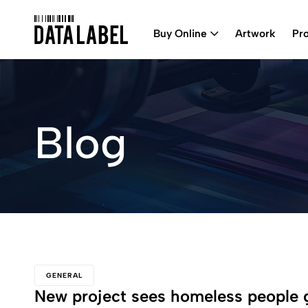
Buy Online
Artwork
Pr
Blog
GENERAL
New project sees homeless people 