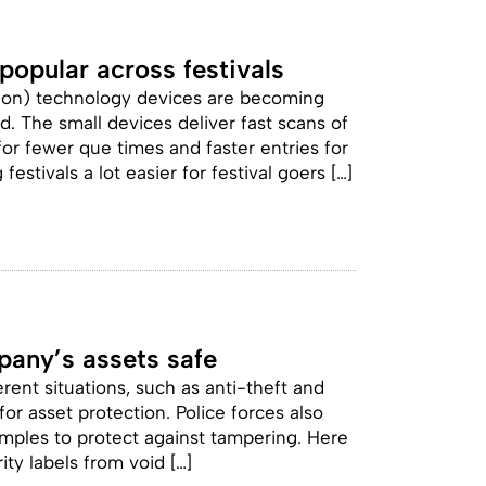
opular across festivals
tion) technology devices are becoming
d. The small devices deliver fast scans of
for fewer que times and faster entries for
stivals a lot easier for festival goers […]
pany’s assets safe
erent situations, such as anti-theft and
or asset protection. Police forces also
mples to protect against tampering. Here
ity labels from void […]