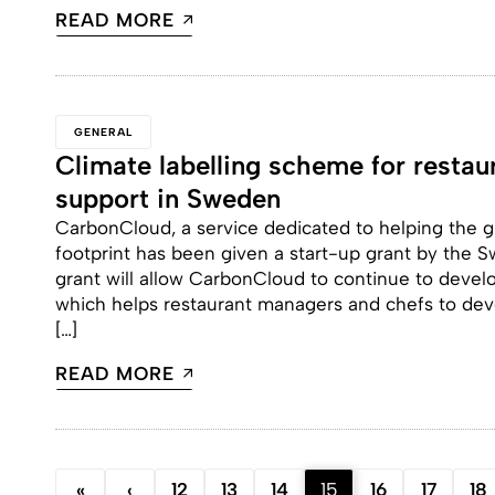
READ MORE
GENERAL
Climate labelling scheme for restau
support in Sweden
CarbonCloud, a service dedicated to helping the gl
footprint has been given a start-up grant by the 
grant will allow CarbonCloud to continue to devel
which helps restaurant managers and chefs to dev
[…]
READ MORE
«
‹
12
13
14
15
16
17
18