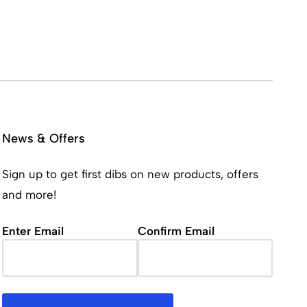
News & Offers
Sign up to get first dibs on new products, offers
and more!
Email
(Required)
Enter Email
Confirm Email