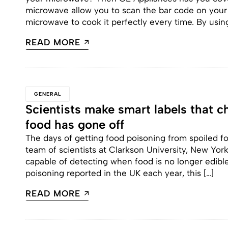
microwave allow you to scan the bar code on your f
microwave to cook it perfectly every time. By usin
READ MORE
GENERAL
Scientists make smart labels that 
food has gone off
The days of getting food poisoning from spoiled fo
team of scientists at Clarkson University, New Yor
capable of detecting when food is no longer edible
poisoning reported in the UK each year, this […]
READ MORE