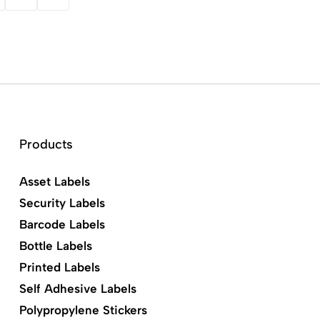
Products
Asset Labels
Security Labels
Barcode Labels
Bottle Labels
Printed Labels
Self Adhesive Labels
Polypropylene Stickers