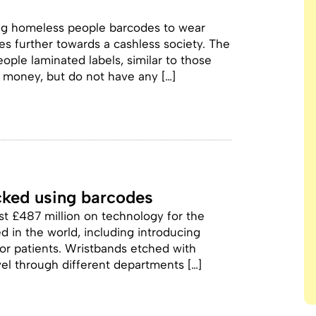
ing homeless people barcodes to wear
s further towards a cashless society. The
ople laminated labels, similar to those
 money, but do not have any […]
acked using barcodes
t £487 million on technology for the
 in the world, including introducing
or patients. Wristbands etched with
vel through different departments […]