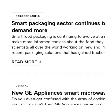
BARCODE LABELS
Smart packaging sector continues 
demand more
Smart food packaging is continuing to evolve at a
make more informed choices about the food they e
scientists all over the world working on new and
recent packaging solutions that has gained traction 
READ MORE
GENERAL
New GE Appliances smart microwa
Do you even get confused with the array of cooki
your microwave? Then GE Appliances has you cov