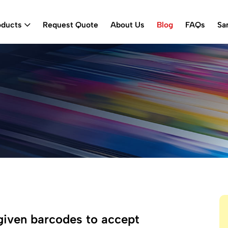
oducts
Request Quote
About Us
Blog
FAQs
Sa
given barcodes to accept