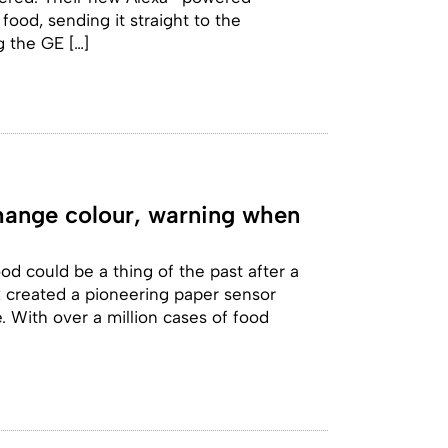
ood, sending it straight to the
g the GE […]
change colour, warning when
od could be a thing of the past after a
k created a pioneering paper sensor
. With over a million cases of food