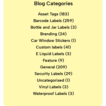
Blog Categories
Asset Tags
(183)
Barcode Labels
(259)
Bottle and Jar Labels
(3)
Branding
(24)
Car Window Stickers
(1)
Custom labels
(41)
E Liquid Labels
(3)
Feature
(9)
General
(209)
Security Labels
(29)
Uncategorised
(1)
Vinyl Labels
(3)
Waterproof Labels
(3)