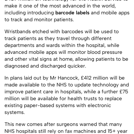
make it one of the most advanced in the world,
including introducing
barcode labels
and mobile apps
to track and monitor patients.
Wristbands etched with barcodes will be used to
track patients as they travel through different
departments and wards within the hospital, while
advanced mobile apps will monitor blood pressure
and other vital signs at home, allowing patients to be
diagnosed and discharged quicker.
In plans laid out by Mr Hancock, £412 million will be
made available to the NHS to update technology and
improve patient care in hospitals, while a further £75
million will be available for health trusts to replace
existing paper-based systems with electronic
systems.
This new comes after surgeons warned that many
NHS hospitals still rely on fax machines and 15+ year