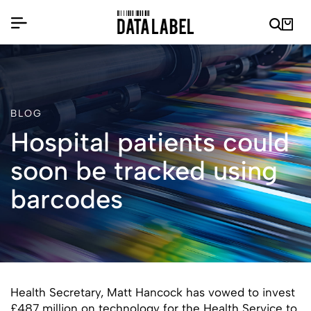
BLOG
Hospital patients could
soon be tracked using
barcodes
Health Secretary, Matt Hancock has vowed to invest
£487 million on technology for the Health Service to