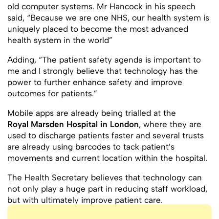
old computer systems. Mr Hancock in his speech
said, “Because we are one NHS, our health system is
uniquely placed to become the most advanced
health system in the world”
Adding, “The patient safety agenda is important to
me and I strongly believe that technology has the
power to further enhance safety and improve
outcomes for patients.”
Mobile apps are already being trialled at the
Royal Marsden Hospital in London
, where they are
used to discharge patients faster and several trusts
are already using barcodes to tack patient’s
movements and current location within the hospital.
The Health Secretary believes that technology can
not only play a huge part in reducing staff workload,
but with ultimately improve patient care.