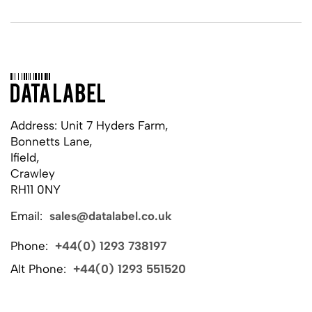
Address: Unit 7 Hyders Farm,
Bonnetts Lane,
Ifield,
Crawley
RH11 0NY
Email:
sales@datalabel.co.uk
Phone:
+44(0) 1293 738197
Alt Phone:
+44(0) 1293 551520