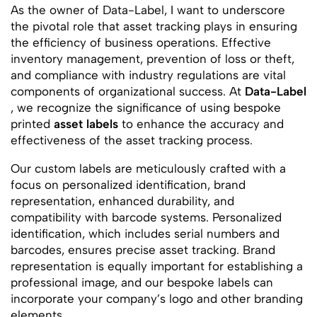
As the owner of Data-Label, I want to underscore
the pivotal role that asset tracking plays in ensuring
the efficiency of business operations. Effective
inventory management, prevention of loss or theft,
and compliance with industry regulations are vital
components of organizational success. At
Data-Label
, we recognize the significance of using bespoke
printed
asset labels
to enhance the accuracy and
effectiveness of the asset tracking process.
Our custom labels are meticulously crafted with a
focus on personalized identification, brand
representation, enhanced durability, and
compatibility with barcode systems. Personalized
identification, which includes serial numbers and
barcodes, ensures precise asset tracking. Brand
representation is equally important for establishing a
professional image, and our bespoke labels can
incorporate your company’s logo and other branding
elements.