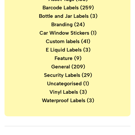
Barcode Labels
(259)
Bottle and Jar Labels
(3)
Branding
(24)
Car Window Stickers
(1)
Custom labels
(41)
E Liquid Labels
(3)
Feature
(9)
General
(209)
Security Labels
(29)
Uncategorised
(1)
Vinyl Labels
(3)
Waterproof Labels
(3)