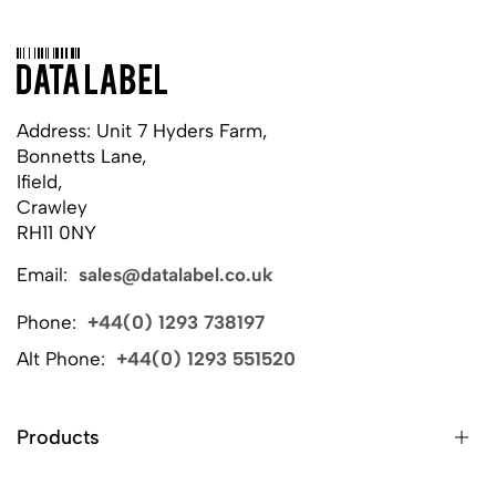
Address: Unit 7 Hyders Farm,
Bonnetts Lane,
Ifield,
Crawley
RH11 0NY
Email:
sales@datalabel.co.uk
Phone:
+44(0) 1293 738197
Alt Phone:
+44(0) 1293 551520
Products