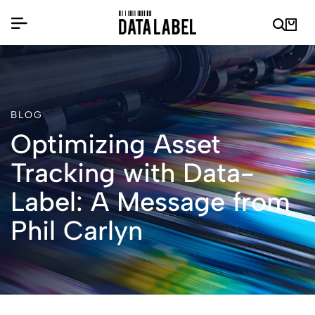
BLOG
Optimizing Asset
Tracking with Data-
Label: A Message from
Phil Carlyn