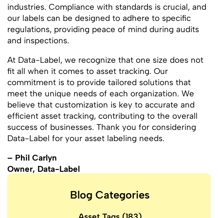
industries. Compliance with standards is crucial, and
our labels can be designed to adhere to specific
regulations, providing peace of mind during audits
and inspections.
At Data-Label, we recognize that one size does not
fit all when it comes to asset tracking. Our
commitment is to provide tailored solutions that
meet the unique needs of each organization. We
believe that customization is key to accurate and
efficient asset tracking, contributing to the overall
success of businesses. Thank you for considering
Data-Label for your asset labeling needs.
– Phil Carlyn
Owner, Data-Label
Blog Categories
Asset Tags
(183)