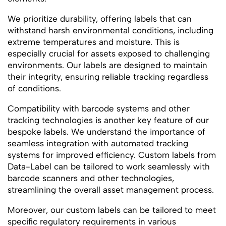
We prioritize durability, offering labels that can
withstand harsh environmental conditions, including
extreme temperatures and moisture. This is
especially crucial for assets exposed to challenging
environments. Our labels are designed to maintain
their integrity, ensuring reliable tracking regardless
of conditions.
Compatibility with barcode systems and other
tracking technologies is another key feature of our
bespoke labels. We understand the importance of
seamless integration with automated tracking
systems for improved efficiency. Custom labels from
Data-Label can be tailored to work seamlessly with
barcode scanners and other technologies,
streamlining the overall asset management process.
Moreover, our custom labels can be tailored to meet
specific regulatory requirements in various