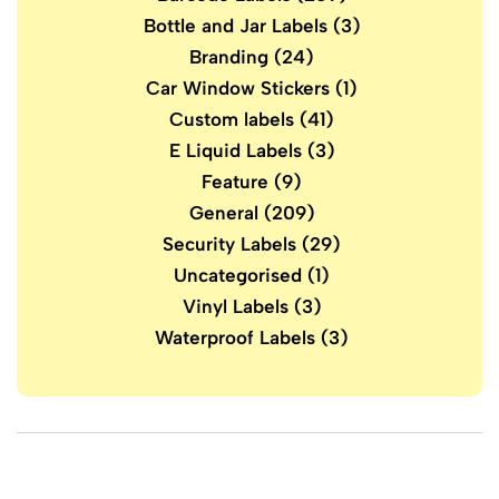
Bottle and Jar Labels
(3)
Branding
(24)
Car Window Stickers
(1)
Custom labels
(41)
E Liquid Labels
(3)
Feature
(9)
General
(209)
Security Labels
(29)
Uncategorised
(1)
Vinyl Labels
(3)
Waterproof Labels
(3)