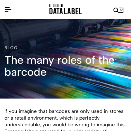
BLOG
The many roles of the
barcode
If you imagine that barcodes are only used in stores
or a retail environment, which is perfectly
understandable, you would be wrong to imagine this.