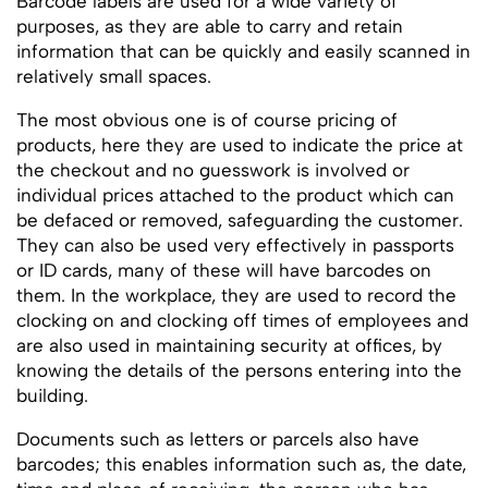
Barcode labels are used for a wide variety of
purposes, as they are able to carry and retain
information that can be quickly and easily scanned in
relatively small spaces.
The most obvious one is of course pricing of
products, here they are used to indicate the price at
the checkout and no guesswork is involved or
individual prices attached to the product which can
be defaced or removed, safeguarding the customer.
They can also be used very effectively in passports
or ID cards, many of these will have barcodes on
them. In the workplace, they are used to record the
clocking on and clocking off times of employees and
are also used in maintaining security at offices, by
knowing the details of the persons entering into the
building.
Documents such as letters or parcels also have
barcodes; this enables information such as, the date,