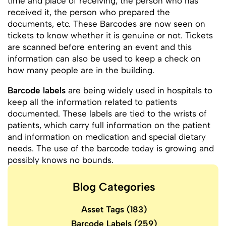
time and place of receiving, the person who has
received it, the person who prepared the
documents, etc. These Barcodes are now seen on
tickets to know whether it is genuine or not. Tickets
are scanned before entering an event and this
information can also be used to keep a check on
how many people are in the building.
Barcode labels
are being widely used in hospitals to
keep all the information related to patients
documented. These labels are tied to the wrists of
patients, which carry full information on the patient
and information on medication and special dietary
needs. The use of the barcode today is growing and
possibly knows no bounds.
Blog Categories
Asset Tags
(183)
Barcode Labels
(259)