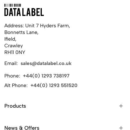
Address: Unit 7 Hyders Farm,
Bonnetts Lane,
Ifield,
Crawley
RH11 0NY
Email:
sales@datalabel.co.uk
Phone:
+44(0) 1293 738197
Alt Phone:
+44(0) 1293 551520
Products
News & Offers