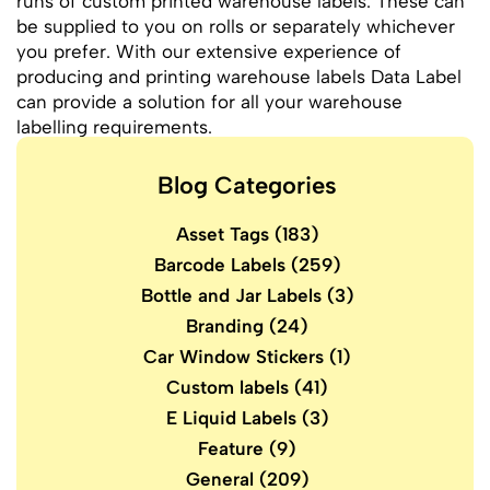
runs of custom printed warehouse labels. These can
be supplied to you on rolls or separately whichever
you prefer. With our extensive experience of
producing and printing warehouse labels Data Label
can provide a solution for all your warehouse
labelling requirements.
Blog Categories
Asset Tags
(183)
Barcode Labels
(259)
Bottle and Jar Labels
(3)
Branding
(24)
Car Window Stickers
(1)
Custom labels
(41)
E Liquid Labels
(3)
Feature
(9)
General
(209)