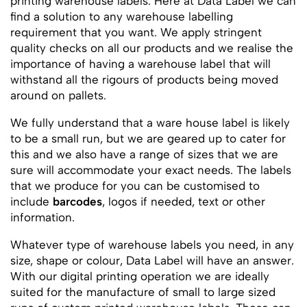
printing warehouse labels. Here at Data Label we can
find a solution to any warehouse labelling
requirement that you want. We apply stringent
quality checks on all our products and we realise the
importance of having a warehouse label that will
withstand all the rigours of products being moved
around on pallets.
We fully understand that a ware house label is likely
to be a small run, but we are geared up to cater for
this and we also have a range of sizes that we are
sure will accommodate your exact needs. The labels
that we produce for you can be customised to
include
barcodes
, logos if needed, text or other
information.
Whatever type of warehouse labels you need, in any
size, shape or colour, Data Label will have an answer.
With our digital printing operation we are ideally
suited for the manufacture of small to large sized