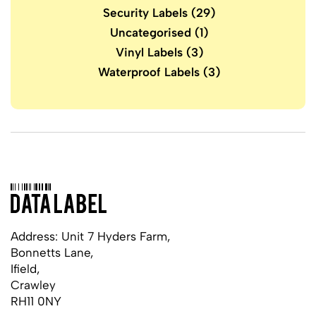
Security Labels
(29)
Uncategorised
(1)
Vinyl Labels
(3)
Waterproof Labels
(3)
Address: Unit 7 Hyders Farm,
Bonnetts Lane,
Ifield,
Crawley
RH11 0NY