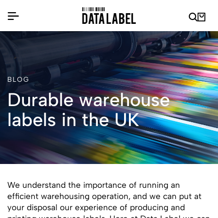
BLOG
Durable warehouse
labels in the UK
We understand the importance of running an
efficient warehousing operation, and we can put at
your disposal our experience of producing and