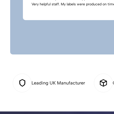
Very helpful staff. My labels were produced on time
Leading UK Manufacturer