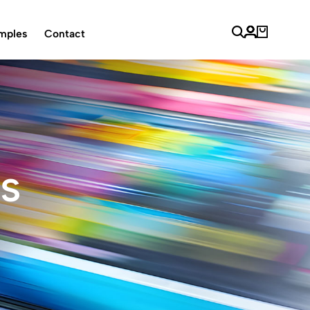
mples
Contact
ls