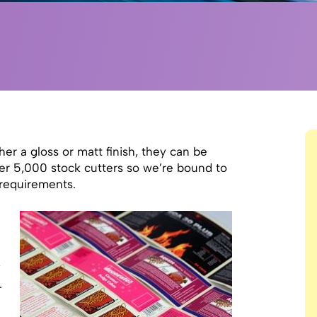
her a gloss or matt finish, they can be
ver 5,000 stock cutters so we’re bound to
l requirements.
y
.