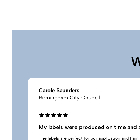
W
Carole Saunders
Birmingham City Council
My labels were produced on time and a
The labels are perfect for our application and I a