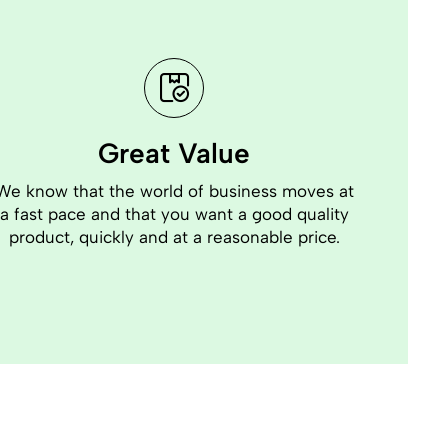
Great Value
We know that the world of business moves at
a fast pace and that you want a good quality
product, quickly and at a reasonable price.