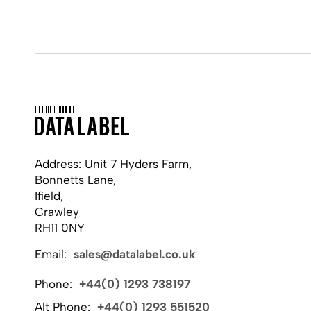
Address: Unit 7 Hyders Farm,
Bonnetts Lane,
Ifield,
Crawley
RH11 0NY
Email:
sales@datalabel.co.uk
Phone:
+44(0) 1293 738197
Alt Phone:
+44(0) 1293 551520