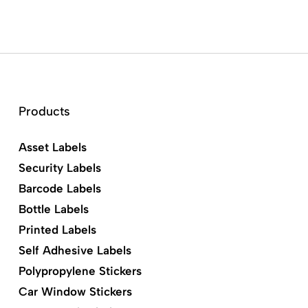
Products
Asset Labels
Security Labels
Barcode Labels
Bottle Labels
Printed Labels
Self Adhesive Labels
Polypropylene Stickers
Car Window Stickers