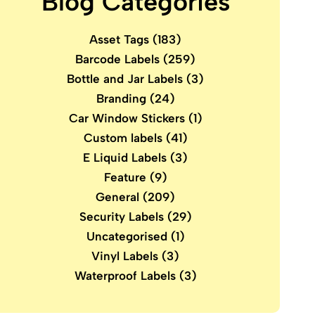
Blog Categories
Asset Tags
(183)
Barcode Labels
(259)
Bottle and Jar Labels
(3)
Branding
(24)
Car Window Stickers
(1)
Custom labels
(41)
E Liquid Labels
(3)
Feature
(9)
General
(209)
Security Labels
(29)
Uncategorised
(1)
Vinyl Labels
(3)
Waterproof Labels
(3)