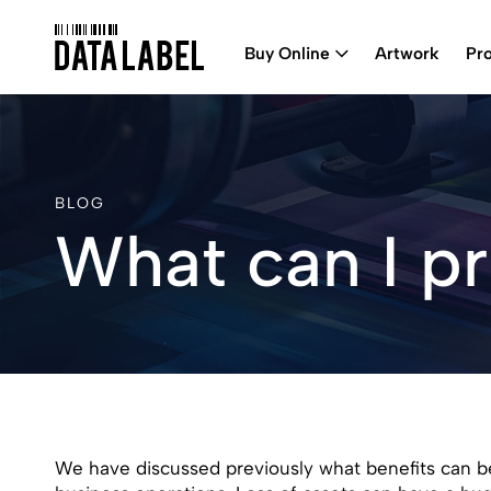
Buy Online
Artwork
Pr
BLOG
What can I pr
We have discussed previously what benefits can be