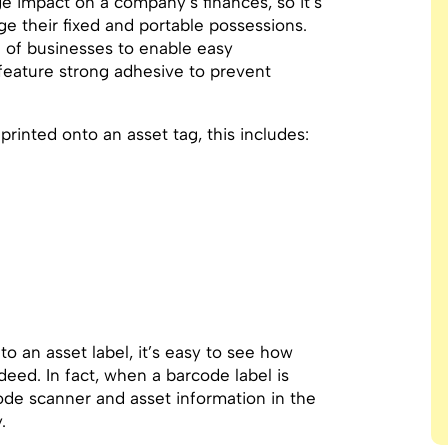
e impact on a company’s finances, so it’s
e their fixed and portable possessions.
 of businesses to enable easy
o feature strong adhesive to prevent
rinted onto an asset tag, this includes:
 an asset label, it’s easy to see how
eed. In fact, when a barcode label is
code scanner and asset information in the
.