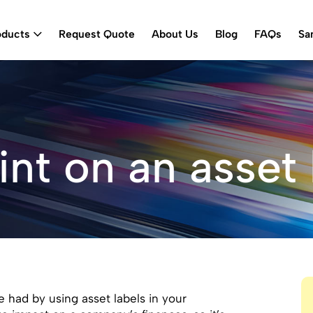
oducts
Request Quote
About Us
Blog
FAQs
Sa
int on an asset 
 had by using asset labels in your