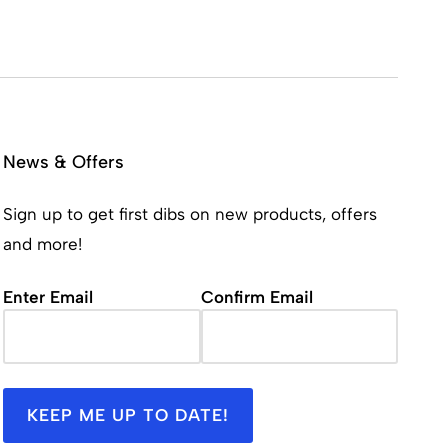
News & Offers
Sign up to get first dibs on new products, offers
and more!
Email
(Required)
Enter Email
Confirm Email