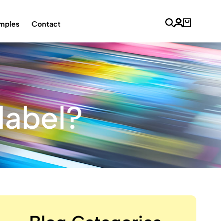
mples
Contact
label?