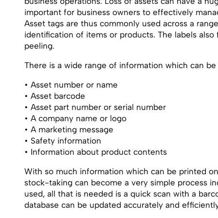
business operations. Loss of assets can have a hug
important for business owners to effectively manag
Asset tags are thus commonly used across a range
identification of items or products. The labels als
peeling.
There is a wide range of information which can be p
• Asset number or name
• Asset barcode
• Asset part number or serial number
• A company name or logo
• A marketing message
• Safety information
• Information about product contents
With so much information which can be printed onto
stock-taking can become a very simple process ind
used, all that is needed is a quick scan with a bar
database can be updated accurately and efficiently