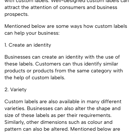
with custom labels. Well-designed custom labels can
attract the attention of consumers and business
prospects.
Mentioned below are some ways how custom labels
can help your business:
1. Create an identity
Businesses can create an identity with the use of
these labels. Customers can thus identify similar
products or products from the same category with
the help of custom labels.
2. Variety
Custom labels are also available in many different
varieties. Businesses can also alter the shape and
size of these labels as per their requirements.
Similarly, other dimensions such as colour and
pattern can also be altered. Mentioned below are