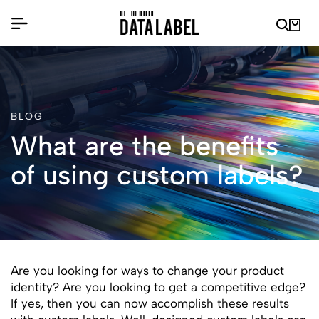
BLOG
What are the benefits
of using custom labels?
Are you looking for ways to change your product
identity? Are you looking to get a competitive edge?
If yes, then you can now accomplish these results