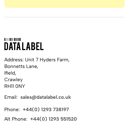
Address: Unit 7 Hyders Farm,
Bonnetts Lane,
Ifield,
Crawley
RH11 0NY
Email:
sales@datalabel.co.uk
Phone:
+44(0) 1293 738197
Alt Phone:
+44(0) 1293 551520