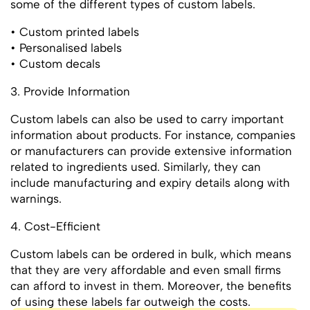
some of the different types of custom labels.
• Custom printed labels
• Personalised labels
• Custom decals
3. Provide Information
Custom labels can also be used to carry important
information about products. For instance, companies
or manufacturers can provide extensive information
related to ingredients used. Similarly, they can
include manufacturing and expiry details along with
warnings.
4. Cost-Efficient
Custom labels can be ordered in bulk, which means
that they are very affordable and even small firms
can afford to invest in them. Moreover, the benefits
of using these labels far outweigh the costs.