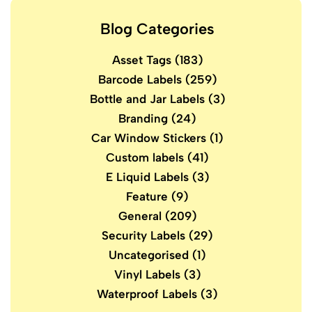
Blog Categories
Asset Tags
(183)
Barcode Labels
(259)
Bottle and Jar Labels
(3)
Branding
(24)
Car Window Stickers
(1)
Custom labels
(41)
E Liquid Labels
(3)
Feature
(9)
General
(209)
Security Labels
(29)
Uncategorised
(1)
Vinyl Labels
(3)
Waterproof Labels
(3)