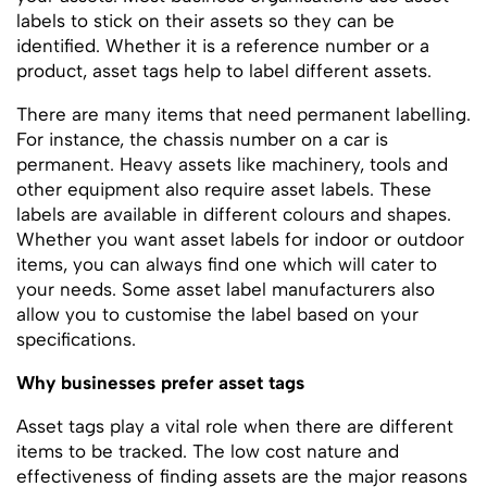
labels to stick on their assets so they can be
identified. Whether it is a reference number or a
product, asset tags help to label different assets.
There are many items that need permanent labelling.
For instance, the chassis number on a car is
permanent. Heavy assets like machinery, tools and
other equipment also require asset labels. These
labels are available in different colours and shapes.
Whether you want asset labels for indoor or outdoor
items, you can always find one which will cater to
your needs. Some asset label manufacturers also
allow you to customise the label based on your
specifications.
Why businesses prefer asset tags
Asset tags play a vital role when there are different
items to be tracked. The low cost nature and
effectiveness of finding assets are the major reasons