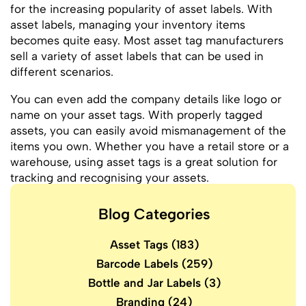
for the increasing popularity of asset labels. With
asset labels, managing your inventory items
becomes quite easy. Most asset tag manufacturers
sell a variety of asset labels that can be used in
different scenarios.
You can even add the company details like logo or
name on your asset tags. With properly tagged
assets, you can easily avoid mismanagement of the
items you own. Whether you have a retail store or a
warehouse, using asset tags is a great solution for
tracking and recognising your assets.
Blog Categories
Asset Tags
(183)
Barcode Labels
(259)
Bottle and Jar Labels
(3)
Branding
(24)