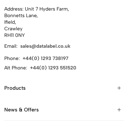
Address: Unit 7 Hyders Farm,
Bonnetts Lane,
Ifield,
Crawley
RH11 0NY
Email:
sales@datalabel.co.uk
Phone:
+44(0) 1293 738197
Alt Phone:
+44(0) 1293 551520
Products
News & Offers