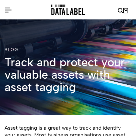
BLOG
Track and protect your
valuable assets with
asset tagging
Asset tagging is a great way to track and identify
your assets. Most business organisations use asset