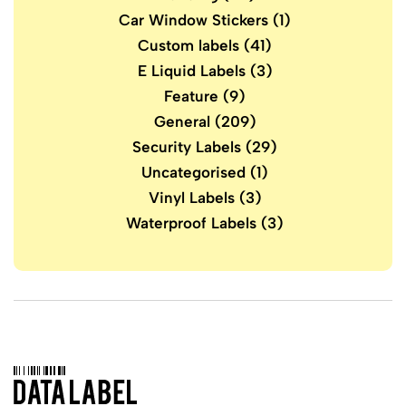
Car Window Stickers
(1)
Custom labels
(41)
E Liquid Labels
(3)
Feature
(9)
General
(209)
Security Labels
(29)
Uncategorised
(1)
Vinyl Labels
(3)
Waterproof Labels
(3)