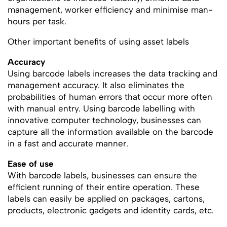
management, worker efficiency and minimise man-
hours per task.
Other important benefits of using asset labels
Accuracy
Using barcode labels increases the data tracking and
management accuracy. It also eliminates the
probabilities of human errors that occur more often
with manual entry. Using barcode labelling with
innovative computer technology, businesses can
capture all the information available on the barcode
in a fast and accurate manner.
Ease of use
With barcode labels, businesses can ensure the
efficient running of their entire operation. These
labels can easily be applied on packages, cartons,
products, electronic gadgets and identity cards, etc.