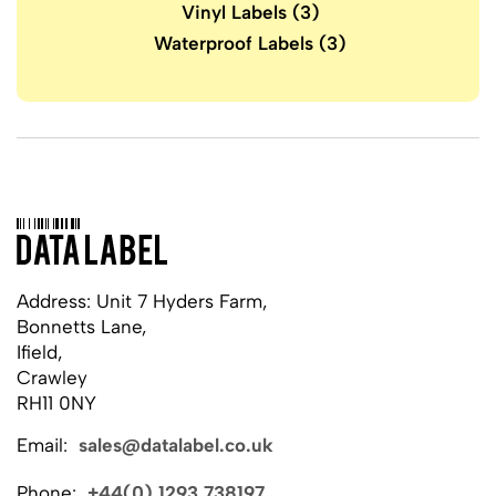
Vinyl Labels
(3)
Waterproof Labels
(3)
Address: Unit 7 Hyders Farm,
Bonnetts Lane,
Ifield,
Crawley
RH11 0NY
Email:
sales@datalabel.co.uk
Phone:
+44(0) 1293 738197