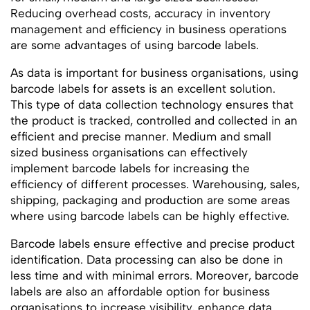
Reducing overhead costs, accuracy in inventory
management and efficiency in business operations
are some advantages of using barcode labels.
As data is important for business organisations, using
barcode labels for assets is an excellent solution.
This type of data collection technology ensures that
the product is tracked, controlled and collected in an
efficient and precise manner. Medium and small
sized business organisations can effectively
implement barcode labels for increasing the
efficiency of different processes. Warehousing, sales,
shipping, packaging and production are some areas
where using barcode labels can be highly effective.
Barcode labels ensure effective and precise product
identification. Data processing can also be done in
less time and with minimal errors. Moreover, barcode
labels are also an affordable option for business
organisations to increase visibility, enhance data