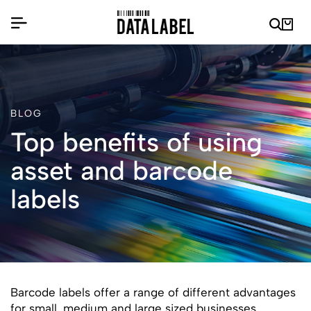
BLOG
Top benefits of using
asset and barcode
labels
Barcode labels offer a range of different advantages
for small, medium and large sized businesses.