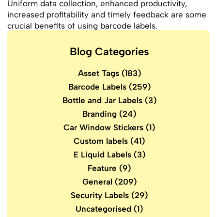
Uniform data collection, enhanced productivity,
increased profitability and timely feedback are some
crucial benefits of using barcode labels.
Blog Categories
Asset Tags
(183)
Barcode Labels
(259)
Bottle and Jar Labels
(3)
Branding
(24)
Car Window Stickers
(1)
Custom labels
(41)
E Liquid Labels
(3)
Feature
(9)
General
(209)
Security Labels
(29)
Uncategorised
(1)