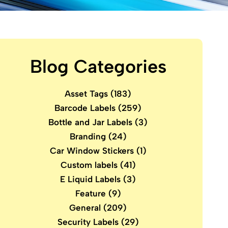
Blog Categories
Asset Tags
(183)
Barcode Labels
(259)
Bottle and Jar Labels
(3)
Branding
(24)
Car Window Stickers
(1)
Custom labels
(41)
E Liquid Labels
(3)
Feature
(9)
General
(209)
Security Labels
(29)