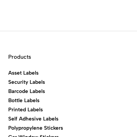
Products
Asset Labels
Security Labels
Barcode Labels
Bottle Labels
Printed Labels
Self Adhesive Labels
Polypropylene Stickers