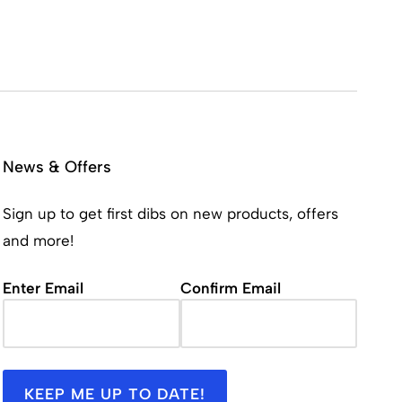
News & Offers
Sign up to get first dibs on new products, offers
and more!
Email
(Required)
Enter Email
Confirm Email