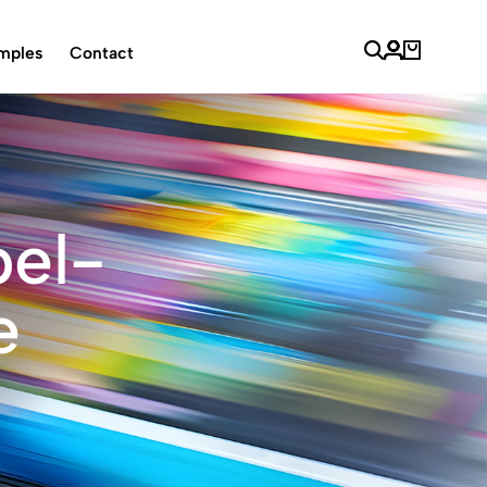
mples
Contact
bel-
e