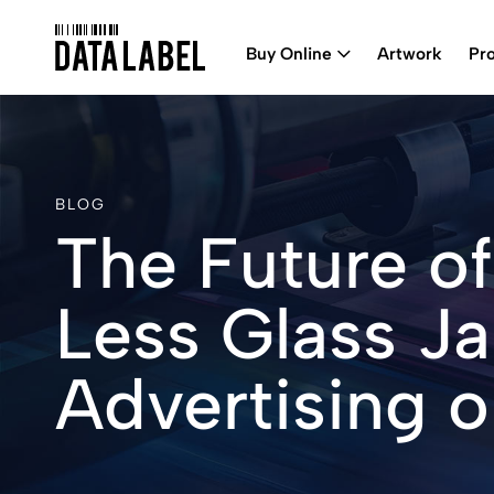
Buy Online
Artwork
Pr
BLOG
The Future of
Less Glass J
Advertising o