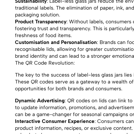
Sustainability
: Label-less glass jars reduce the en
traditional labels. The elimination of paper, ink, a
packaging solution.
Product Transparency
: Without labels, consumers c
fostering trust and transparency. This is particular
freshness of food items.
Customisation and Personalisation
: Brands can fo
recognisable lids, allowing for greater customisati
brand identity and can lead to a stronger emotion
The QR Code Revolution:
The key to the success of label-less glass jars lies
These QR codes serve as a gateway to a wealth of
opportunities for both brands and consumers.
Dynamic Advertising
: QR codes on lids can link to
to update information, promotions, and advertisemen
can be a game-changer for seasonal campaigns or
Interactive Consumer Experience
: Consumers can
product information, recipes, or exclusive content.