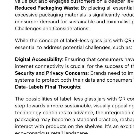
value but also engages customers on a deeper leve
Reduced Packaging Waste
: By placing all essentia
excessive packaging materials is significantly redu
consumer demand for sustainable and minimalist p
Challenges and Considerations:
While the concept of label-less glass jars with QR c
essential to address potential challenges, such as:
Digital Accessibility
: Ensuring that consumers ha
internet connectivity is crucial for the success of t
Security and Privacy Concerns
: Brands need to i
systems to protect both their data and consumers
Data-Labels Final Thoughts:
The possibilities of label-less glass jars with QR c
step towards a more sustainable, visually appealing
technology continues to advance, the integration of
packaging may become a standard practice, resha
interact with products on the shelves. It’s an exci
eco-conscious retail landscape.