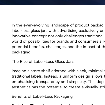
In the ever-evolving landscape of product packagi
label-less glass jars with advertising exclusively o
innovative concept not only challenges traditiona
world of possibilities for brands and consumers alik
potential benefits, challenges, and the impact of t
packaging.
The Rise of Label-Less Glass Jars:
Imagine a store shelf adorned with sleek, minimalis
traditional labels. Instead, a uniform design allows
emphasising transparency and simplicity. This dep
aesthetics has the potential to create a visually s
Benefits of Label-Less Packaging: