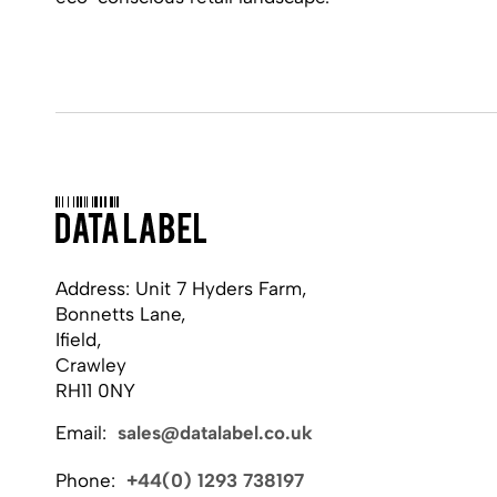
Address: Unit 7 Hyders Farm,
Bonnetts Lane,
Ifield,
Crawley
RH11 0NY
Email:
sales@datalabel.co.uk
Phone:
+44(0) 1293 738197