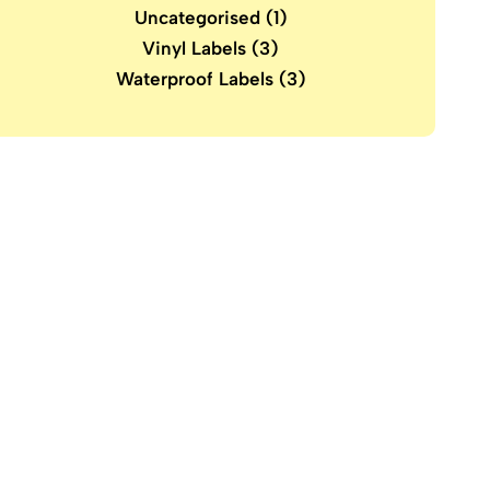
Uncategorised
(1)
Vinyl Labels
(3)
Waterproof Labels
(3)