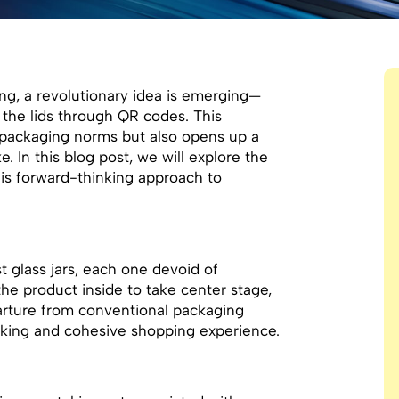
ng, a revolutionary idea is emerging—
n the lids through QR codes. This
l packaging norms but also opens up a
e. In this blog post, we will explore the
his forward-thinking approach to
t glass jars, each one devoid of
 the product inside to take center stage,
arture from conventional packaging
triking and cohesive shopping experience.