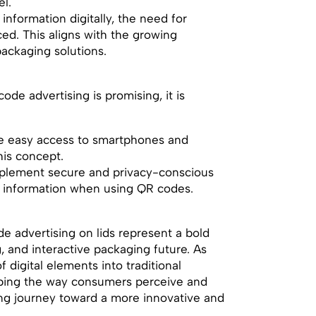
l.
l information digitally, the need for
ced. This aligns with the growing
ackaging solutions.
ode advertising is promising, it is
ve easy access to smartphones and
his concept.
mplement secure and privacy-conscious
’ information when using QR codes.
ode advertising on lids represent a bold
, and interactive packaging future. As
 digital elements into traditional
ping the way consumers perceive and
ting journey toward a more innovative and