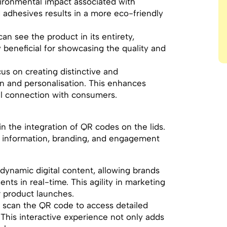
vironmental impact associated with
nd adhesives results in a more eco-friendly
an see the product in its entirety,
ly beneficial for showcasing the quality and
cus on creating distinctive and
on and personalisation. This enhances
al connection with consumers.
 in the integration of QR codes on the lids.
 information, branding, and engagement
 dynamic digital content, allowing brands
ts in real-time. This agility in marketing
 product launches.
 scan the QR code to access detailed
 This interactive experience not only adds