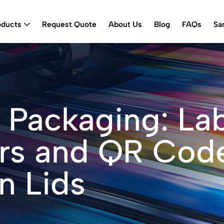
oducts
Request Quote
About Us
Blog
FAQs
Sa
 Packaging: La
ars and QR Cod
n Lids