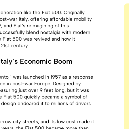
neration like the Fiat 500. Originally
st-war Italy, offering affordable mobility
, and Fiat’s reimagining of this
uccessfully blend nostalgia with modern
e Fiat 500 was revived and how it
21st century.
 Italy’s Economic Boom
ento,” was launched in 1957 as a response
tion in post-war Europe. Designed by
suring just over 9 feet long, but it was
he Fiat 500 quickly became a symbol of
 design endeared it to millions of drivers
rrow city streets, and its low cost made it
e years, the Fiat 500 became more than