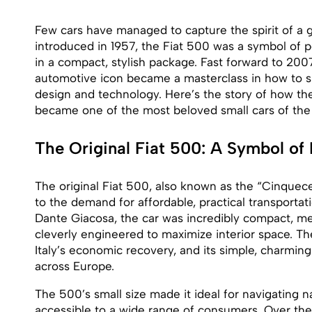
Few cars have managed to capture the spirit of a ge
introduced in 1957, the Fiat 500 was a symbol of po
in a compact, stylish package. Fast forward to 2007
automotive icon became a masterclass in how to s
design and technology. Here’s the story of how th
became one of the most beloved small cars of the 
The Original Fiat 500: A Symbol of
The original Fiat 500, also known as the “Cinquec
to the demand for affordable, practical transporta
Dante Giacosa, the car was incredibly compact, mea
cleverly engineered to maximize interior space. T
Italy’s economic recovery, and its simple, charming
across Europe.
The 500’s small size made it ideal for navigating na
accessible to a wide range of consumers. Over th