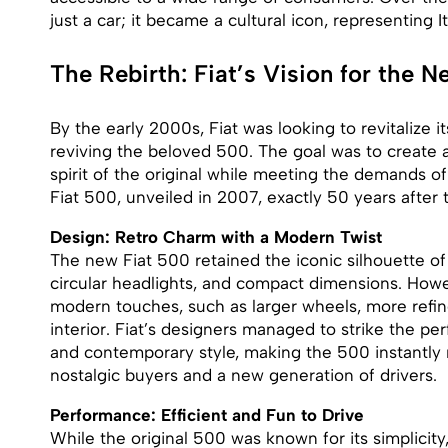
just a car; it became a cultural icon, representing Ita
The Rebirth: Fiat’s Vision for the 
By the early 2000s, Fiat was looking to revitalize 
reviving the beloved 500. The goal was to create 
spirit of the original while meeting the demands o
Fiat 500, unveiled in 2007, exactly 50 years after t
Design: Retro Charm with a Modern Twist
The new Fiat 500 retained the iconic silhouette of 
circular headlights, and compact dimensions. How
modern touches, such as larger wheels, more refin
interior. Fiat’s designers managed to strike the p
and contemporary style, making the 500 instantly 
nostalgic buyers and a new generation of drivers.
Performance: Efficient and Fun to Drive
While the original 500 was known for its simplicit