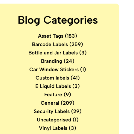
Blog Categories
Asset Tags
(183)
Barcode Labels
(259)
Bottle and Jar Labels
(3)
Branding
(24)
Car Window Stickers
(1)
Custom labels
(41)
E Liquid Labels
(3)
Feature
(9)
General
(209)
Security Labels
(29)
Uncategorised
(1)
Vinyl Labels
(3)