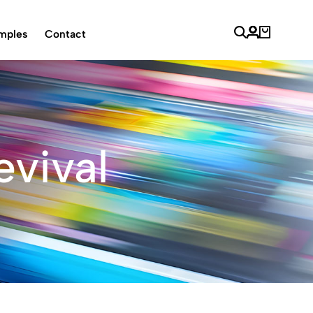
mples
Contact
evival