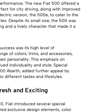
performance. The new Fiat 500 offered a
fect for city driving, along with improved
ectric version, the 500e, to cater to the
es. Despite its small size, the 500 was
ng and a lively character that made it a
uccess was its high level of
ge of colors, trims, and accessories,
heir personality. This emphasis on
ed individuality and style. Special
500 Abarth, added further appeal by
 different tastes and lifestyles.
resh and Exciting
, Fiat introduced several special
ured exclusive design elements, color