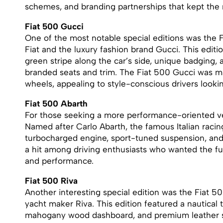
schemes, and branding partnerships that kept the 
Fiat 500 Gucci
One of the most notable special editions was the 
Fiat and the luxury fashion brand Gucci. This edit
green stripe along the car’s side, unique badging, 
branded seats and trim. The Fiat 500 Gucci was m
wheels, appealing to style-conscious drivers looki
Fiat 500 Abarth
For those seeking a more performance-oriented ve
Named after Carlo Abarth, the famous Italian racing
turbocharged engine, sport-tuned suspension, and
a hit among driving enthusiasts who wanted the fu
and performance.
Fiat 500 Riva
Another interesting special edition was the Fiat 50
yacht maker Riva. This edition featured a nautical 
mahogany wood dashboard, and premium leather se