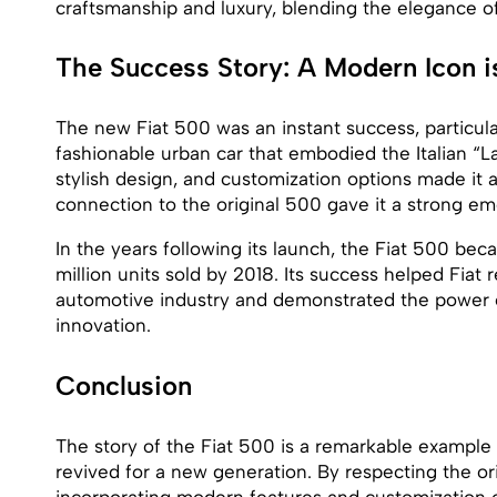
craftsmanship and luxury, blending the elegance o
The Success Story: A Modern Icon i
The new Fiat 500 was an instant success, particul
fashionable urban car that embodied the Italian “La 
stylish design, and customization options made it a 
connection to the original 500 gave it a strong em
In the years following its launch, the Fiat 500 b
million units sold by 2018. Its success helped Fiat r
automotive industry and demonstrated the power
innovation.
Conclusion
The story of the Fiat 500 is a remarkable example 
revived for a new generation. By respecting the ori
incorporating modern features and customization o