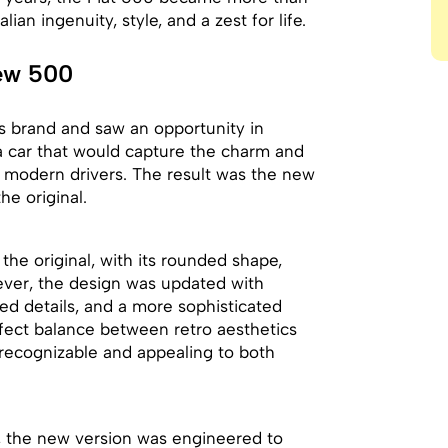
lian ingenuity, style, and a zest for life.
New 500
its brand and saw an opportunity in
a car that would capture the charm and
f modern drivers. The result was the new
he original.
the original, with its rounded shape,
ever, the design was updated with
ed details, and a more sophisticated
erfect balance between retro aesthetics
recognizable and appealing to both
y, the new version was engineered to