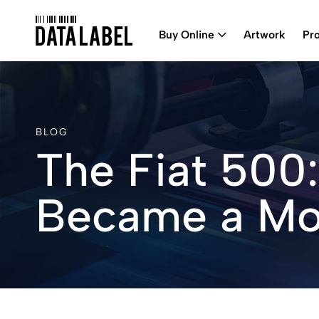
Buy Online
Artwork
Pr
BLOG
The Fiat 500:
Became a Mo