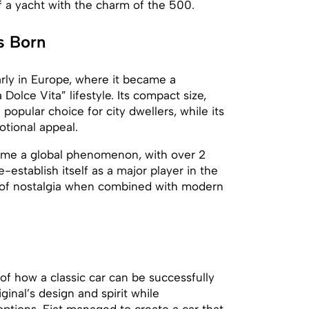
f a yacht with the charm of the 500.
s Born
arly in Europe, where it became a
Dolce Vita” lifestyle. Its compact size,
popular choice for city dwellers, while its
otional appeal.
ecame a global phenomenon, with over 2
e-establish itself as a major player in the
 of nostalgia when combined with modern
of how a classic car can be successfully
ginal’s design and spirit while
ptions, Fiat managed to create a car that