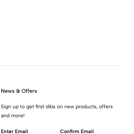
News & Offers
Sign up to get first dibs on new products, offers
and more!
Email
(Required)
Enter Email
Confirm Email