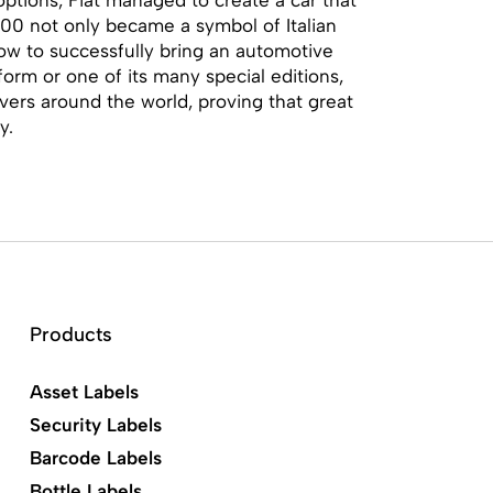
00 not only became a symbol of Italian
how to successfully bring an automotive
form or one of its many special editions,
ivers around the world, proving that great
y.
Products
Asset Labels
Security Labels
Barcode Labels
Bottle Labels