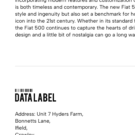
is both timeless and contemporary. The new Fiat 5
style and ingenuity but also set a benchmark for 
icon into the 21st century. Whether in its standard 
the Fiat 500 continues to capture the hearts of dr
design and a little bit of nostalgia can go a long wa
Address: Unit 7 Hyders Farm,
Bonnetts Lane,
Ifield,
Crawley