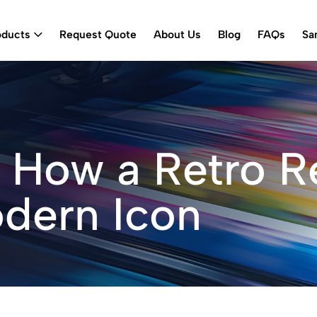
oducts
Request Quote
About Us
Blog
FAQs
Sa
 How a Retro R
dern Icon