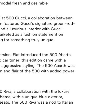
model fresh and desirable.
Fiat 500 Gucci, a collaboration between
ion featured Gucci’s signature green-red-
and a luxurious interior with Gucci-
arketed as a fashion statement on
ng for something truly unique.
rsion, Fiat introduced the 500 Abarth.
 car tuner, this edition came with a
 aggressive styling. The 500 Abarth was
n and flair of the 500 with added power
0 Riva, a collaboration with the luxury
theme, with a unique blue exterior,
ats. The 500 Riva was a nod to Italian