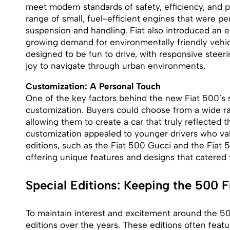
meet modern standards of safety, efficiency, and 
range of small, fuel-efficient engines that were per
suspension and handling. Fiat also introduced an el
growing demand for environmentally friendly vehicl
designed to be fun to drive, with responsive steeri
joy to navigate through urban environments.
Customization: A Personal Touch
One of the key factors behind the new Fiat 500’s s
customization. Buyers could choose from a wide ran
allowing them to create a car that truly reflected t
customization appealed to younger drivers who valu
editions, such as the Fiat 500 Gucci and the Fiat 
offering unique features and designs that catered to
Special Editions: Keeping the 500 F
To maintain interest and excitement around the 500
editions over the years. These editions often feat