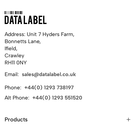
Address: Unit 7 Hyders Farm,
Bonnetts Lane,
Ifield,
Crawley
RH11 0NY
Email:
sales@datalabel.co.uk
Phone:
+44(0) 1293 738197
Alt Phone:
+44(0) 1293 551520
Products