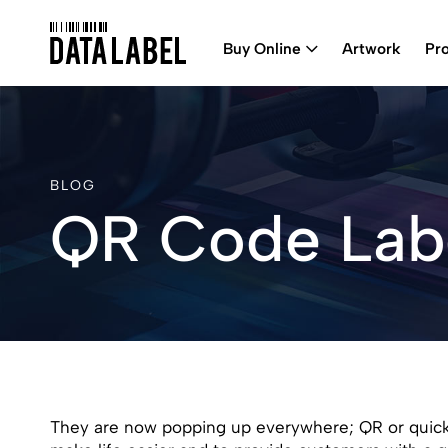
Buy Online
Artwork
Pr
BLOG
QR Code Lab
They are now popping up everywhere; QR or quick