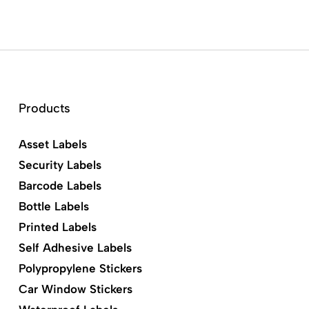
Products
Asset Labels
Security Labels
Barcode Labels
Bottle Labels
Printed Labels
Self Adhesive Labels
Polypropylene Stickers
Car Window Stickers