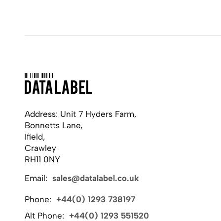
Address: Unit 7 Hyders Farm,
Bonnetts Lane,
Ifield,
Crawley
RH11 0NY
Email:
sales@datalabel.co.uk
Phone:
+44(0) 1293 738197
Alt Phone:
+44(0) 1293 551520