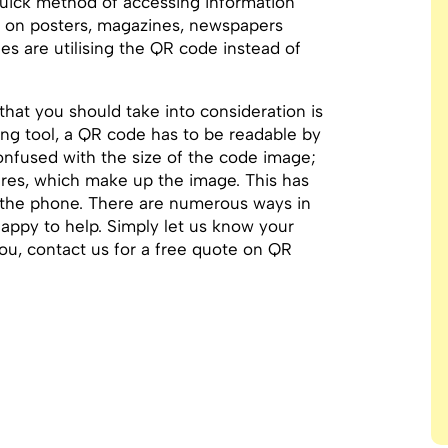
quick method of accessing information
m on posters, magazines, newspapers
nes are utilising the QR code instead of
 that you should take into consideration is
ting tool, a QR code has to be readable by
nfused with the size of the code image;
quares, which make up the image. This has
n the phone. There are numerous ways in
appy to help. Simply let us know your
you, contact us for a free quote on QR