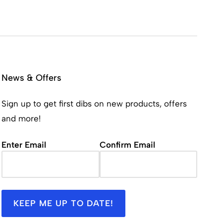
News & Offers
Sign up to get first dibs on new products, offers
and more!
Email
(Required)
Enter Email
Confirm Email