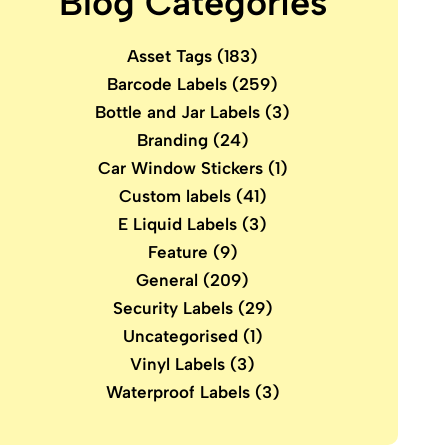
Blog Categories
Asset Tags
(183)
Barcode Labels
(259)
Bottle and Jar Labels
(3)
Branding
(24)
Car Window Stickers
(1)
Custom labels
(41)
E Liquid Labels
(3)
Feature
(9)
General
(209)
Security Labels
(29)
Uncategorised
(1)
Vinyl Labels
(3)
Waterproof Labels
(3)