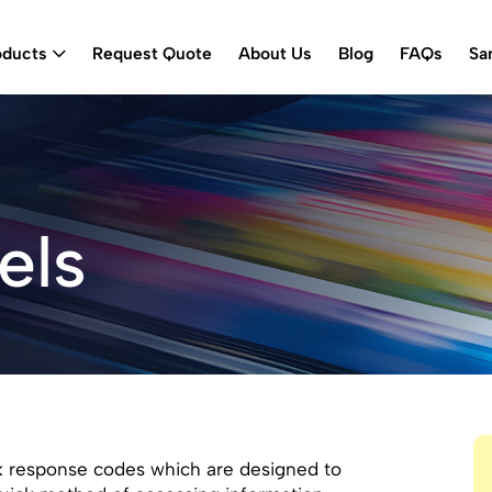
oducts
Request Quote
About Us
Blog
FAQs
Sa
els
 response codes which are designed to