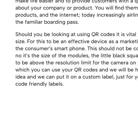
make life easier and to provide customers with a 
about your company or product. You will find the
products, and the internet; today increasingly airli
the familiar boarding pass.
Should you be looking at using QR codes it is vital
size. For this to be an effective device as a marke
the consumer’s smart phone. This should not be co
no it’s the size of the modules, the little black s
to be above the resolution limit for the camera o
which you can use your QR codes and we will be h
idea and we can put it on a custom label, just for 
code friendly labels.