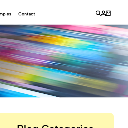
mples
Contact