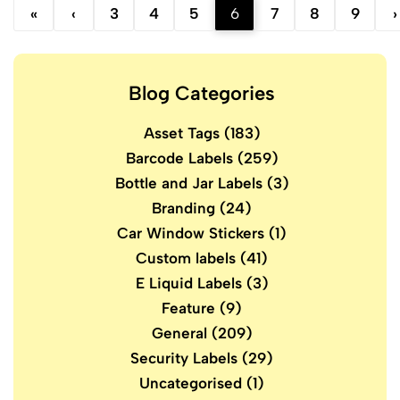
«
‹
3
4
5
6
7
8
9
›
Blog Categories
Asset Tags
(183)
Barcode Labels
(259)
Bottle and Jar Labels
(3)
Branding
(24)
Car Window Stickers
(1)
Custom labels
(41)
E Liquid Labels
(3)
Feature
(9)
General
(209)
Security Labels
(29)
Uncategorised
(1)