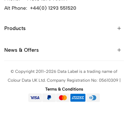
Alt Phone:
+44(0) 1293 551520
Products
News & Offers
© Copyright 2011-2026 Data Label is a trading name of
Colour Data UK Ltd. Company Registration No: 05610309 |
Terms & Conditions