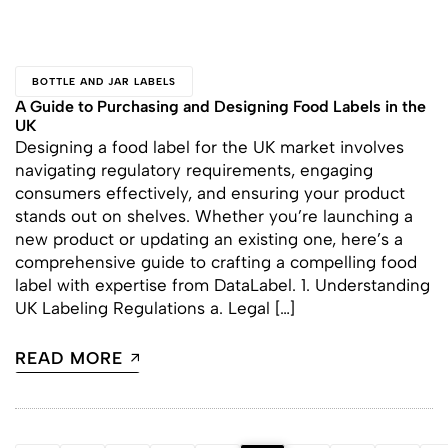
BOTTLE AND JAR LABELS
A Guide to Purchasing and Designing Food Labels in the
UK
Designing a food label for the UK market involves
navigating regulatory requirements, engaging
consumers effectively, and ensuring your product
stands out on shelves. Whether you’re launching a
new product or updating an existing one, here’s a
comprehensive guide to crafting a compelling food
label with expertise from DataLabel. 1. Understanding
UK Labeling Regulations a. Legal […]
READ MORE