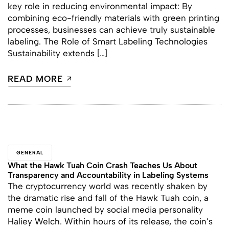
key role in reducing environmental impact: By
combining eco-friendly materials with green printing
processes, businesses can achieve truly sustainable
labeling. The Role of Smart Labeling Technologies
Sustainability extends […]
READ MORE
GENERAL
What the Hawk Tuah Coin Crash Teaches Us About
Transparency and Accountability in Labeling Systems
The cryptocurrency world was recently shaken by
the dramatic rise and fall of the Hawk Tuah coin, a
meme coin launched by social media personality
Haliey Welch. Within hours of its release, the coin’s