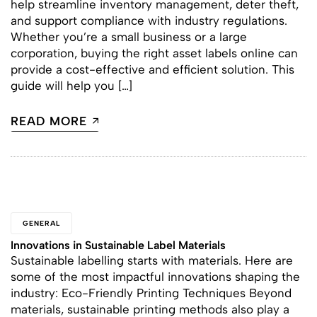
help streamline inventory management, deter theft,
and support compliance with industry regulations.
Whether you’re a small business or a large
corporation, buying the right asset labels online can
provide a cost-effective and efficient solution. This
guide will help you […]
READ MORE
GENERAL
Innovations in Sustainable Label Materials
Sustainable labelling starts with materials. Here are
some of the most impactful innovations shaping the
industry: Eco-Friendly Printing Techniques Beyond
materials, sustainable printing methods also play a