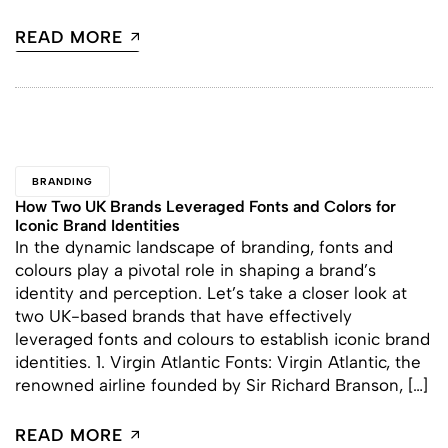
READ MORE
BRANDING
How Two UK Brands Leveraged Fonts and Colors for
Iconic Brand Identities
In the dynamic landscape of branding, fonts and
colours play a pivotal role in shaping a brand’s
identity and perception. Let’s take a closer look at
two UK-based brands that have effectively
leveraged fonts and colours to establish iconic brand
identities. 1. Virgin Atlantic Fonts: Virgin Atlantic, the
renowned airline founded by Sir Richard Branson, […]
READ MORE