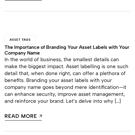
ASSET TAGS
The Importance of Branding Your Asset Labels with Your
Company Name
In the world of business, the smallest details can
make the biggest impact. Asset labelling is one such
detail that, when done right, can offer a plethora of
benefits. Branding your asset labels with your
company name goes beyond mere identification—it
can enhance security, improve asset management,
and reinforce your brand. Let’s delve into why […]
READ MORE