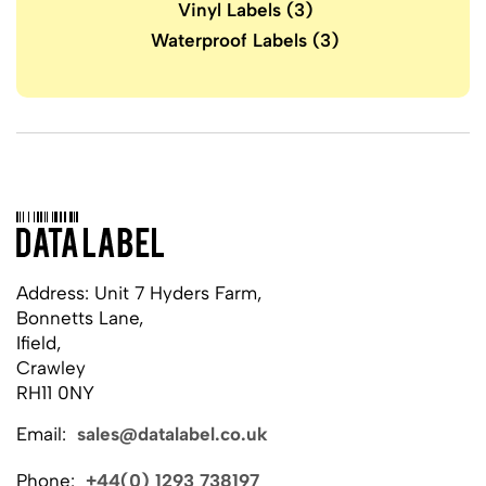
Vinyl Labels
(3)
Waterproof Labels
(3)
Address: Unit 7 Hyders Farm,
Bonnetts Lane,
Ifield,
Crawley
RH11 0NY
Email:
sales@datalabel.co.uk
Phone:
+44(0) 1293 738197