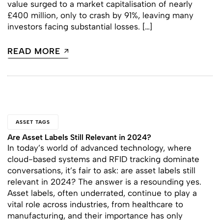
value surged to a market capitalisation of nearly
£400 million, only to crash by 91%, leaving many
investors facing substantial losses. […]
READ MORE
ASSET TAGS
Are Asset Labels Still Relevant in 2024?
In today’s world of advanced technology, where
cloud-based systems and RFID tracking dominate
conversations, it’s fair to ask: are asset labels still
relevant in 2024? The answer is a resounding yes.
Asset labels, often underrated, continue to play a
vital role across industries, from healthcare to
manufacturing, and their importance has only