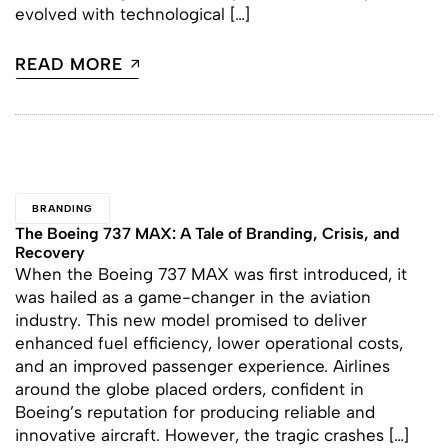
evolved with technological […]
READ MORE
BRANDING
The Boeing 737 MAX: A Tale of Branding, Crisis, and
Recovery
When the Boeing 737 MAX was first introduced, it
was hailed as a game-changer in the aviation
industry. This new model promised to deliver
enhanced fuel efficiency, lower operational costs,
and an improved passenger experience. Airlines
around the globe placed orders, confident in
Boeing’s reputation for producing reliable and
innovative aircraft. However, the tragic crashes […]