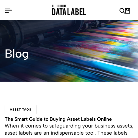
Blog
ASSET TAGS
The Smart Guide to Buying Asset Labels Online
When it comes to safeguarding your business assets,
asset labels are an indispensable tool. These labels