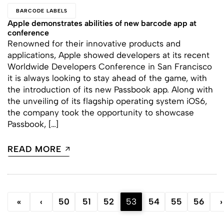
BARCODE LABELS
Apple demonstrates abilities of new barcode app at
conference
Renowned for their innovative products and
applications, Apple showed developers at its recent
Worldwide Developers Conference in San Francisco
it is always looking to stay ahead of the game, with
the introduction of its new Passbook app. Along with
the unveiling of its flagship operating system iOS6,
the company took the opportunity to showcase
Passbook, […]
READ MORE
«
‹
50
51
52
53
54
55
56
›