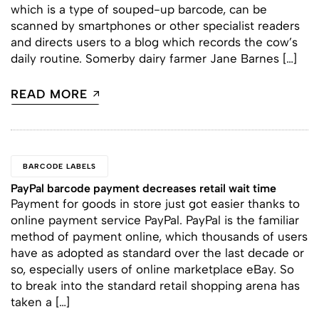
which is a type of souped-up barcode, can be
scanned by smartphones or other specialist readers
and directs users to a blog which records the cow’s
daily routine. Somerby dairy farmer Jane Barnes […]
READ MORE
BARCODE LABELS
PayPal barcode payment decreases retail wait time
Payment for goods in store just got easier thanks to
online payment service PayPal. PayPal is the familiar
method of payment online, which thousands of users
have as adopted as standard over the last decade or
so, especially users of online marketplace eBay. So
to break into the standard retail shopping arena has
taken a […]