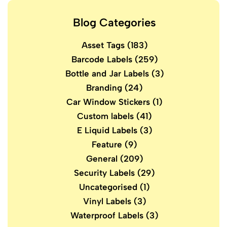
Blog Categories
Asset Tags
(183)
Barcode Labels
(259)
Bottle and Jar Labels
(3)
Branding
(24)
Car Window Stickers
(1)
Custom labels
(41)
E Liquid Labels
(3)
Feature
(9)
General
(209)
Security Labels
(29)
Uncategorised
(1)
Vinyl Labels
(3)
Waterproof Labels
(3)