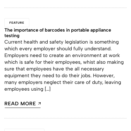
FEATURE
The importance of barcodes in portable appliance
testing
Current health and safety legislation is something
which every employer should fully understand.
Employers need to create an environment at work
which is safe for their employees, whist also making
sure that employees have the all necessary
equipment they need to do their jobs. However,
many employers neglect their care of duty, leaving
employees using […]
READ MORE