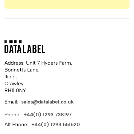
Address: Unit 7 Hyders Farm,
Bonnetts Lane,
Ifield,
Crawley
RH11 0NY
Email:
sales@datalabel.co.uk
Phone:
+44(0) 1293 738197
Alt Phone:
+44(0) 1293 551520