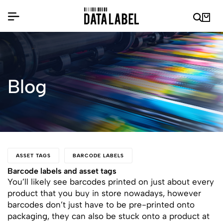
Blog
ASSET TAGS
BARCODE LABELS
Barcode labels and asset tags
You’ll likely see barcodes printed on just about every
product that you buy in store nowadays, however
barcodes don’t just have to be pre-printed onto
packaging, they can also be stuck onto a product at