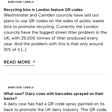
BARCODE LABELS
Recycling bins in London feature QR codes
Westminster and Camden councils have laid out
plans to use QR codes on the sides of public waste
bins to promote recycling. Currently the London
councils have the biggest street litter problem in the
UK, with 25,000 tonnes of litter produced every
year. And the problem with this is that only around
10% of it […]
READ MORE
BARCODE LABELS
What now? Dairy cows with barcodes sprayed on their
backs?
A dairy cow has had a QR code spray painted on its
back to promote the UK dairy industry. The QR code,