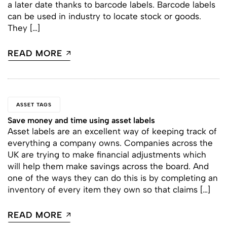
a later date thanks to barcode labels. Barcode labels
can be used in industry to locate stock or goods.
They […]
READ MORE
ASSET TAGS
Save money and time using asset labels
Asset labels are an excellent way of keeping track of
everything a company owns. Companies across the
UK are trying to make financial adjustments which
will help them make savings across the board. And
one of the ways they can do this is by completing an
inventory of every item they own so that claims […]
READ MORE