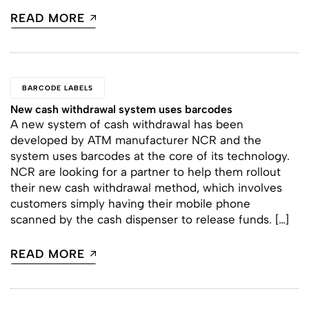
READ MORE
BARCODE LABELS
New cash withdrawal system uses barcodes
A new system of cash withdrawal has been
developed by ATM manufacturer NCR and the
system uses barcodes at the core of its technology.
NCR are looking for a partner to help them rollout
their new cash withdrawal method, which involves
customers simply having their mobile phone
scanned by the cash dispenser to release funds. […]
READ MORE