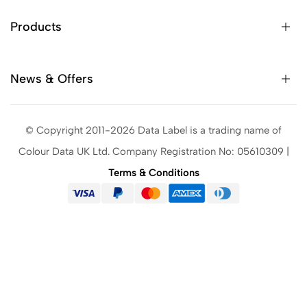
Products
News & Offers
© Copyright 2011-2026 Data Label is a trading name of
Colour Data UK Ltd. Company Registration No: 05610309 |
Terms & Conditions