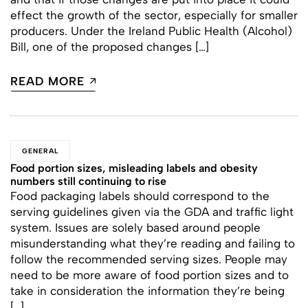
effect the growth of the sector, especially for smaller
producers. Under the Ireland Public Health (Alcohol)
Bill, one of the proposed changes […]
READ MORE
GENERAL
Food portion sizes, misleading labels and obesity
numbers still continuing to rise
Food packaging labels should correspond to the
serving guidelines given via the GDA and traffic light
system. Issues are solely based around people
misunderstanding what they’re reading and failing to
follow the recommended serving sizes. People may
need to be more aware of food portion sizes and to
take in consideration the information they’re being
[…]