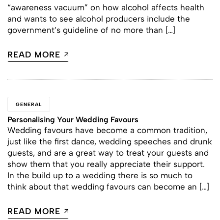
“awareness vacuum” on how alcohol affects health
and wants to see alcohol producers include the
government’s guideline of no more than […]
READ MORE
GENERAL
Personalising Your Wedding Favours
Wedding favours have become a common tradition,
just like the first dance, wedding speeches and drunk
guests, and are a great way to treat your guests and
show them that you really appreciate their support.
In the build up to a wedding there is so much to
think about that wedding favours can become an […]
READ MORE