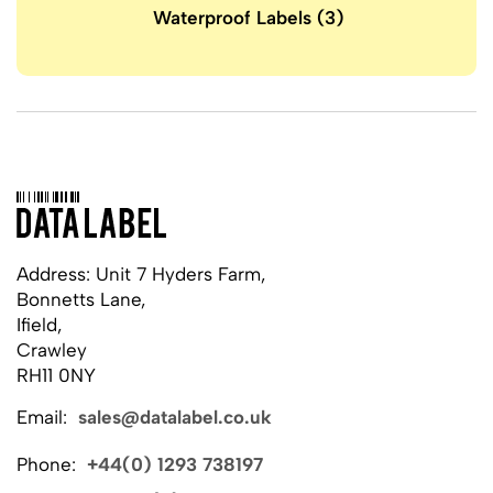
Waterproof Labels
(3)
Address: Unit 7 Hyders Farm,
Bonnetts Lane,
Ifield,
Crawley
RH11 0NY
Email:
sales@datalabel.co.uk
Phone:
+44(0) 1293 738197