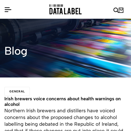
Blog
GENERAL
Irish brewers voice concerns about health warnings on
alcohol
Northern Irish brewers and distillers have voiced
concerns about the proposed changes to alcohol
labelling being debated in the Republic of Ireland,
and that if those changes are put into place it could