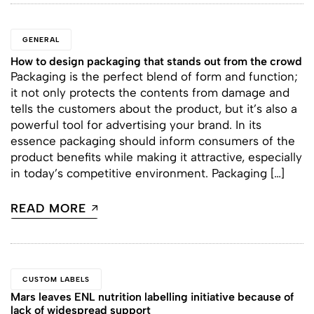
GENERAL
How to design packaging that stands out from the crowd
Packaging is the perfect blend of form and function;
it not only protects the contents from damage and
tells the customers about the product, but it’s also a
powerful tool for advertising your brand. In its
essence packaging should inform consumers of the
product benefits while making it attractive, especially
in today’s competitive environment. Packaging […]
READ MORE
CUSTOM LABELS
Mars leaves ENL nutrition labelling initiative because of
lack of widespread support