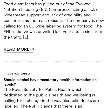
Food giant Mars has pulled out of the Evolved
Nutrition Labelling (ENL) enterprise, citing a lack of
widespread support and lack of credibility and
consensus as the main reasons. The company is now
calling for an EU wide labelling system for food. The
ENL initiative was unveiled last year and in similar to
the traffic […]
READ MORE
CUSTOM LABELS
Should alcohol have mandatory health information on
labels?
The Royal Society for Public Health which is
dedicated to the public’s health and wellbeing is
calling for a change in the way alcoholic drinks are
labelled. The RSPH claims that there is an