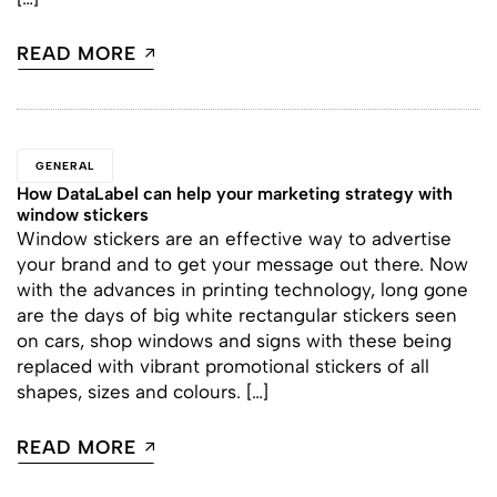
READ MORE
GENERAL
How DataLabel can help your marketing strategy with
window stickers
Window stickers are an effective way to advertise
your brand and to get your message out there. Now
with the advances in printing technology, long gone
are the days of big white rectangular stickers seen
on cars, shop windows and signs with these being
replaced with vibrant promotional stickers of all
shapes, sizes and colours. […]
READ MORE