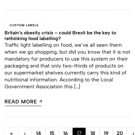
CUSTOM LABELS
Britain’s obesity crisis – could Brexit be the key to
rethinking food labelling?
Traffic light labelling on food, we’ve all seen them
when we go shopping, but did you know that it is not
mandatory for producers to use this system on their
packaging and that only two-thirds of products on
our supermarket shelves currently carry this kind of
nutritional information. According to the Local
Government Association this […]
READ MORE
«
‹
14
15
16
17
18
19
20
›