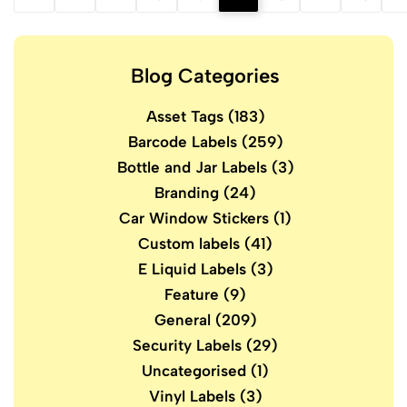
Blog Categories
Asset Tags
(183)
Barcode Labels
(259)
Bottle and Jar Labels
(3)
Branding
(24)
Car Window Stickers
(1)
Custom labels
(41)
E Liquid Labels
(3)
Feature
(9)
General
(209)
Security Labels
(29)
Uncategorised
(1)
Vinyl Labels
(3)