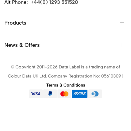
Alt Phone:
+44(0) 1293 551520
Products
News & Offers
© Copyright 2011-2026 Data Label is a trading name of
Colour Data UK Ltd. Company Registration No: 05610309 |
Terms & Conditions