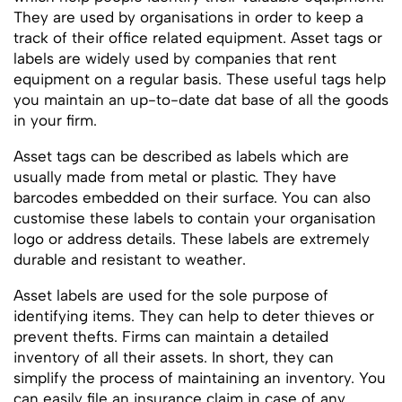
They are used by organisations in order to keep a
track of their office related equipment. Asset tags or
labels are widely used by companies that rent
equipment on a regular basis. These useful tags help
you maintain an up-to-date dat base of all the goods
in your firm.
Asset tags can be described as labels which are
usually made from metal or plastic. They have
barcodes embedded on their surface. You can also
customise these labels to contain your organisation
logo or address details. These labels are extremely
durable and resistant to weather.
Asset labels are used for the sole purpose of
identifying items. They can help to deter thieves or
prevent thefts. Firms can maintain a detailed
inventory of all their assets. In short, they can
simplify the process of maintaining an inventory. You
can easily file an insurance claim in case of any