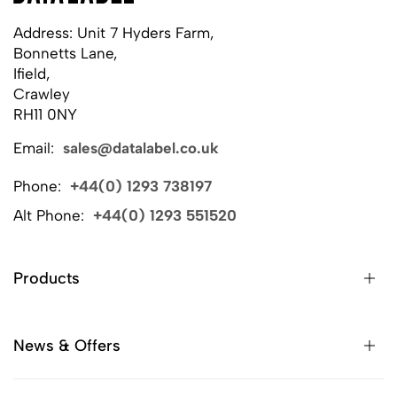
Address: Unit 7 Hyders Farm,
Bonnetts Lane,
Ifield,
Crawley
RH11 0NY
Email:
sales@datalabel.co.uk
Phone:
+44(0) 1293 738197
Alt Phone:
+44(0) 1293 551520
Products
News & Offers