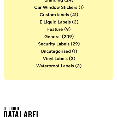
Branding
(24)
Car Window Stickers
(1)
Custom labels
(41)
E Liquid Labels
(3)
Feature
(9)
General
(209)
Security Labels
(29)
Uncategorised
(1)
Vinyl Labels
(3)
Waterproof Labels
(3)