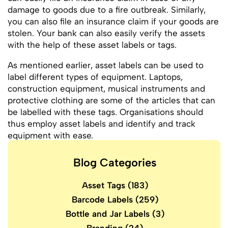
damage to goods due to a fire outbreak. Similarly,
you can also file an insurance claim if your goods are
stolen. Your bank can also easily verify the assets
with the help of these asset labels or tags.
As mentioned earlier, asset labels can be used to
label different types of equipment. Laptops,
construction equipment, musical instruments and
protective clothing are some of the articles that can
be labelled with these tags. Organisations should
thus employ asset labels and identify and track
equipment with ease.
Blog Categories
Asset Tags
(183)
Barcode Labels
(259)
Bottle and Jar Labels
(3)