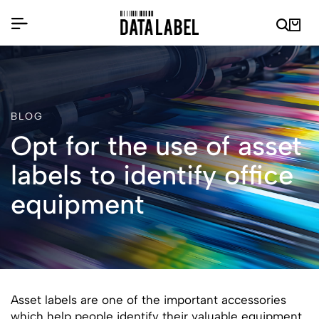
BLOG
Opt for the use of asset
labels to identify office
equipment
Asset labels are one of the important accessories
which help people identify their valuable equipment.