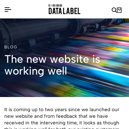
BLOG
The new website is
working well
It is coming up to two years since we launched our
new website and from feedback that we have
received in the intervening time, it looks as though