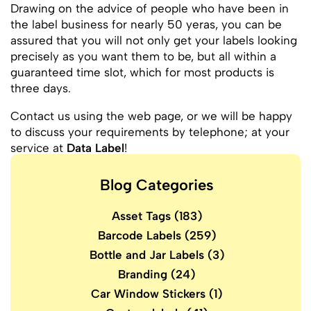
Drawing on the advice of people who have been in
the label business for nearly 50 yeras, you can be
assured that you will not only get your labels looking
precisely as you want them to be, but all within a
guaranteed time slot, which for most products is
three days.
Contact us using the web page, or we will be happy
to discuss your requirements by telephone; at your
service at
Data Label
!
Blog Categories
Asset Tags
(183)
Barcode Labels
(259)
Bottle and Jar Labels
(3)
Branding
(24)
Car Window Stickers
(1)