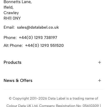
Bonnetts Lane,
Ifield,
Crawley
RH11 0NY
Email:
sales@datalabel.co.uk
Phone:
+44(0) 1293 738197
Alt Phone:
+44(0) 1293 551520
Products
News & Offers
© Copyright 2011-2026 Data Label is a trading name of
Colour Data UK Ltd. Company Registration No: 05610309 |