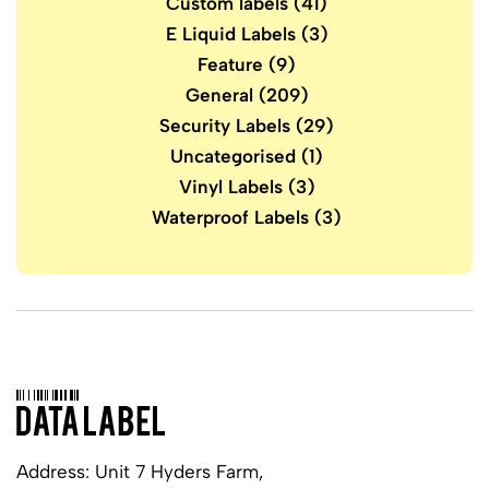
Custom labels
(41)
E Liquid Labels
(3)
Feature
(9)
General
(209)
Security Labels
(29)
Uncategorised
(1)
Vinyl Labels
(3)
Waterproof Labels
(3)
Address: Unit 7 Hyders Farm,