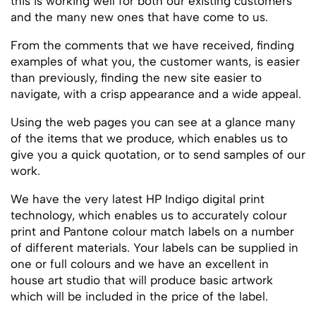
this is working well for both our existing customers
and the many new ones that have come to us.
From the comments that we have received, finding
examples of what you, the customer wants, is easier
than previously, finding the new site easier to
navigate, with a crisp appearance and a wide appeal.
Using the web pages you can see at a glance many
of the items that we produce, which enables us to
give you a quick quotation, or to send samples of our
work.
We have the very latest HP Indigo digital print
technology, which enables us to accurately colour
print and Pantone colour match labels on a number
of different materials. Your labels can be supplied in
one or full colours and we have an excellent in
house art studio that will produce basic artwork
which will be included in the price of the label.