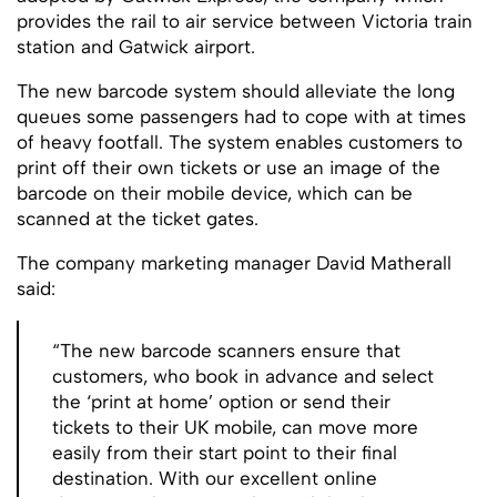
provides the rail to air service between Victoria train
station and Gatwick airport.
The new barcode system should alleviate the long
queues some passengers had to cope with at times
of heavy footfall. The system enables customers to
print off their own tickets or use an image of the
barcode on their mobile device, which can be
scanned at the ticket gates.
The company marketing manager David Matherall
said:
“The new barcode scanners ensure that
customers, who book in advance and select
the ‘print at home’ option or send their
tickets to their UK mobile, can move more
easily from their start point to their final
destination. With our excellent online