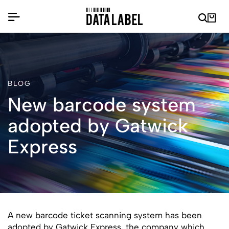
BLOG
New barcode system
adopted by Gatwick
Express
A new barcode ticket scanning system has been
adopted by Gatwick Express, the company which