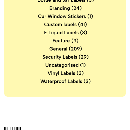
Bottle and Jar Labels
(3)
Branding
(24)
Car Window Stickers
(1)
Custom labels
(41)
E Liquid Labels
(3)
Feature
(9)
General
(209)
Security Labels
(29)
Uncategorised
(1)
Vinyl Labels
(3)
Waterproof Labels
(3)