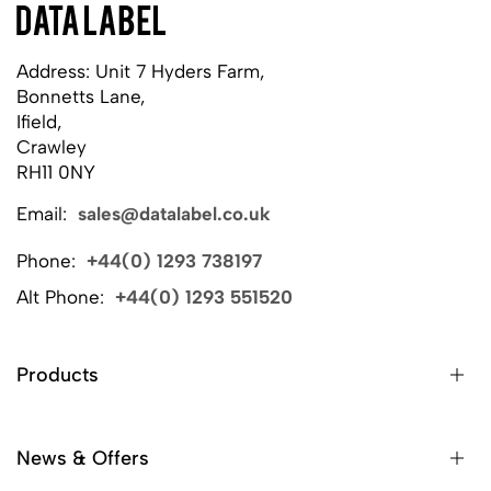
Address: Unit 7 Hyders Farm,
Bonnetts Lane,
Ifield,
Crawley
RH11 0NY
Email:
sales@datalabel.co.uk
Phone:
+44(0) 1293 738197
Alt Phone:
+44(0) 1293 551520
Products
News & Offers