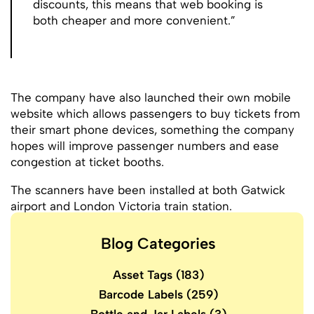
discounts, this means that web booking is
both cheaper and more convenient.”
The company have also launched their own mobile
website which allows passengers to buy tickets from
their smart phone devices, something the company
hopes will improve passenger numbers and ease
congestion at ticket booths.
The scanners have been installed at both Gatwick
airport and London Victoria train station.
Blog Categories
Asset Tags
(183)
Barcode Labels
(259)