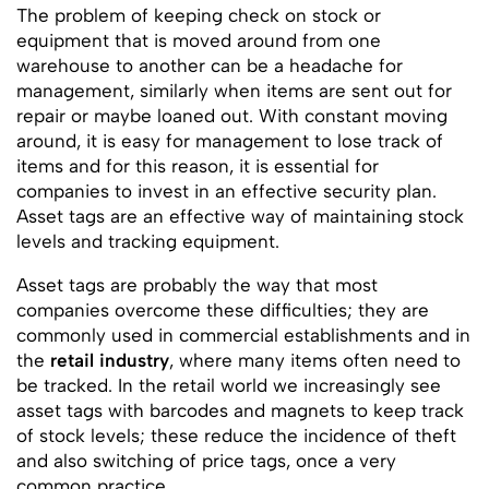
The problem of keeping check on stock or
equipment that is moved around from one
warehouse to another can be a headache for
management, similarly when items are sent out for
repair or maybe loaned out. With constant moving
around, it is easy for management to lose track of
items and for this reason, it is essential for
companies to invest in an effective security plan.
Asset tags are an effective way of maintaining stock
levels and tracking equipment.
Asset tags are probably the way that most
companies overcome these difficulties; they are
commonly used in commercial establishments and in
the
retail industry
, where many items often need to
be tracked. In the retail world we increasingly see
asset tags with barcodes and magnets to keep track
of stock levels; these reduce the incidence of theft
and also switching of price tags, once a very
common practice.