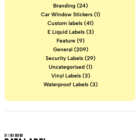
Branding
(24)
Car Window Stickers
(1)
Custom labels
(41)
E Liquid Labels
(3)
Feature
(9)
General
(209)
Security Labels
(29)
Uncategorised
(1)
Vinyl Labels
(3)
Waterproof Labels
(3)