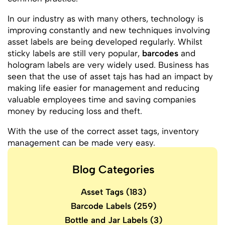
In our industry as with many others, technology is
improving constantly and new techniques involving
asset labels are being developed regularly. Whilst
sticky labels are still very popular,
barcodes
and
hologram labels are very widely used. Business has
seen that the use of asset tajs has had an impact by
making life easier for management and reducing
valuable employees time and saving companies
money by reducing loss and theft.
With the use of the correct asset tags, inventory
management can be made very easy.
Blog Categories
Asset Tags
(183)
Barcode Labels
(259)
Bottle and Jar Labels
(3)