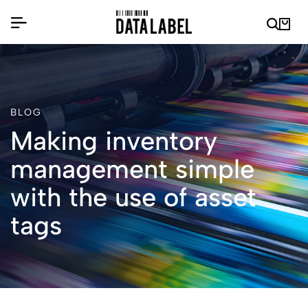
BLOG
Making inventory
management simple
with the use of asset
tags