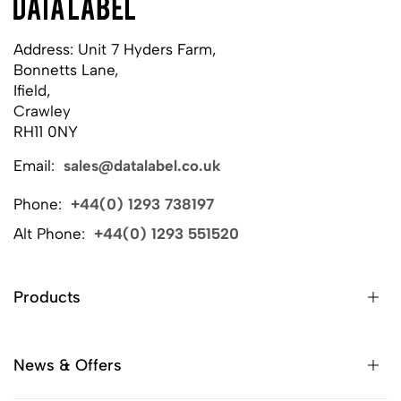
Address: Unit 7 Hyders Farm,
Bonnetts Lane,
Ifield,
Crawley
RH11 0NY
Email:
sales@datalabel.co.uk
Phone:
+44(0) 1293 738197
Alt Phone:
+44(0) 1293 551520
Products
News & Offers