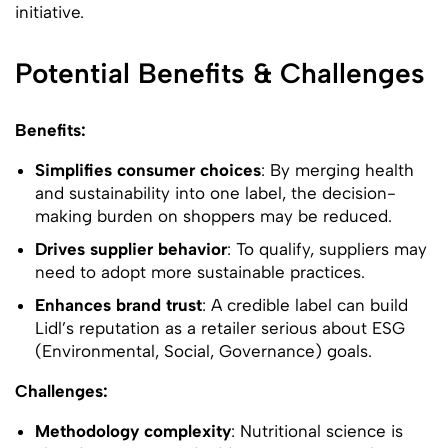
initiative.
Potential Benefits & Challenges
Benefits:
Simplifies consumer choices
: By merging health
and sustainability into one label, the decision-
making burden on shoppers may be reduced.
Drives supplier behavior
: To qualify, suppliers may
need to adopt more sustainable practices.
Enhances brand trust
: A credible label can build
Lidl’s reputation as a retailer serious about ESG
(Environmental, Social, Governance) goals.
Challenges:
Methodology complexity
: Nutritional science is