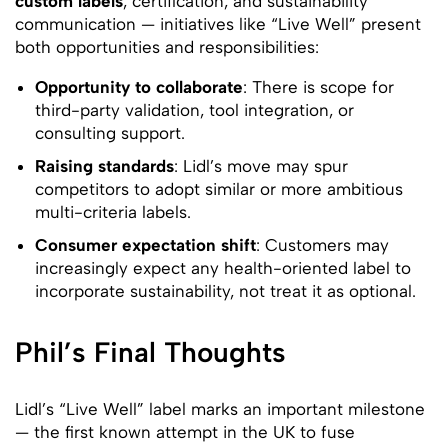
custom labels
, certification, and sustainability
communication — initiatives like “Live Well” present
both opportunities and responsibilities:
Opportunity to collaborate
: There is scope for
third-party validation, tool integration, or
consulting support.
Raising standards
: Lidl’s move may spur
competitors to adopt similar or more ambitious
multi-criteria labels.
Consumer expectation shift
: Customers may
increasingly expect any health-oriented label to
incorporate sustainability, not treat it as optional.
Phil’s Final Thoughts
Lidl’s “Live Well” label marks an important milestone
— the first known attempt in the UK to fuse