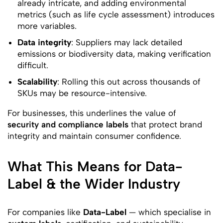
already intricate, and adding environmental
metrics (such as life cycle assessment) introduces
more variables.
Data integrity
: Suppliers may lack detailed
emissions or biodiversity data, making verification
difficult.
Scalability
: Rolling this out across thousands of
SKUs may be resource-intensive.
For businesses, this underlines the value of
security and compliance labels
that protect brand
integrity and maintain consumer confidence.
What This Means for Data-
Label & the Wider Industry
For companies like
Data-Label
— which specialise in