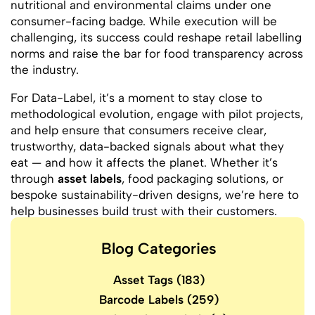
nutritional and environmental claims under one
consumer-facing badge. While execution will be
challenging, its success could reshape retail labelling
norms and raise the bar for food transparency across
the industry.
For Data-Label, it’s a moment to stay close to
methodological evolution, engage with pilot projects,
and help ensure that consumers receive clear,
trustworthy, data-backed signals about what they
eat — and how it affects the planet. Whether it’s
through
asset labels
, food packaging solutions, or
bespoke sustainability-driven designs, we’re here to
help businesses build trust with their customers.
Blog Categories
Asset Tags
(183)
Barcode Labels
(259)