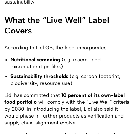
sustainability.
What the “Live Well” Label
Covers
According to Lidl GB, the label incorporates:
Nutritional screening
(e.g. macro- and
micronutrient profiles)
Sustainability thresholds
(e.g. carbon footprint,
biodiversity, resource use)
Lidl has committed that
10 percent of its own-label
food portfolio
will comply with the “Live Well” criteria
by 2030. In introducing the label, Lidl also said it
would phase in further products as verification and
supply chain alignment evolve.