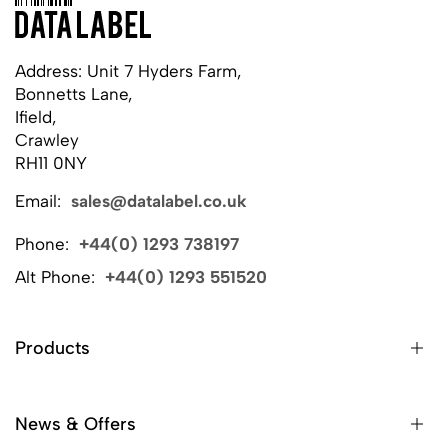
Address: Unit 7 Hyders Farm,
Bonnetts Lane,
Ifield,
Crawley
RH11 0NY
Email:
sales@datalabel.co.uk
Phone:
+44(0) 1293 738197
Alt Phone:
+44(0) 1293 551520
Products
News & Offers