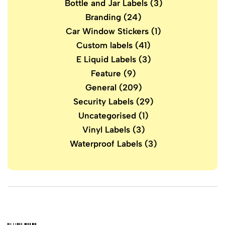
Bottle and Jar Labels
(3)
Branding
(24)
Car Window Stickers
(1)
Custom labels
(41)
E Liquid Labels
(3)
Feature
(9)
General
(209)
Security Labels
(29)
Uncategorised
(1)
Vinyl Labels
(3)
Waterproof Labels
(3)