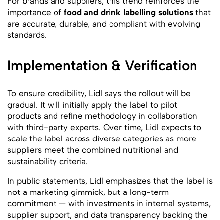
For brands and suppliers, this trend reinforces the
importance of
food and drink labelling solutions
that
are accurate, durable, and compliant with evolving
standards.
Implementation & Verification
To ensure credibility, Lidl says the rollout will be
gradual. It will initially apply the label to pilot
products and refine methodology in collaboration
with third-party experts. Over time, Lidl expects to
scale the label across diverse categories as more
suppliers meet the combined nutritional and
sustainability criteria.
In public statements, Lidl emphasizes that the label is
not a marketing gimmick, but a long-term
commitment — with investments in internal systems,
supplier support, and data transparency backing the