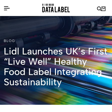
BLOG
Lidl Launches UK’s First
“Live Well” Healthy
Food Label Integrating
Sustainability