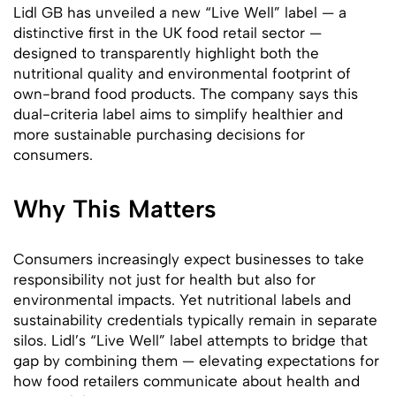
Lidl GB has unveiled a new “Live Well” label — a
distinctive first in the UK food retail sector —
designed to transparently highlight both the
nutritional quality and environmental footprint of
own-brand food products. The company says this
dual-criteria label aims to simplify healthier and
more sustainable purchasing decisions for
consumers.
Why This Matters
Consumers increasingly expect businesses to take
responsibility not just for health but also for
environmental impacts. Yet nutritional labels and
sustainability credentials typically remain in separate
silos. Lidl’s “Live Well” label attempts to bridge that
gap by combining them — elevating expectations for
how food retailers communicate about health and