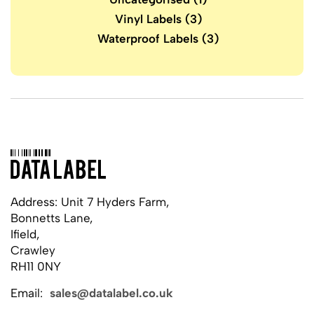
Vinyl Labels
(3)
Waterproof Labels
(3)
Address: Unit 7 Hyders Farm,
Bonnetts Lane,
Ifield,
Crawley
RH11 0NY
Email:
sales@datalabel.co.uk