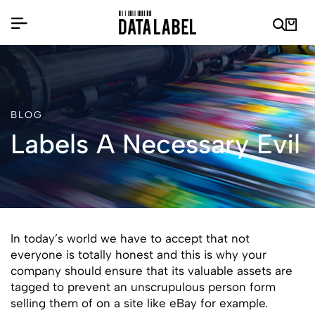
BLOG
Labels A Necessary Evil
In today’s world we have to accept that not
everyone is totally honest and this is why your
company should ensure that its valuable assets are
tagged to prevent an unscrupulous person form
selling them of on a site like eBay for example.