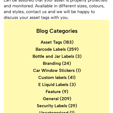
can be assured that your asset is properly protected
and monitored. Available in different sizes, colours,
and styles, contact us and we will be happy to
discuss your asset tags with you.
Blog Categories
Asset Tags
(183)
Barcode Labels
(259)
Bottle and Jar Labels
(3)
Branding
(24)
Car Window Stickers
(1)
Custom labels
(41)
E Liquid Labels
(3)
Feature
(9)
General
(209)
Security Labels
(29)
Uncategorised
(1)