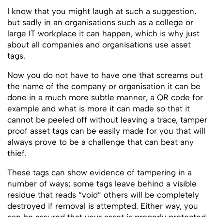
I know that you might laugh at such a suggestion,
but sadly in an organisations such as a college or
large IT workplace it can happen, which is why just
about all companies and organisations use asset
tags.
Now you do not have to have one that screams out
the name of the company or organisation it can be
done in a much more subtle manner, a QR code for
example and what is more it can made so that it
cannot be peeled off without leaving a trace, tamper
proof asset tags can be easily made for you that will
always prove to be a challenge that can beat any
thief.
These tags can show evidence of tampering in a
number of ways; some tags leave behind a visible
residue that reads “void” others will be completely
destroyed if removal is attempted. Either way, you