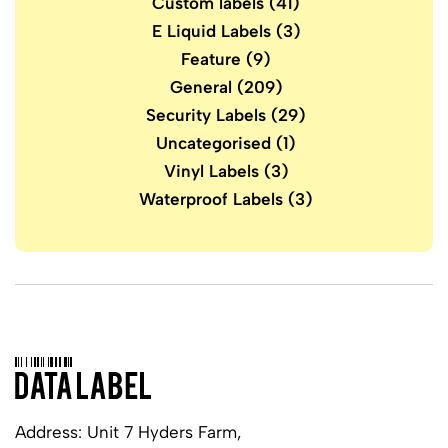
Custom labels
(41)
E Liquid Labels
(3)
Feature
(9)
General
(209)
Security Labels
(29)
Uncategorised
(1)
Vinyl Labels
(3)
Waterproof Labels
(3)
Address: Unit 7 Hyders Farm,