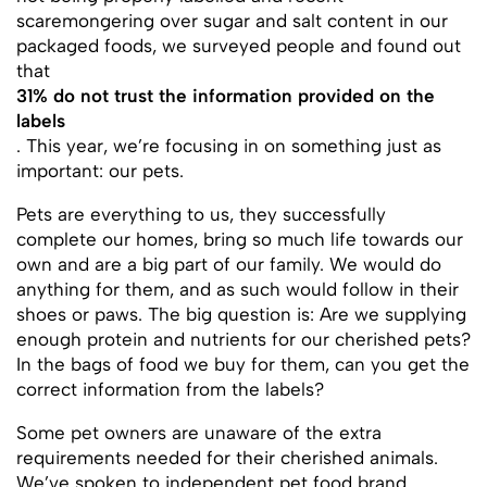
scaremongering over sugar and salt content in our
packaged foods, we surveyed people and found out
that
31% do not trust the information provided on the
labels
. This year, we’re focusing in on something just as
important: our pets.
Pets are everything to us, they successfully
complete our homes, bring so much life towards our
own and are a big part of our family. We would do
anything for them, and as such would follow in their
shoes or paws. The big question is: Are we supplying
enough protein and nutrients for our cherished pets?
In the bags of food we buy for them, can you get the
correct information from the labels?
Some pet owners are unaware of the extra
requirements needed for their cherished animals.
We’ve spoken to independent pet food brand