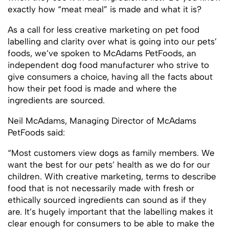
exactly how “meat meal” is made and what it is?
As a call for less creative marketing on pet food
labelling and clarity over what is going into our pets’
foods, we’ve spoken to McAdams PetFoods, an
independent dog food manufacturer who strive to
give consumers a choice, having all the facts about
how their pet food is made and where the
ingredients are sourced.
Neil McAdams, Managing Director of McAdams
PetFoods said:
“Most customers view dogs as family members. We
want the best for our pets’ health as we do for our
children. With creative marketing, terms to describe
food that is not necessarily made with fresh or
ethically sourced ingredients can sound as if they
are. It’s hugely important that the labelling makes it
clear enough for consumers to be able to make the