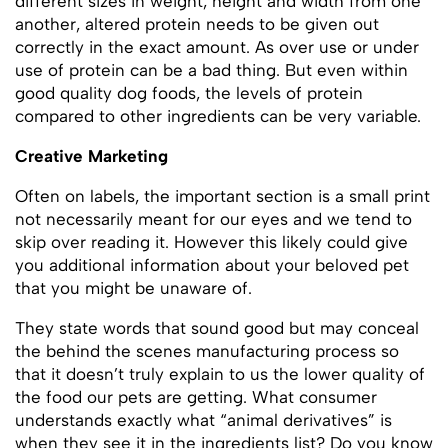
different sizes in weight, height and width from one
another, altered protein needs to be given out
correctly in the exact amount. As over use or under
use of protein can be a bad thing. But even within
good quality dog foods, the levels of protein
compared to other ingredients can be very variable.
Creative Marketing
Often on labels, the important section is a small print
not necessarily meant for our eyes and we tend to
skip over reading it. However this likely could give
you additional information about your beloved pet
that you might be unaware of.
They state words that sound good but may conceal
the behind the scenes manufacturing process so
that it doesn’t truly explain to us the lower quality of
the food our pets are getting. What consumer
understands exactly what “animal derivatives” is
when they see it in the ingredients list? Do you know