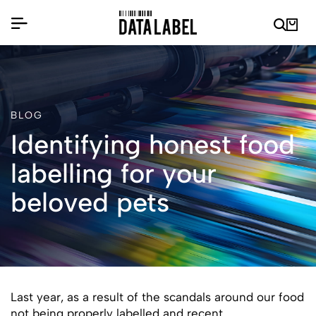
BLOG
Identifying honest food
labelling for your
beloved pets
Last year, as a result of the scandals around our food
not being properly labelled and recent