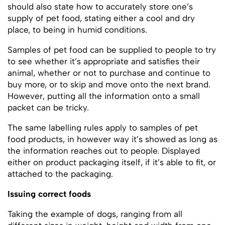
should also state how to accurately store one’s
supply of pet food, stating either a cool and dry
place, to being in humid conditions.
Samples of pet food can be supplied to people to try
to see whether it’s appropriate and satisfies their
animal, whether or not to purchase and continue to
buy more, or to skip and move onto the next brand.
However, putting all the information onto a small
packet can be tricky.
The same labelling rules apply to samples of pet
food products, in however way it’s showed as long as
the information reaches out to people. Displayed
either on product packaging itself, if it’s able to fit, or
attached to the packaging.
Issuing correct foods
Taking the example of dogs, ranging from all