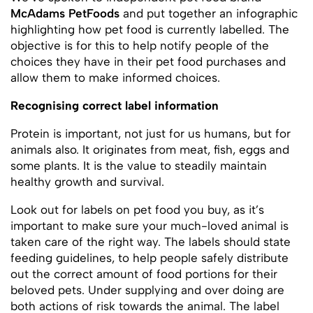
McAdams PetFoods
and put together an infographic
highlighting how pet food is currently labelled. The
objective is for this to help notify people of the
choices they have in their pet food purchases and
allow them to make informed choices.
Recognising correct label information
Protein is important, not just for us humans, but for
animals also. It originates from meat, fish, eggs and
some plants. It is the value to steadily maintain
healthy growth and survival.
Look out for labels on pet food you buy, as it’s
important to make sure your much-loved animal is
taken care of the right way. The labels should state
feeding guidelines, to help people safely distribute
out the correct amount of food portions for their
beloved pets. Under supplying and over doing are
both actions of risk towards the animal. The label