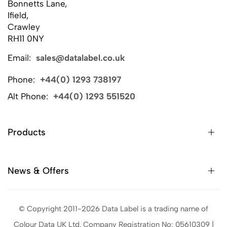
Bonnetts Lane,
Ifield,
Crawley
RH11 0NY
Email:
sales@datalabel.co.uk
Phone:
+44(0) 1293 738197
Alt Phone:
+44(0) 1293 551520
Products
News & Offers
© Copyright 2011-2026 Data Label is a trading name of
Colour Data UK Ltd. Company Registration No: 05610309 |