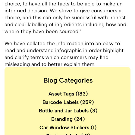
choice, to have all the facts to be able to make an
informed decision. We strive to give consumers a
choice, and this can only be successful with honest
and clear labelling of ingredients including how and
where they have been sourced.”
We have collated the information into an easy to
read and understand infographic in order highlight
and clarify terms which consumers may find
misleading and to better explain them.
Blog Categories
Asset Tags
(183)
Barcode Labels
(259)
Bottle and Jar Labels
(3)
Branding
(24)
Car Window Stickers
(1)