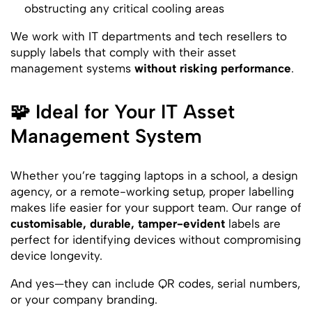
obstructing any critical cooling areas
We work with IT departments and tech resellers to
supply labels that comply with their asset
management systems
without risking performance
.
🧩 Ideal for Your IT Asset
Management System
Whether you’re tagging laptops in a school, a design
agency, or a remote-working setup, proper labelling
makes life easier for your support team. Our range of
customisable, durable, tamper-evident
labels are
perfect for identifying devices without compromising
device longevity.
And yes—they can include QR codes, serial numbers,
or your company branding.