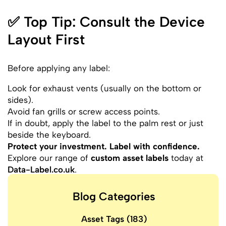
✅ Top Tip: Consult the Device
Layout First
Before applying any label:
Look for exhaust vents (usually on the bottom or
sides).
Avoid fan grills or screw access points.
If in doubt, apply the label to the palm rest or just
beside the keyboard.
Protect your investment. Label with confidence.
Explore our range of
custom asset labels
today at
Data-Label.co.uk
.
Blog Categories
Asset Tags
(183)