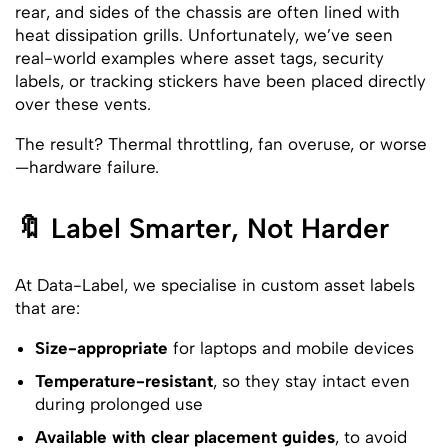
rear, and sides of the chassis are often lined with
heat dissipation grills. Unfortunately, we’ve seen
real-world examples where asset tags, security
labels, or tracking stickers have been placed directly
over these vents.
The result? Thermal throttling, fan overuse, or worse
—hardware failure.
🔖 Label Smarter, Not Harder
At Data-Label, we specialise in custom asset labels
that are:
Size-appropriate
for laptops and mobile devices
Temperature-resistant
, so they stay intact even
during prolonged use
Available with clear placement guides
, to avoid