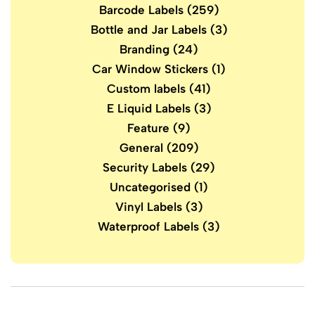
Barcode Labels
(259)
Bottle and Jar Labels
(3)
Branding
(24)
Car Window Stickers
(1)
Custom labels
(41)
E Liquid Labels
(3)
Feature
(9)
General
(209)
Security Labels
(29)
Uncategorised
(1)
Vinyl Labels
(3)
Waterproof Labels
(3)