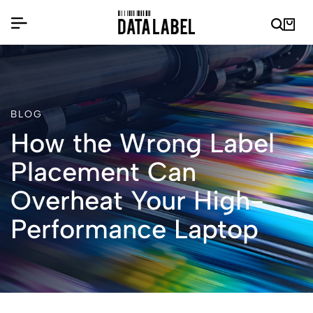
BLOG
How the Wrong Label
Placement Can
Overheat Your High-
Performance Laptop