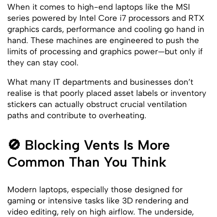
When it comes to high-end laptops like the MSI
series powered by Intel Core i7 processors and RTX
graphics cards, performance and cooling go hand in
hand. These machines are engineered to push the
limits of processing and graphics power—but only if
they can stay cool.
What many IT departments and businesses don’t
realise is that poorly placed asset labels or inventory
stickers can actually obstruct crucial ventilation
paths and contribute to overheating.
🚫 Blocking Vents Is More
Common Than You Think
Modern laptops, especially those designed for
gaming or intensive tasks like 3D rendering and
video editing, rely on high airflow. The underside,