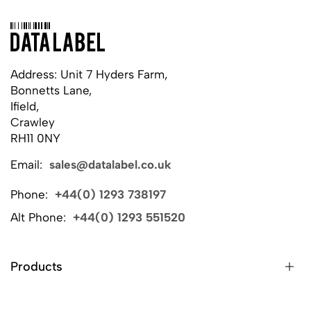
Address: Unit 7 Hyders Farm,
Bonnetts Lane,
Ifield,
Crawley
RH11 0NY
Email:
sales@datalabel.co.uk
Phone:
+44(0) 1293 738197
Alt Phone:
+44(0) 1293 551520
Products