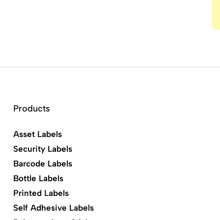
Products
Asset Labels
Security Labels
Barcode Labels
Bottle Labels
Printed Labels
Self Adhesive Labels