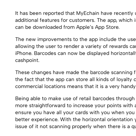
It has been reported that MyEchain have recently u
additional features for customers. The app, which i
can be downloaded from Apple’s App Store.
The new improvements to the app include the use
allowing the user to render a variety of rewards ca
iPhone. Barcodes can now be displayed horizontally
cashpoint.
These changes have made the barcode scanning fu
the fact that the app can store all kinds of loyalty
commercial locations means that it is a very handy
Being able to make use of retail barcodes throug
more straightforward to increase your points with a
ensure you have all your cards with you when you g
better experience. With the horizontal orientation
issue of it not scanning properly when there is a q