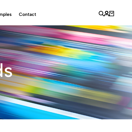
mples
Contact
ds