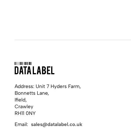
Address: Unit 7 Hyders Farm,
Bonnetts Lane,
Ifield,
Crawley
RH11 0NY
Email:
sales@datalabel.co.uk