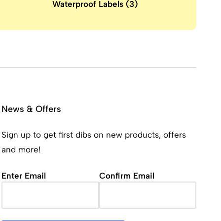
Waterproof Labels
(3)
News & Offers
Sign up to get first dibs on new products, offers
and more!
Email
(Required)
Enter Email
Confirm Email