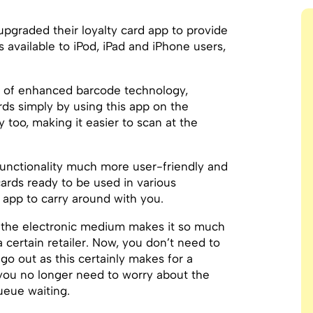
pgraded their loyalty card app to provide
s available to iPod, iPad and iPhone users,
 of enhanced barcode technology,
rds simply by using this app on the
 too, making it easier to scan at the
nctionality much more user-friendly and
 cards ready to be used in various
 app to carry around with you.
h the electronic medium makes it so much
 certain retailer. Now, you don’t need to
o out as this certainly makes for a
 you no longer need to worry about the
ueue waiting.