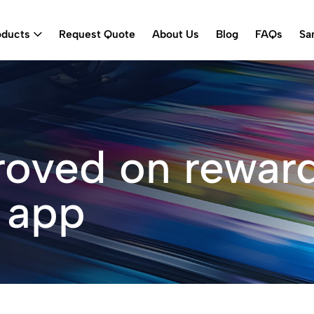
oducts
Request Quote
About Us
Blog
FAQs
Sa
roved on rewar
 app