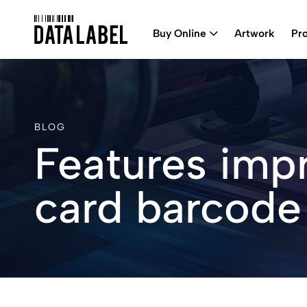
Buy Online
Artwork
Pr
BLOG
Features imp
card barcode