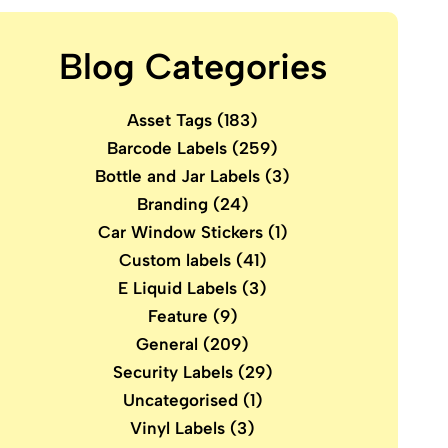
Blog Categories
Asset Tags
(183)
Barcode Labels
(259)
Bottle and Jar Labels
(3)
Branding
(24)
Car Window Stickers
(1)
Custom labels
(41)
E Liquid Labels
(3)
Feature
(9)
General
(209)
Security Labels
(29)
Uncategorised
(1)
Vinyl Labels
(3)