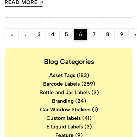
READ MORE
«
‹
3
4
5
6
7
8
9
›
Blog Categories
Asset Tags
(183)
Barcode Labels
(259)
Bottle and Jar Labels
(3)
Branding
(24)
Car Window Stickers
(1)
Custom labels
(41)
E Liquid Labels
(3)
Feature
(9)