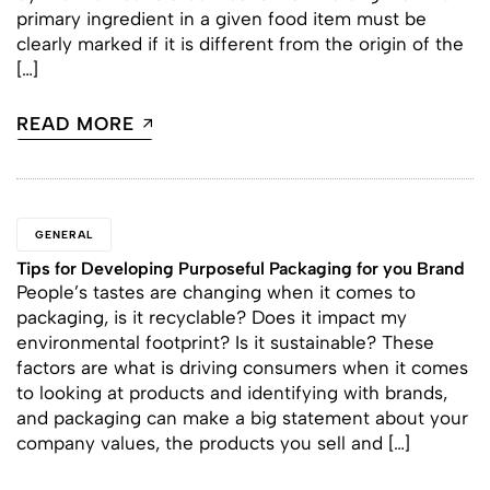
primary ingredient in a given food item must be
clearly marked if it is different from the origin of the
[…]
READ MORE
GENERAL
Tips for Developing Purposeful Packaging for you Brand
People’s tastes are changing when it comes to
packaging, is it recyclable? Does it impact my
environmental footprint? Is it sustainable? These
factors are what is driving consumers when it comes
to looking at products and identifying with brands,
and packaging can make a big statement about your
company values, the products you sell and […]