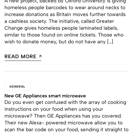
A new project, backed by Oxford University is giving
homeless people barcodes to wear around necks to
increase donations as Britain moves further towards
a cashless society. The initiative, called Greater
Change gives homeless people laminated labels,
similar to those found on online tickets. Those who
wish to donate money, but do not have any […]
READ MORE
GENERAL
New GE Appliances smart microwave
Do you even get confused with the array of cooking
instructions on your food when using your
microwave? Then GE Appliances has you covered.
Their new Alexa- powered microwave allow you to
scan the bar code on your food, sending it straight to