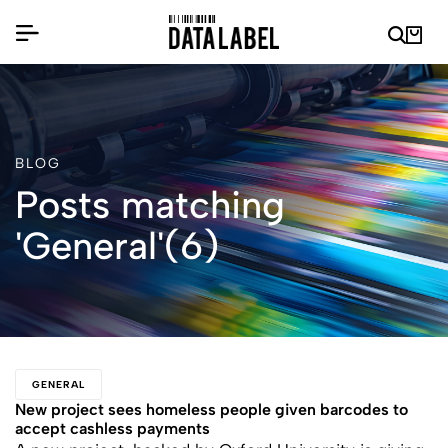
BLOG
Posts matching
'General'(6)
GENERAL
New project sees homeless people given barcodes to
accept cashless payments