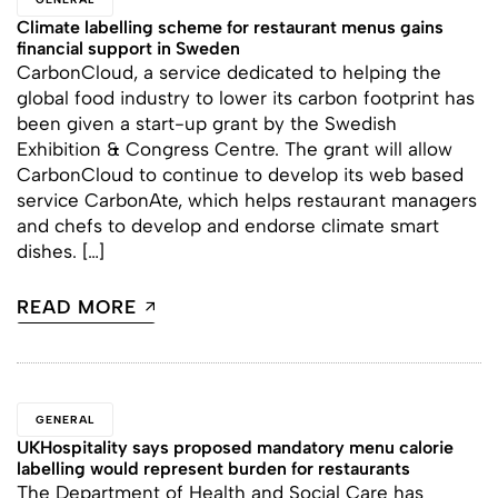
Climate labelling scheme for restaurant menus gains
financial support in Sweden
CarbonCloud, a service dedicated to helping the
global food industry to lower its carbon footprint has
been given a start-up grant by the Swedish
Exhibition & Congress Centre. The grant will allow
CarbonCloud to continue to develop its web based
service CarbonAte, which helps restaurant managers
and chefs to develop and endorse climate smart
dishes. […]
READ MORE
GENERAL
UKHospitality says proposed mandatory menu calorie
labelling would represent burden for restaurants
The Department of Health and Social Care has