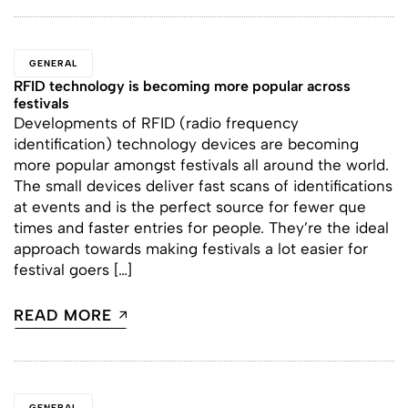
GENERAL
RFID technology is becoming more popular across
festivals
Developments of RFID (radio frequency
identification) technology devices are becoming
more popular amongst festivals all around the world.
The small devices deliver fast scans of identifications
at events and is the perfect source for fewer que
times and faster entries for people. They’re the ideal
approach towards making festivals a lot easier for
festival goers […]
READ MORE
GENERAL