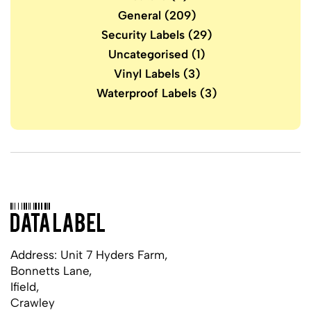
General
(209)
Security Labels
(29)
Uncategorised
(1)
Vinyl Labels
(3)
Waterproof Labels
(3)
Address: Unit 7 Hyders Farm,
Bonnetts Lane,
Ifield,
Crawley