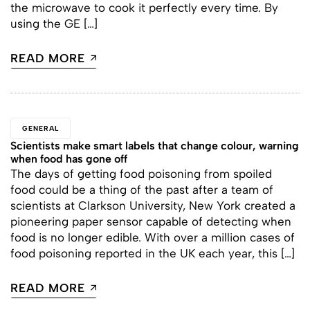
the microwave to cook it perfectly every time. By
using the GE […]
READ MORE
GENERAL
Scientists make smart labels that change colour, warning
when food has gone off
The days of getting food poisoning from spoiled
food could be a thing of the past after a team of
scientists at Clarkson University, New York created a
pioneering paper sensor capable of detecting when
food is no longer edible. With over a million cases of
food poisoning reported in the UK each year, this […]
READ MORE