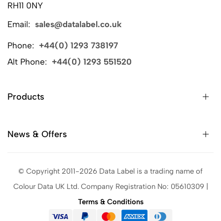
RH11 0NY
Email:
sales@datalabel.co.uk
Phone:
+44(0) 1293 738197
Alt Phone:
+44(0) 1293 551520
Products
News & Offers
© Copyright 2011-2026 Data Label is a trading name of
Colour Data UK Ltd. Company Registration No: 05610309 |
Terms & Conditions