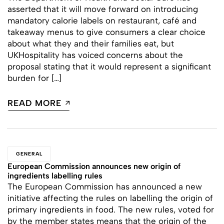
asserted that it will move forward on introducing
mandatory calorie labels on restaurant, café and
takeaway menus to give consumers a clear choice
about what they and their families eat, but
UKHospitality has voiced concerns about the
proposal stating that it would represent a significant
burden for […]
READ MORE
GENERAL
European Commission announces new origin of
ingredients labelling rules
The European Commission has announced a new
initiative affecting the rules on labelling the origin of
primary ingredients in food. The new rules, voted for
by the member states means that the origin of the