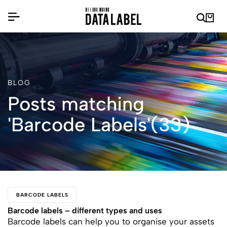
BLOG
Posts matching
'Barcode Labels'(33)
BARCODE LABELS
Barcode labels – different types and uses
Barcode labels can help you to organise your assets