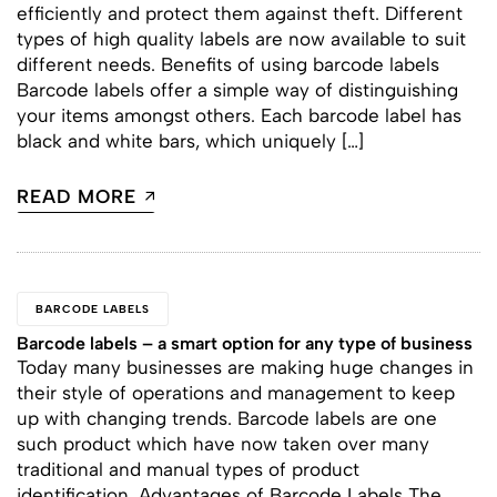
efficiently and protect them against theft. Different
types of high quality labels are now available to suit
different needs. Benefits of using barcode labels
Barcode labels offer a simple way of distinguishing
your items amongst others. Each barcode label has
black and white bars, which uniquely […]
READ MORE
BARCODE LABELS
Barcode labels – a smart option for any type of business
Today many businesses are making huge changes in
their style of operations and management to keep
up with changing trends. Barcode labels are one
such product which have now taken over many
traditional and manual types of product
identification. Advantages of Barcode Labels The