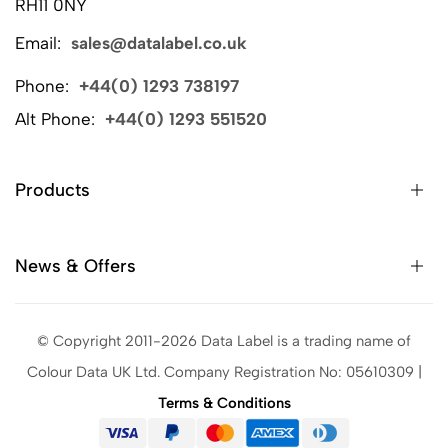
RH11 0NY
Email:
sales@datalabel.co.uk
Phone:
+44(0) 1293 738197
Alt Phone:
+44(0) 1293 551520
Products
News & Offers
© Copyright 2011-2026 Data Label is a trading name of
Colour Data UK Ltd. Company Registration No: 05610309 |
Terms & Conditions