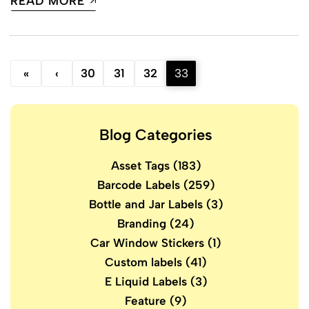
READ MORE
«
‹
30
31
32
33
Blog Categories
Asset Tags
(183)
Barcode Labels
(259)
Bottle and Jar Labels
(3)
Branding
(24)
Car Window Stickers
(1)
Custom labels
(41)
E Liquid Labels
(3)
Feature
(9)