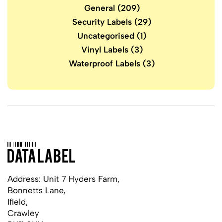
General
(209)
Security Labels
(29)
Uncategorised
(1)
Vinyl Labels
(3)
Waterproof Labels
(3)
Address: Unit 7 Hyders Farm,
Bonnetts Lane,
Ifield,
Crawley