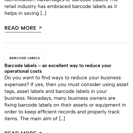
retail industry has embraced barcode labels as it
helps in saving […]
READ MORE
BARCODE LABELS
Barcode labels – an excellent way to reduce your
operational costs
Do you want to find ways to reduce your business
expenses? If yes, then you must consider using asset
tags, asset labels and barcode labels in your
business. Nowadays, many business owners are
fixing barcode labels on their assets or equipment in
order to keep efficient records and properly track
items. The main aim of […]