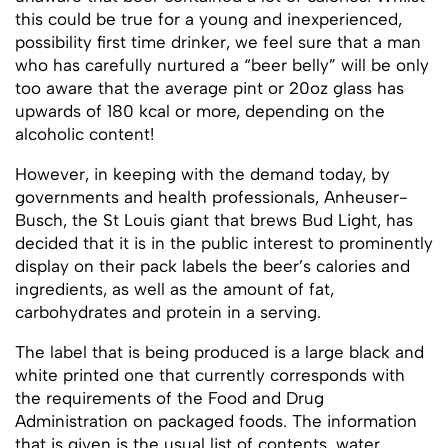
this could be true for a young and inexperienced,
possibility first time drinker, we feel sure that a man
who has carefully nurtured a “beer belly” will be only
too aware that the average pint or 20oz glass has
upwards of 180 kcal or more, depending on the
alcoholic content!
However, in keeping with the demand today, by
governments and health professionals, Anheuser-
Busch, the St Louis giant that brews Bud Light, has
decided that it is in the public interest to prominently
display on their pack labels the beer’s calories and
ingredients, as well as the amount of fat,
carbohydrates and protein in a serving.
The label that is being produced is a large black and
white printed one that currently corresponds with
the requirements of the Food and Drug
Administration on packaged foods. The information
that is given is the usual list of contents, water,