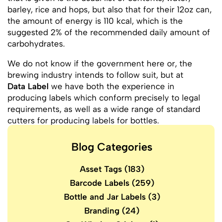
barley, rice and hops, but also that for their 12oz can,
the amount of energy is 110 kcal, which is the
suggested 2% of the recommended daily amount of
carbohydrates.
We do not know if the government here or, the
brewing industry intends to follow suit, but at
Data Label
we have both the experience in
producing labels which conform precisely to legal
requirements, as well as a wide range of standard
cutters for producing labels for bottles.
Blog Categories
Asset Tags
(183)
Barcode Labels
(259)
Bottle and Jar Labels
(3)
Branding
(24)