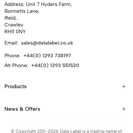
Address: Unit 7 Hyders Farm,
Bonnetts Lane,
Ifield,
Crawley
RH11 0NY
Email:
sales@datalabel.co.uk
Phone:
+44(0) 1293 738197
Alt Phone:
+44(0) 1293 551520
Products
News & Offers
© Copyright 2011-2026 Data Label is a trading name of