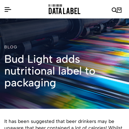
BLOG
Bud Light adds
nutritional label to
packaging
It has been suggested that beer drinkers may be
unaware that beer contained a lot of calories! Whilst