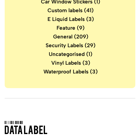
Car Window Stickers
(1)
Custom labels
(41)
E Liquid Labels
(3)
Feature
(9)
General
(209)
Security Labels
(29)
Uncategorised
(1)
Vinyl Labels
(3)
Waterproof Labels
(3)