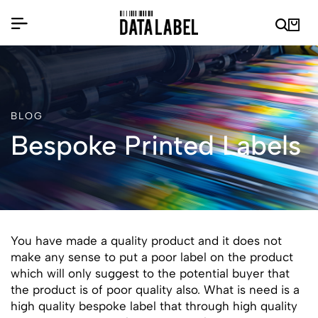
BLOG
Bespoke Printed Labels
You have made a quality product and it does not
make any sense to put a poor label on the product
which will only suggest to the potential buyer that
the product is of poor quality also. What is need is a
high quality bespoke label that through high quality