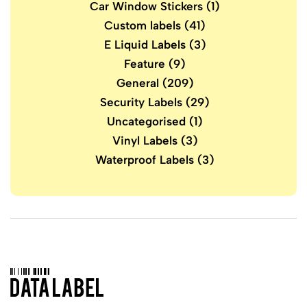
Car Window Stickers
(1)
Custom labels
(41)
E Liquid Labels
(3)
Feature
(9)
General
(209)
Security Labels
(29)
Uncategorised
(1)
Vinyl Labels
(3)
Waterproof Labels
(3)