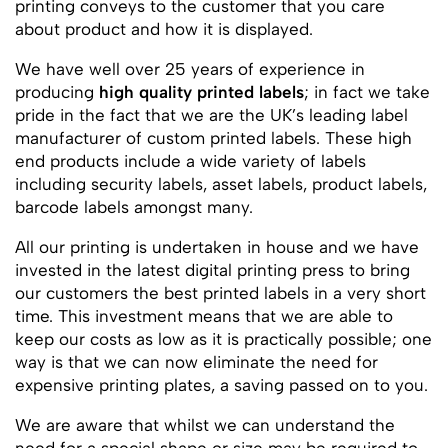
printing conveys to the customer that you care
about product and how it is displayed.
We have well over 25 years of experience in
producing
high quality printed labels
; in fact we take
pride in the fact that we are the UK’s leading label
manufacturer of custom printed labels. These high
end products include a wide variety of labels
including security labels, asset labels, product labels,
barcode labels amongst many.
All our printing is undertaken in house and we have
invested in the latest digital printing press to bring
our customers the best printed labels in a very short
time. This investment means that we are able to
keep our costs as low as it is practically possible; one
way is that we can now eliminate the need for
expensive printing plates, a saving passed on to you.
We are aware that whilst we can understand the