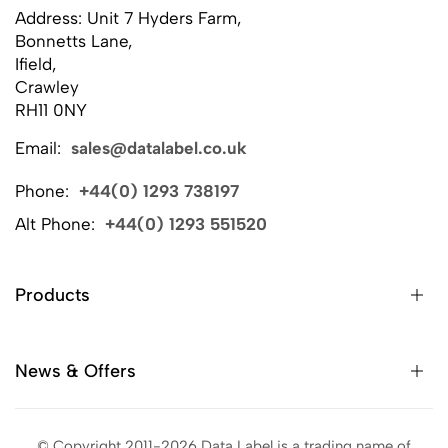
Address: Unit 7 Hyders Farm,
Bonnetts Lane,
Ifield,
Crawley
RH11 0NY
Email:
sales@datalabel.co.uk
Phone:
+44(0) 1293 738197
Alt Phone:
+44(0) 1293 551520
Products
News & Offers
© Copyright 2011-2026 Data Label is a trading name of