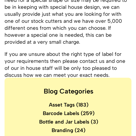
need for a special shape or size may be required to
be in keeping with special house design, we can
usually provide just what you are looking for with
one of our stock cutters and we have over 5,000
different ones from which you can choose. If
however a special one is needed, this can be
provided at a very small charge.
If you are unsure about the right type of label for
your requirements then please contact us and one
of our in house staff will be only too pleased to
discuss how we can meet your exact needs.
Blog Categories
Asset Tags
(183)
Barcode Labels
(259)
Bottle and Jar Labels
(3)
Branding
(24)