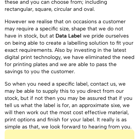
these and you can choose from; including
rectangular, square, circular and oval.
However we realise that on occasions a customer
may require a specific size, shape that we do not
have in stock, but at
Data Label
we pride ourselves
on being able to create a labelling solution to fit your
exact requirements. Also by investing in the latest
digital print technology, we have eliminated the need
for printing plates and we are able to pass the
savings to you the customer.
So when you need a specific label, contact us, we
may be able to supply this to you direct from our
stock, but if not then you may be assured that if you
tell us what the label is for, an approximate sixe, we
will then work out the most cost effective material,
print options and finish for your label. It really is as
simple as that, we look forward to hearing from you.