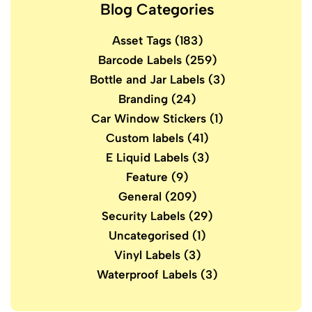
Blog Categories
Asset Tags
(183)
Barcode Labels
(259)
Bottle and Jar Labels
(3)
Branding
(24)
Car Window Stickers
(1)
Custom labels
(41)
E Liquid Labels
(3)
Feature
(9)
General
(209)
Security Labels
(29)
Uncategorised
(1)
Vinyl Labels
(3)
Waterproof Labels
(3)