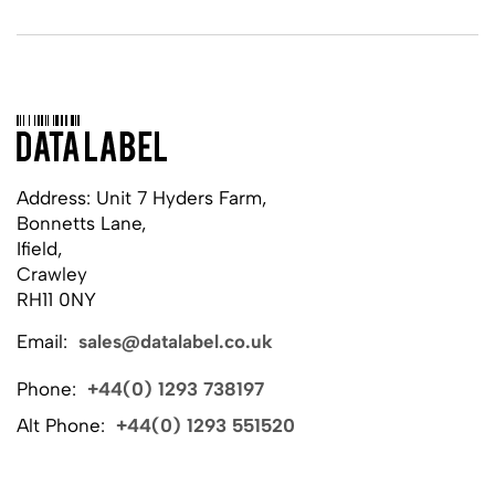
Address: Unit 7 Hyders Farm,
Bonnetts Lane,
Ifield,
Crawley
RH11 0NY
Email:
sales@datalabel.co.uk
Phone:
+44(0) 1293 738197
Alt Phone:
+44(0) 1293 551520