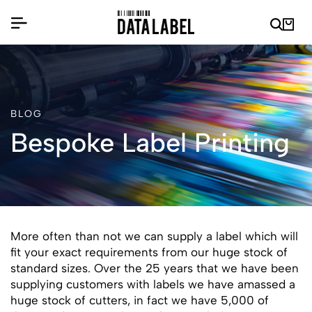
BLOG
Bespoke Label Printing
More often than not we can supply a label which will
fit your exact requirements from our huge stock of
standard sizes. Over the 25 years that we have been
supplying customers with labels we have amassed a
huge stock of cutters, in fact we have 5,000 of