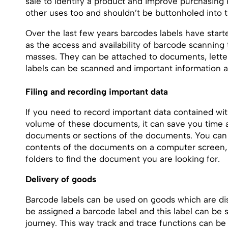
sale to identify a product and improve purchasin
other uses too and shouldn’t be buttonholed into 
Over the last few years barcodes labels have start
as the access and availability of barcode scannin
masses. They can be attached to documents, lette
labels can be scanned and important information a
Filing and recording important data
If you need to record important data contained w
volume of these documents, it can save you time an
documents or sections of the documents. You can 
contents of the documents on a computer screen, 
folders to find the document you are looking for.
Delivery of goods
Barcode labels can be used on goods which are dis
be assigned a barcode label and this label can be s
journey. This way track and trace functions can be