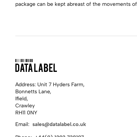
package can be kept abreast of the movements of
Address: Unit 7 Hyders Farm,
Bonnetts Lane,
Ifield,
Crawley
RH11 0NY
Email:
sales@datalabel.co.uk