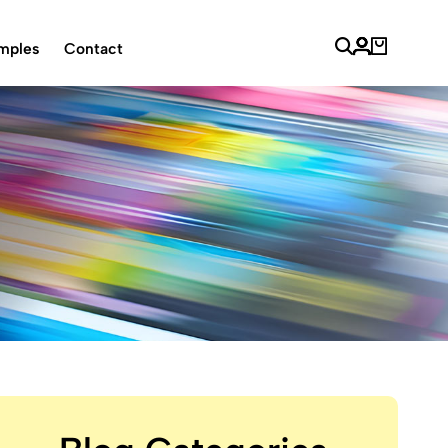
mples
Contact