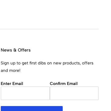
News & Offers
Sign up to get first dibs on new products, offers
and more!
Email
(Required)
Enter Email
Confirm Email