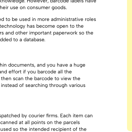
g knowledge. However, barcode labels have
their use on consumer goods.
ed to be used in more administrative roles
g technology has become open to the
rs and other important paperwork so the
dded to a database.
ithin documents, and you have a huge
d effort if you barcode all the
then scan the barcode to view the
instead of searching through various
patched by courier firms. Each item can
canned at all points on the parcels
 used so the intended recipient of the