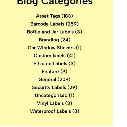
Blog Categories
Asset Tags
(183)
Barcode Labels
(259)
Bottle and Jar Labels
(3)
Branding
(24)
Car Window Stickers
(1)
Custom labels
(41)
E Liquid Labels
(3)
Feature
(9)
General
(209)
Security Labels
(29)
Uncategorised
(1)
Vinyl Labels
(3)
Waterproof Labels
(3)