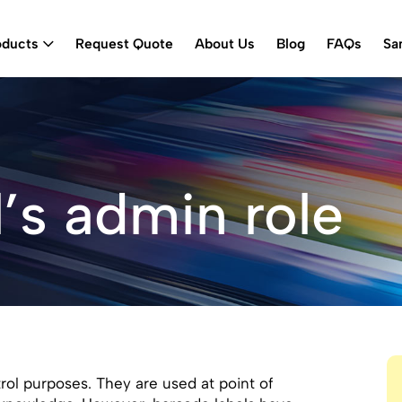
oducts
Request Quote
About Us
Blog
FAQs
Sa
’s admin role
ol purposes. They are used at point of