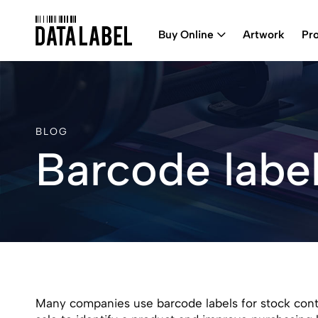
Buy Online
Artwork
Pr
BLOG
Barcode label
Many companies use barcode labels for stock contr