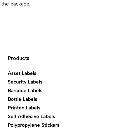
 the package.
Products
Asset Labels
Security Labels
Barcode Labels
Bottle Labels
Printed Labels
Self Adhesive Labels
Polypropylene Stickers