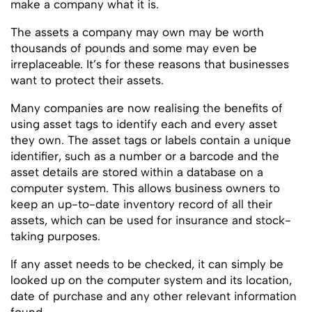
make a company what it is.
The assets a company may own may be worth
thousands of pounds and some may even be
irreplaceable. It’s for these reasons that businesses
want to protect their assets.
Many companies are now realising the benefits of
using asset tags to identify each and every asset
they own. The asset tags or labels contain a unique
identifier, such as a number or a barcode and the
asset details are stored within a database on a
computer system. This allows business owners to
keep an up-to-date inventory record of all their
assets, which can be used for insurance and stock-
taking purposes.
If any asset needs to be checked, it can simply be
looked up on the computer system and its location,
date of purchase and any other relevant information