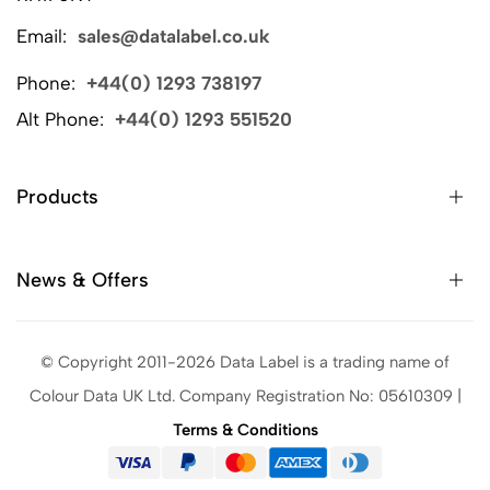
Email:
sales@datalabel.co.uk
Phone:
+44(0) 1293 738197
Alt Phone:
+44(0) 1293 551520
Products
News & Offers
© Copyright 2011-2026 Data Label is a trading name of
Colour Data UK Ltd. Company Registration No: 05610309 |
Terms & Conditions