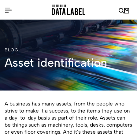
BLOG
Asset identification
A business has many assets, from the people who
strive to make it a success, to the items they use on
a day-to-day basis as part of their role. Assets can
be things such as machinery, tools, desks, computers
or even floor coverings. And it’s these assets that