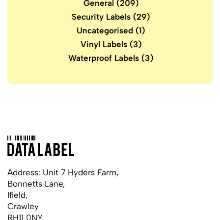
General
(209)
Security Labels
(29)
Uncategorised
(1)
Vinyl Labels
(3)
Waterproof Labels
(3)
Address: Unit 7 Hyders Farm,
Bonnetts Lane,
Ifield,
Crawley
RH11 0NY