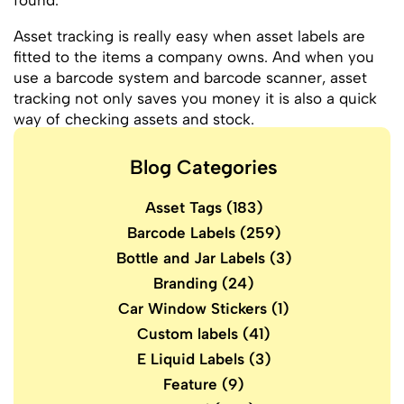
found.
Asset tracking is really easy when asset labels are
fitted to the items a company owns. And when you
use a barcode system and barcode scanner, asset
tracking not only saves you money it is also a quick
way of checking assets and stock.
Blog Categories
Asset Tags
(183)
Barcode Labels
(259)
Bottle and Jar Labels
(3)
Branding
(24)
Car Window Stickers
(1)
Custom labels
(41)
E Liquid Labels
(3)
Feature
(9)